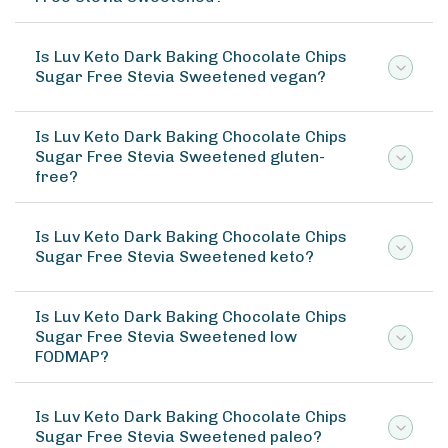
Is Luv Keto Dark Baking Chocolate Chips
Sugar Free Stevia Sweetened vegan?
Is Luv Keto Dark Baking Chocolate Chips
Sugar Free Stevia Sweetened gluten-
free?
Is Luv Keto Dark Baking Chocolate Chips
Sugar Free Stevia Sweetened keto?
Is Luv Keto Dark Baking Chocolate Chips
Sugar Free Stevia Sweetened low
FODMAP?
Is Luv Keto Dark Baking Chocolate Chips
Sugar Free Stevia Sweetened paleo?