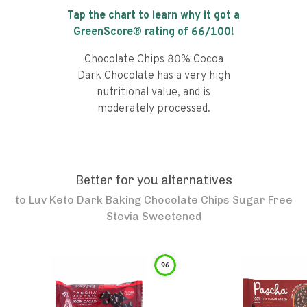
Tap the chart to learn why it got a
GreenScore® rating of
66
/100!
Chocolate Chips 80% Cocoa
Dark Chocolate has a very high
nutritional value, and is
moderately processed.
Better for you alternatives
to
Luv Keto Dark Baking Chocolate Chips Sugar Free
Stevia Sweetened
96