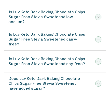
Is Luv Keto Dark Baking Chocolate Chips
Sugar Free Stevia Sweetened low
sodium?
Is Luv Keto Dark Baking Chocolate Chips
Sugar Free Stevia Sweetened dairy-
free?
Is Luv Keto Dark Baking Chocolate Chips
Sugar Free Stevia Sweetened soy-free?
Does Luv Keto Dark Baking Chocolate
Chips Sugar Free Stevia Sweetened
have added sugar?