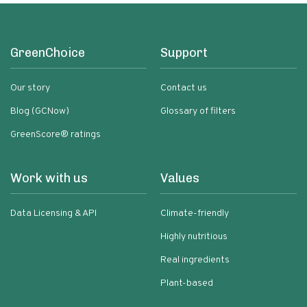
GreenChoice
Support
Our story
Contact us
Blog (GCNow)
Glossary of filters
GreenScore® ratings
Work with us
Values
Data Licensing & API
Climate-friendly
Highly nutritious
Real ingredients
Plant-based