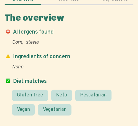
The overview
Allergens found
Corn
stevia
Ingredients of concern
None
Diet matches
Gluten free
Keto
Pescatarian
Vegan
Vegetarian