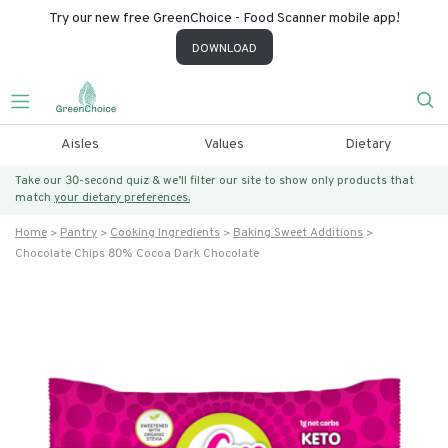
Try our new free GreenChoice - Food Scanner mobile app!
DOWNLOAD
Aisles
Values
Dietary
Take our 30-second quiz & we’ll filter our site to show only products that
match
your dietary preferences.
Home
Pantry
Cooking Ingredients
Baking Sweet Additions
Chocolate Chips 80% Cocoa Dark Chocolate