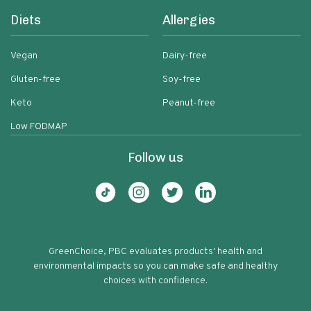
Diets
Allergies
Vegan
Dairy-free
Gluten-free
Soy-free
Keto
Peanut-free
Low FODMAP
Follow us
GreenChoice, PBC evaluates products' health and
environmental impacts so you can make safe and healthy
choices with confidence.