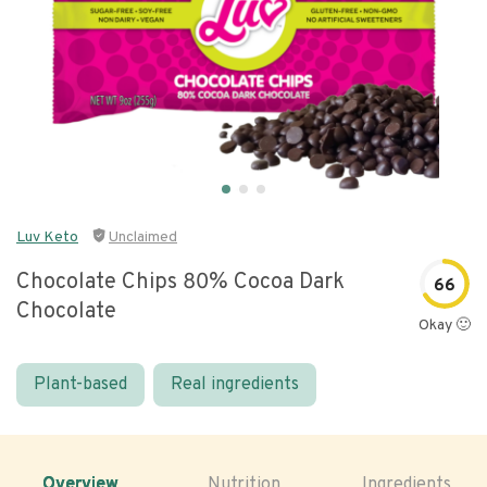
Luv Keto
Unclaimed
Chocolate Chips 80% Cocoa Dark
66
Chocolate
Okay 🙂
Plant-based
Real ingredients
Overview
Nutrition
Ingredients