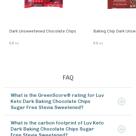
Dark Unsweetened Chocolate Chips
Baking Chip Dark Uns
8.8 oz
8.8 oz
FAQ
What is the GreenScore® rating for Luv
Keto Dark Baking Chocolate Chips
Sugar Free Stevia Sweetened?
What is the carbon footprint of Luv Keto
Dark Baking Chocolate Chips Sugar
Free Stevia Sweetened?