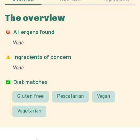
The overview
Allergens found
None
Ingredients of concern
None
Diet matches
Gluten free
Pescatarian
Vegan
Vegetarian