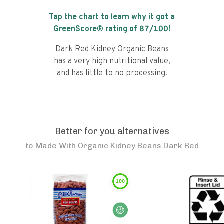
Tap the chart to learn why it got a
GreenScore® rating of
87
/100!
Dark Red Kidney Organic Beans
has a very high nutritional value,
and has little to no processing.
Better for you alternatives
to
Made With Organic Kidney Beans Dark Red
100