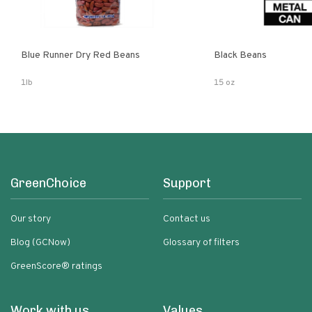
Blue Runner Dry Red Beans
Black Beans
1lb
15 oz
GreenChoice
Support
Our story
Contact us
Blog (GCNow)
Glossary of filters
GreenScore® ratings
Work with us
Values