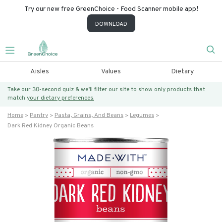
Try our new free GreenChoice - Food Scanner mobile app!
DOWNLOAD
Aisles
Values
Dietary
Take our 30-second quiz & we’ll filter our site to show only products that
match
your dietary preferences.
Home
Pantry
Pasta, Grains, And Beans
Legumes
Dark Red Kidney Organic Beans