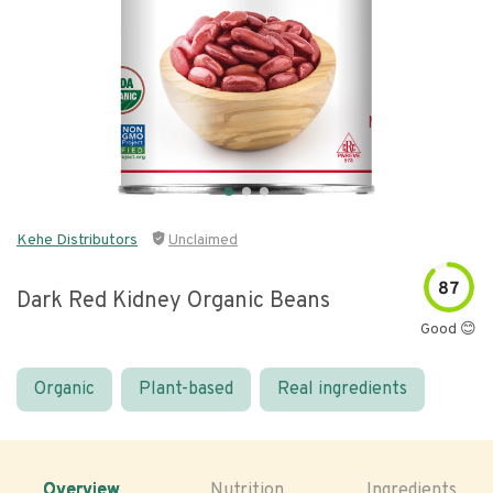
Kehe Distributors
Unclaimed
87
Dark Red Kidney Organic Beans
Good 😊
Organic
Plant-based
Real ingredients
Overview
Nutrition
Ingredients