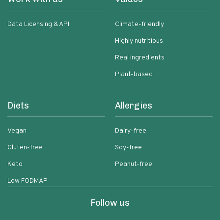
Data Licensing & API
Climate-friendly
Highly nutritious
Real ingredients
Plant-based
Diets
Allergies
Vegan
Dairy-free
Gluten-free
Soy-free
Keto
Peanut-free
Low FODMAP
Follow us