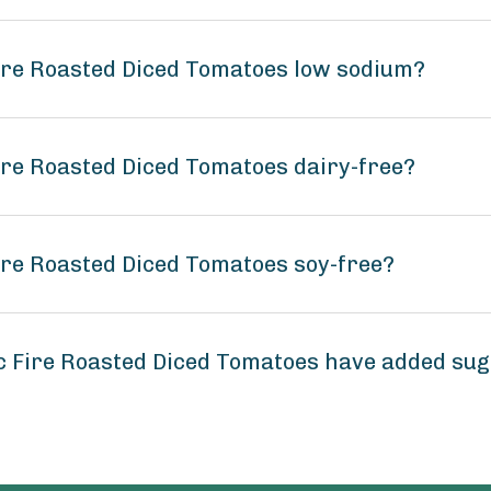
Fire Roasted Diced Tomatoes low sodium?
ire Roasted Diced Tomatoes dairy-free?
ire Roasted Diced Tomatoes soy-free?
c Fire Roasted Diced Tomatoes have added su