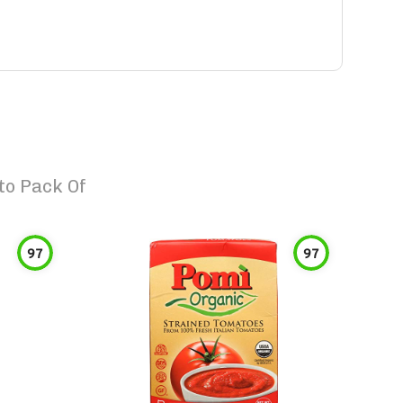
to Pack Of
97
97