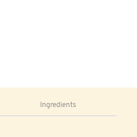
Ingredients