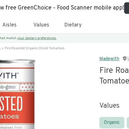
ew free GreenChoice - Food Scanner mobile app!
Aisles
Values
Dietary
 that match
your dietary preferences.
s
Fire Roasted Organic Diced Tomatoes
Madewith
Fire Ro
Tomato
Values
Organic