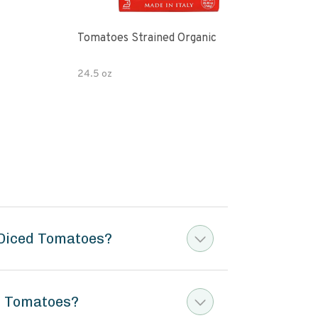
Tomatoes Strained Organic
Tom
24.5 oz
6.5 
 Diced Tomatoes?
ed Tomatoes?