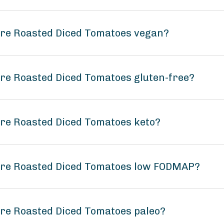
Fire Roasted Diced Tomatoes vegan?
ire Roasted Diced Tomatoes gluten-free?
ire Roasted Diced Tomatoes keto?
Fire Roasted Diced Tomatoes low FODMAP?
ire Roasted Diced Tomatoes paleo?