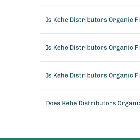
Is Kehe Distributors Organic 
Is Kehe Distributors Organic F
Is Kehe Distributors Organic F
Does Kehe Distributors Organi