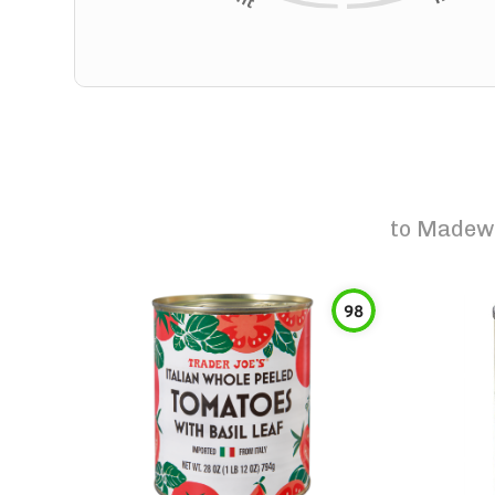
to
Madewi
98