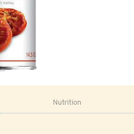
oom
Nutrition