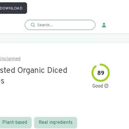
DOWNLOAD
Unclaimed
asted Organic Diced
89
es
Good 😊
Plant-based
Real ingredients