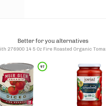
Better for you alternatives
th 276900 14 5 Oz Fire Roasted Organic Toma
97