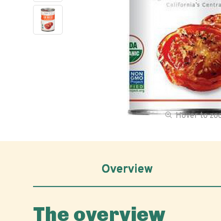
Hover to z
Overview
The overview