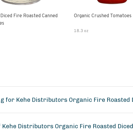
 Diced Fire Roasted Canned
Organic Crushed Tomatoes
es
18.3 oz
g for Kehe Distributors Organic Fire Roasted
f Kehe Distributors Organic Fire Roasted Dic