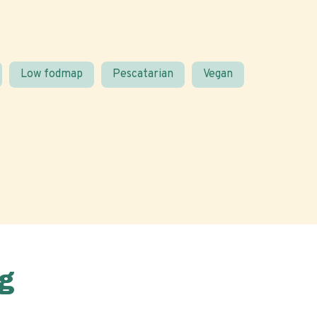
Low fodmap
Pescatarian
Vegan
g