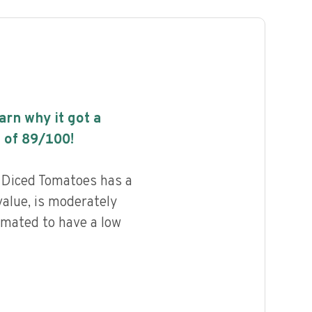
earn why it got a
 of
89
/100!
 Diced Tomatoes has a
value, is moderately
imated to have a low