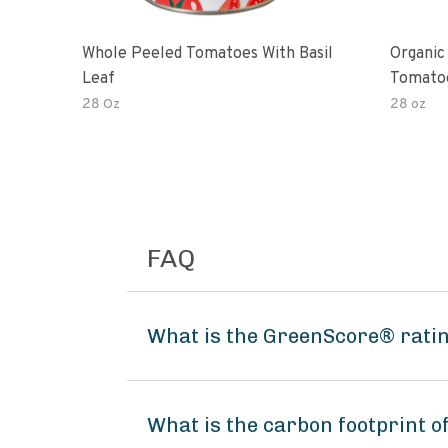
Whole Peeled Tomatoes With Basil
Organic
Leaf
Tomato
28 Oz
28 oz
FAQ
What is the GreenScore® ratin
What is the carbon footprint o