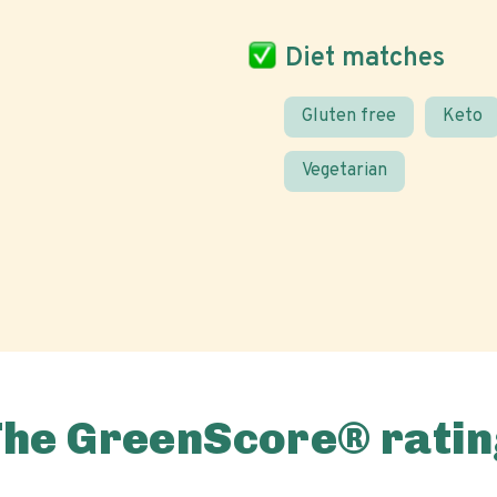
Diet matches
Gluten free
Keto
Vegetarian
The GreenScore® ratin