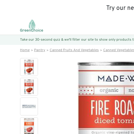
Try our n
Take our 30-second quiz & we’ll filter our site to show only products
Home
Pantry
Canned Fruits And Vegetables
Canned Vegetable