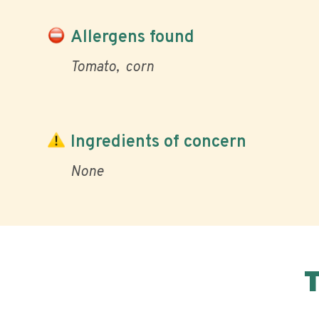
Allergens found
Tomato
corn
Ingredients of concern
None