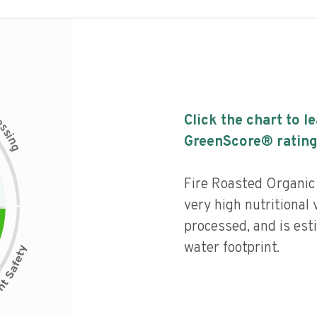
c
Click the chart to l
e
s
s
i
GreenScore® rating
n
g
Fire Roasted Organic
very high nutritional 
processed, and is est
water footprint.