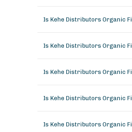
Is Kehe Distributors Organic 
Is Kehe Distributors Organic F
Is Kehe Distributors Organic F
Is Kehe Distributors Organic 
Is Kehe Distributors Organic F