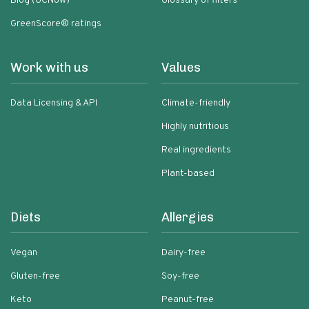
Blog (GCNow)
Glossary of filters
GreenScore® ratings
Work with us
Values
Data Licensing & API
Climate-friendly
Highly nutritious
Real ingredients
Plant-based
Diets
Allergies
Vegan
Dairy-free
Gluten-free
Soy-free
Keto
Peanut-free