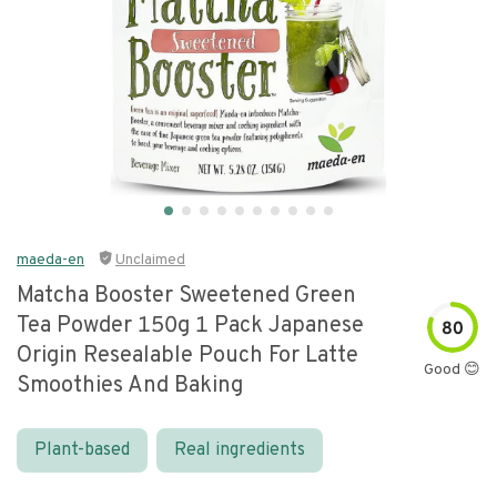
maeda-en
Unclaimed
Matcha Booster Sweetened Green
Tea Powder 150g 1 Pack Japanese
80
Origin Resealable Pouch For Latte
Good 😊
Smoothies And Baking
Plant-based
Real ingredients