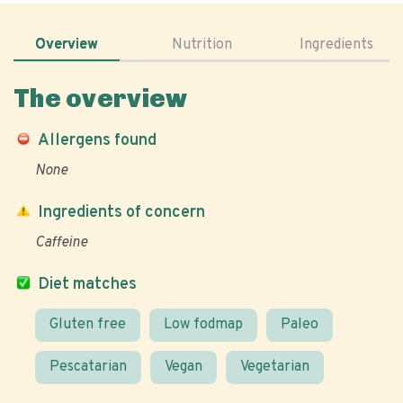
Overview
Nutrition
Ingredients
The overview
Allergens found
None
Ingredients of concern
Caffeine
Diet matches
Gluten free
Low fodmap
Paleo
Pescatarian
Vegan
Vegetarian