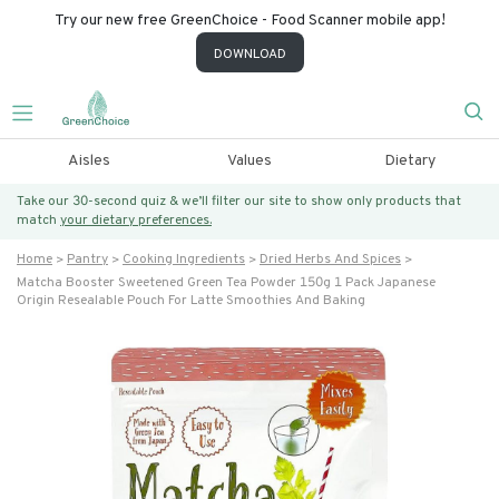
Try our new free GreenChoice - Food Scanner mobile app!
DOWNLOAD
Aisles
Values
Dietary
Take our 30-second quiz & we’ll filter our site to show only products that
match
your dietary preferences.
Home
Pantry
Cooking Ingredients
Dried Herbs And Spices
Matcha Booster Sweetened Green Tea Powder 150g 1 Pack Japanese
Origin Resealable Pouch For Latte Smoothies And Baking