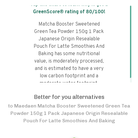
Tap the chart to learn why it got a
GreenScore® rating of
80
/100!
Matcha Booster Sweetened
Green Tea Powder 150g 1 Pack
Japanese Origin Resealable
Pouch For Latte Smoothies And
Baking has some nutritional
value, is moderately processed,
and is estimated to have a very
low carbon footprint and a
moderate water footprint.
Better for you alternatives
to
Maedaen Matcha Booster Sweetened Green Tea
Powder 150g 1 Pack Japanese Origin Resealable
Pouch For Latte Smoothies And Baking