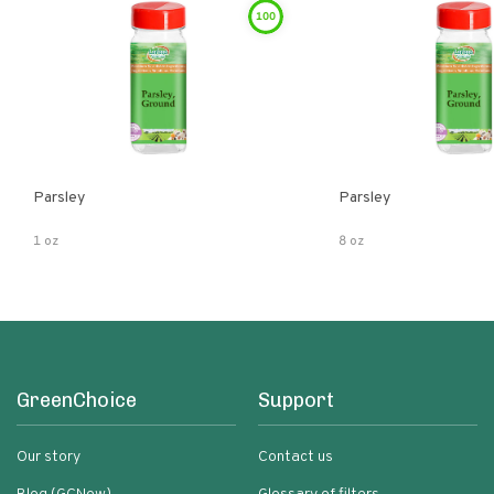
100
Parsley
Parsley
1 oz
8 oz
GreenChoice
Support
Our story
Contact us