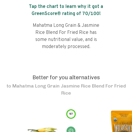
Tap the chart to learn why it got a
GreenScore® rating of
70
/100!
Mahatma Long Grain & Jasmine
Rice Blend For Fried Rice has
some nutritional value, and is
moderately processed.
Better for you alternatives
to
Mahatma Long Grain Jasmine Rice Blend For Fried
Rice
97