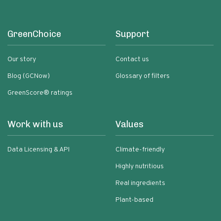
GreenChoice
Support
Our story
Contact us
Blog (GCNow)
Glossary of filters
GreenScore® ratings
Work with us
Values
Data Licensing & API
Climate-friendly
Highly nutritious
Real ingredients
Plant-based