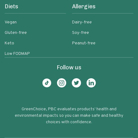
Diets
Allergies
Vegan
Dairy-free
Gluten-free
Soy-free
Keto
Peanut-free
Low FODMAP
Follow us
GreenChoice, PBC evaluates products' health and
environmental impacts so you can make safe and healthy
choices with confidence.