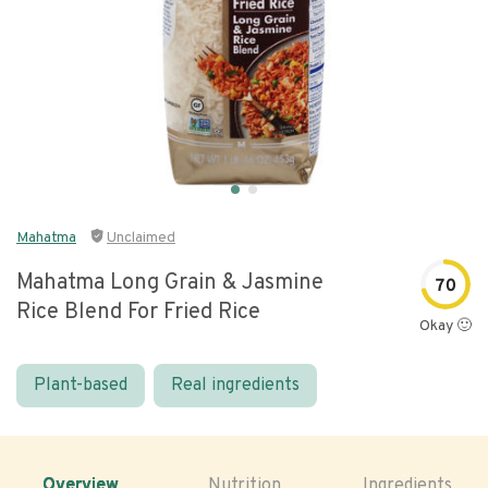
Mahatma
Unclaimed
Mahatma Long Grain & Jasmine
70
Rice Blend For Fried Rice
Okay 🙂
Plant-based
Real ingredients
Overview
Nutrition
Ingredients