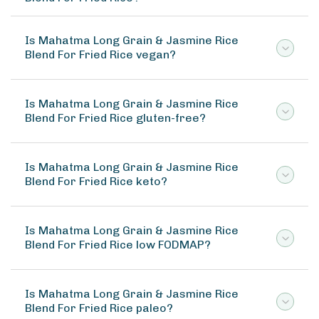
Is Mahatma Long Grain & Jasmine Rice
Blend For Fried Rice vegan?
Is Mahatma Long Grain & Jasmine Rice
Blend For Fried Rice gluten-free?
Is Mahatma Long Grain & Jasmine Rice
Blend For Fried Rice keto?
Is Mahatma Long Grain & Jasmine Rice
Blend For Fried Rice low FODMAP?
Is Mahatma Long Grain & Jasmine Rice
Blend For Fried Rice paleo?