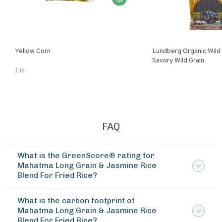
Yellow Corn
Lundberg Organic Wild
Savory Wild Grain
1 lb
FAQ
What is the GreenScore® rating for
Mahatma Long Grain & Jasmine Rice
Blend For Fried Rice?
What is the carbon footprint of
Mahatma Long Grain & Jasmine Rice
Blend For Fried Rice?