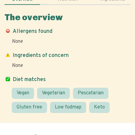
The overview
Allergens found
None
Ingredients of concern
None
Diet matches
Vegan
Vegetarian
Pescatarian
Gluten free
Low fodmap
Keto