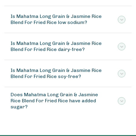
Is Mahatma Long Grain & Jasmine Rice
Blend For Fried Rice low sodium?
Is Mahatma Long Grain & Jasmine Rice
Blend For Fried Rice dairy-free?
Is Mahatma Long Grain & Jasmine Rice
Blend For Fried Rice soy-free?
Does Mahatma Long Grain & Jasmine
Rice Blend For Fried Rice have added
sugar?