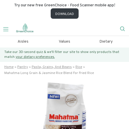
Try our new free GreenChoice - Food Scanner mobile app!
DOWNLOAD
Aisles
Values
Dietary
Take our 30-second quiz & we’ll filter our site to show only products that
match
your dietary preferences.
Home
Pantry
Pasta, Grains, And Beans
Rice
Mahatma Long Grain & Jasmine Rice Blend For Fried Rice