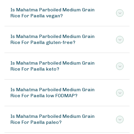
Is Mahatma Parboiled Medium Grain
Rice For Paella vegan?
Is Mahatma Parboiled Medium Grain
Rice For Paella gluten-free?
Is Mahatma Parboiled Medium Grain
Rice For Paella keto?
Is Mahatma Parboiled Medium Grain
Rice For Paella low FODMAP?
Is Mahatma Parboiled Medium Grain
Rice For Paella paleo?