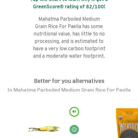
GreenScore® rating of
82
/100!
Mahatma Parboiled Medium
Grain Rice For Paella has some
nutritional value, has little to no
processing, and is estimated to
have a very low carbon footprint
and a moderate water footprint.
Better for you alternatives
to
Mahatma Parboiled Medium Grain Rice For Paella
97