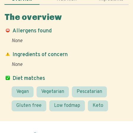
The overview
Allergens found
None
Ingredients of concern
None
Diet matches
Vegan
Vegetarian
Pescatarian
Gluten free
Low fodmap
Keto