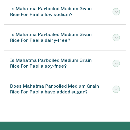
Is Mahatma Parboiled Medium Grain
Rice For Paella low sodium?
Is Mahatma Parboiled Medium Grain
Rice For Paella dairy-free?
Is Mahatma Parboiled Medium Grain
Rice For Paella soy-free?
Does Mahatma Parboiled Medium Grain
Rice For Paella have added sugar?