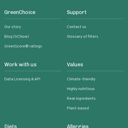
GreenChoice
Support
Our story
Contact us
Blog (GCNow)
Glossary of filters
GreenScore® ratings
Work with us
Values
Data Licensing & API
Climate-friendly
Highly nutritious
Real ingredients
Plant-based
Diets
Allergies