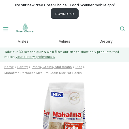
Try our new free GreenChoice - Food Scanner mobile app!
DOWNLOAD
Aisles
Values
Dietary
Take our 30-second quiz & we’ll filter our site to show only products that
match
your dietary preferences.
Home
Pantry
Pasta, Grains, And Beans
Rice
Mahatma Parboiled Medium Grain Rice For Paella