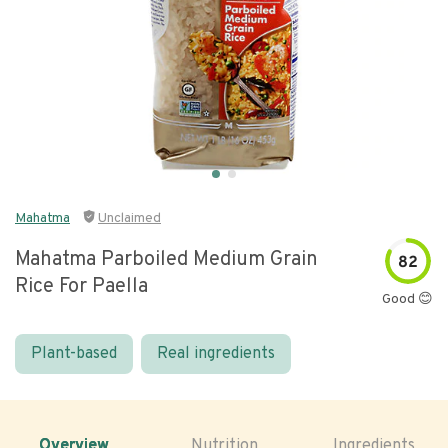
Mahatma
Unclaimed
Mahatma Parboiled Medium Grain
82
Rice For Paella
Good 😊
Plant-based
Real ingredients
Overview
Nutrition
Ingredients