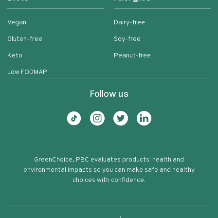
Vegan
Dairy-free
Gluten-free
Soy-free
Keto
Peanut-free
Low FODMAP
Follow us
GreenChoice, PBC evaluates products' health and
environmental impacts so you can make safe and healthy
choices with confidence.