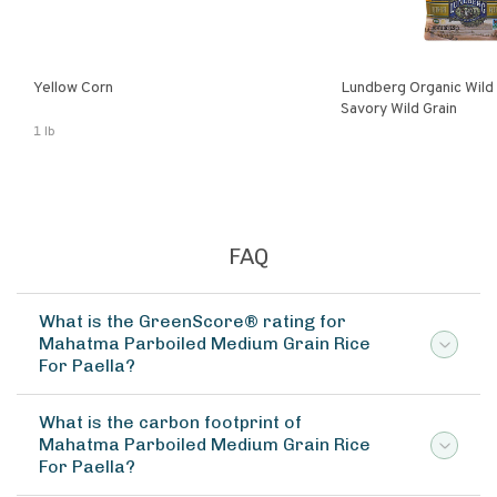
Yellow Corn
Lundberg Organic Wild
Savory Wild Grain
1 lb
FAQ
What is the GreenScore® rating for
Mahatma Parboiled Medium Grain Rice
For Paella?
What is the carbon footprint of
Mahatma Parboiled Medium Grain Rice
For Paella?