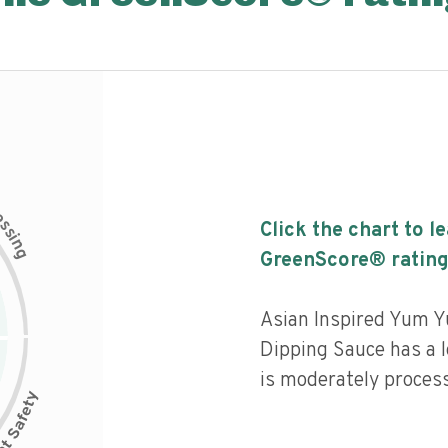
c
e
s
Click the chart to l
s
i
n
g
GreenScore® rating
Asian Inspired Yum Y
Dipping Sauce has a l
is moderately proces