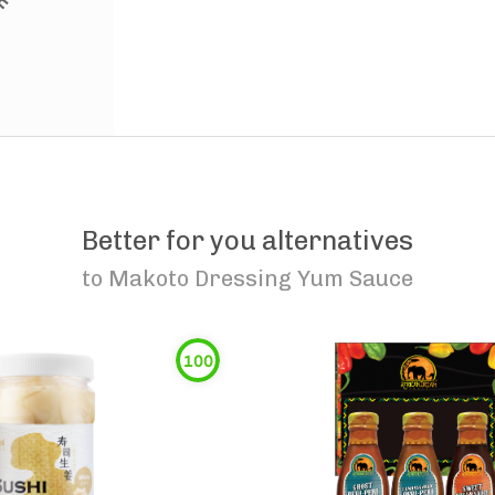
Better for you alternatives
to
Makoto Dressing Yum Sauce
100