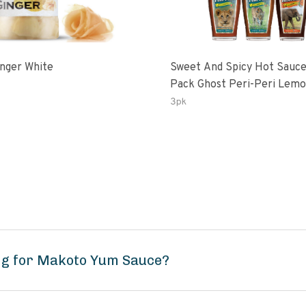
inger White
Sweet And Spicy Hot Sauce
Pack Ghost Peri-Peri Lemon &
Garlic Peri-Peri Sweet Drea
3pk
Oz Bottles
ng for Makoto Yum Sauce?