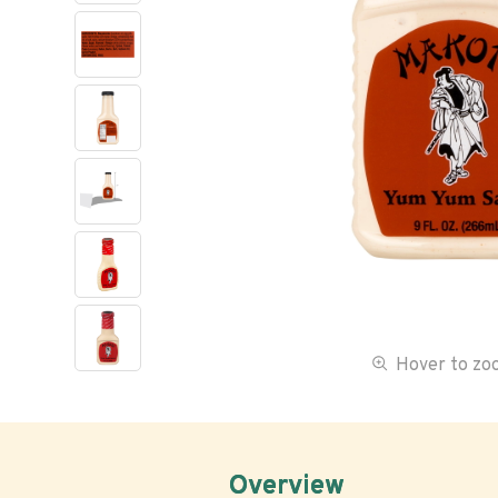
Hover to z
Overview