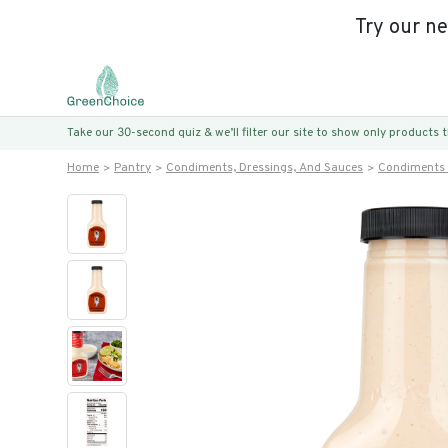
Try our n
Take our 30-second quiz & we’ll filter our site to show only products
Home
Pantry
Condiments, Dressings, And Sauces
Condiments