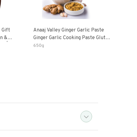
 Gift
Anaaj Valley Ginger Garlic Paste
Sush
Ginger Garlic Cooking Paste Gluten
m | 5 Fl
Free
650g
51 R