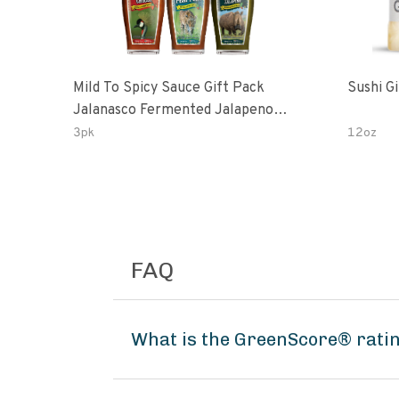
Mild To Spicy Sauce Gift Pack
Sushi G
Jalanasco Fermented Jalapeno
Lemon & Garlic Peri-Peri Bird’s Eye
3pk
12oz
Chili | 5 Fl Oz Bottles
FAQ
What is the GreenScore® rati