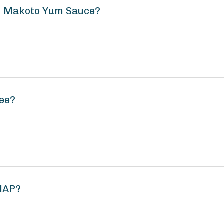
of Makoto Yum Sauce?
ee?
MAP?