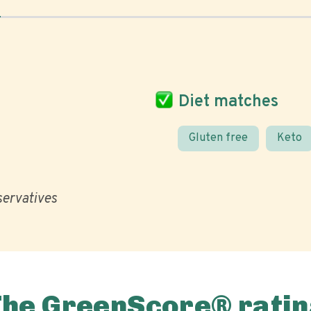
Diet matches
Gluten free
Keto
eservatives
The GreenScore® ratin