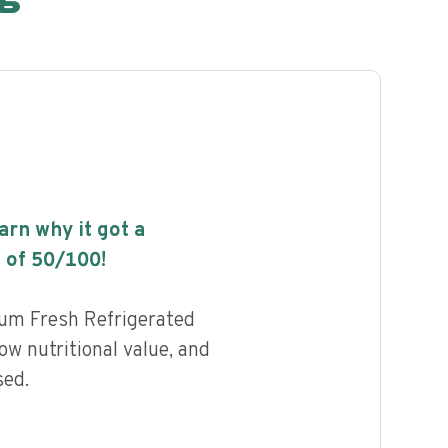
earn why it got a
 of
50
/100!
um Fresh Refrigerated
ow nutritional value, and
sed.