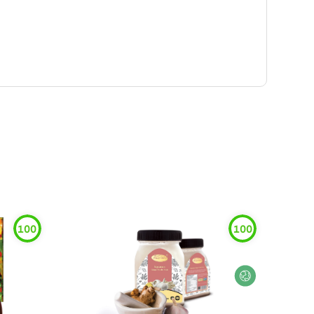
100
100