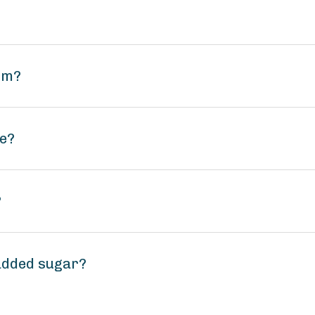
um?
ee?
?
added sugar?