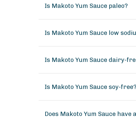
Is Makoto Yum Sauce paleo?
Is Makoto Yum Sauce low sodi
Is Makoto Yum Sauce dairy-fr
Is Makoto Yum Sauce soy-free
Does Makoto Yum Sauce have 