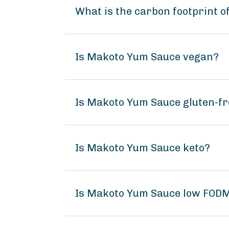
What is the carbon footprint 
Is Makoto Yum Sauce vegan?
Is Makoto Yum Sauce gluten-fr
Is Makoto Yum Sauce keto?
Is Makoto Yum Sauce low FOD