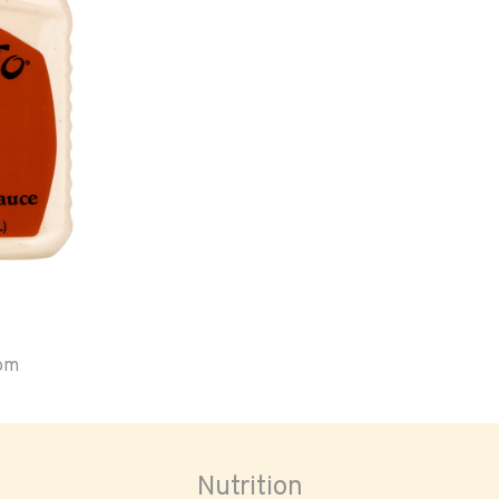
oom
Nutrition