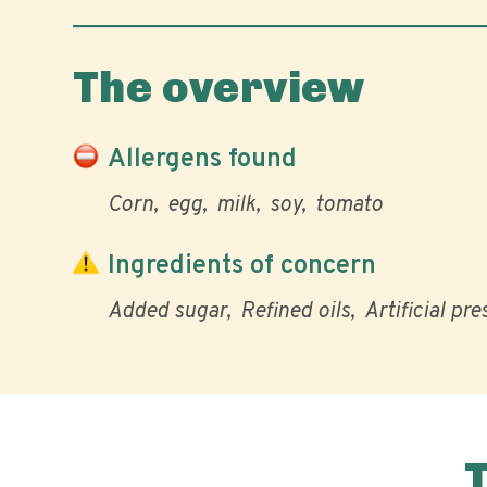
The overview
Allergens found
Corn
egg
milk
soy
tomato
Ingredients of concern
Added sugar
Refined oils
Artificial pr