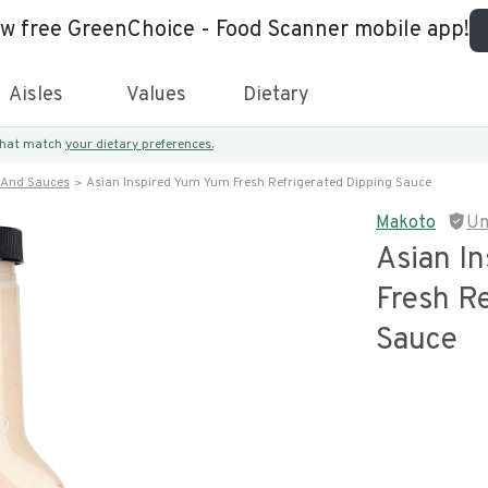
ew free GreenChoice - Food Scanner mobile app!
Aisles
Values
Dietary
 that match
your dietary preferences.
 And Sauces
Asian Inspired Yum Yum Fresh Refrigerated Dipping Sauce
Makoto
Un
Asian I
Fresh Re
Sauce