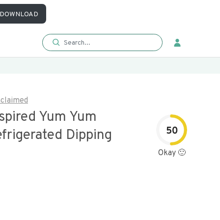
DOWNLOAD
claimed
nspired Yum Yum
50
frigerated Dipping
Okay 🙂