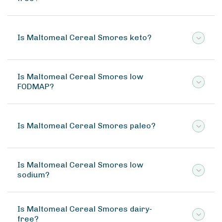
Is Maltomeal Cereal Smores keto?
Is Maltomeal Cereal Smores low
FODMAP?
Is Maltomeal Cereal Smores paleo?
Is Maltomeal Cereal Smores low
sodium?
Is Maltomeal Cereal Smores dairy-
free?