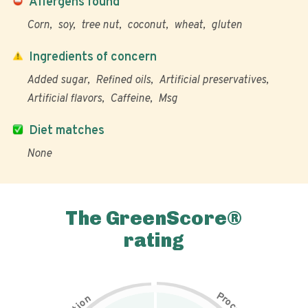
Allergens found
Corn
soy
tree nut
coconut
wheat
gluten
Ingredients of concern
Added sugar
Refined oils
Artificial preservatives
Artificial flavors
Caffeine
Msg
Diet matches
None
The GreenScore®
rating
P
n
r
o
o
c
i