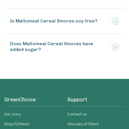
Is Maltomeal Cereal Smores soy-free?
Does Maltomeal Cereal Smores have
added sugar?
GreenChoice
Support
Our story
Contact us
Blog (GCNow)
Glossary of filters