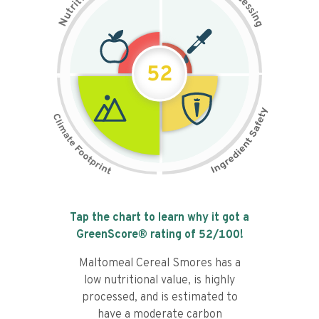
t
e
i
s
r
s
t
i
u
n
N
g
52
Tap the chart to learn why it got a
GreenScore® rating of
52
/100!
Maltomeal Cereal Smores has a
low nutritional value, is highly
processed, and is estimated to
have a moderate carbon