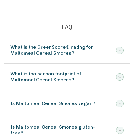
FAQ
What is the GreenScore® rating for
Maltomeal Cereal Smores?
What is the carbon footprint of
Maltomeal Cereal Smores?
Is Maltomeal Cereal Smores vegan?
Is Maltomeal Cereal Smores gluten-
free?