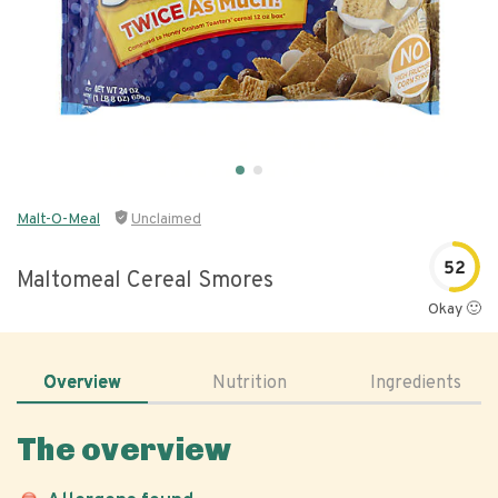
Malt-O-Meal
Unclaimed
52
Maltomeal Cereal Smores
Okay 🙂
Overview
Nutrition
Ingredients
The overview