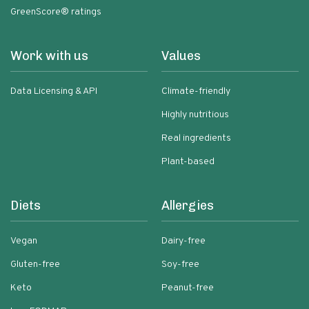
GreenScore® ratings
Work with us
Values
Data Licensing & API
Climate-friendly
Highly nutritious
Real ingredients
Plant-based
Diets
Allergies
Vegan
Dairy-free
Gluten-free
Soy-free
Keto
Peanut-free