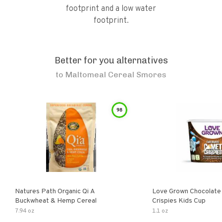
footprint and a low water
footprint.
Better for you alternatives
to
Maltomeal Cereal Smores
98
Natures Path Organic Qi A
Love Grown Chocolat
Buckwheat & Hemp Cereal
Crispies Kids Cup
7.94 oz
1.1 oz