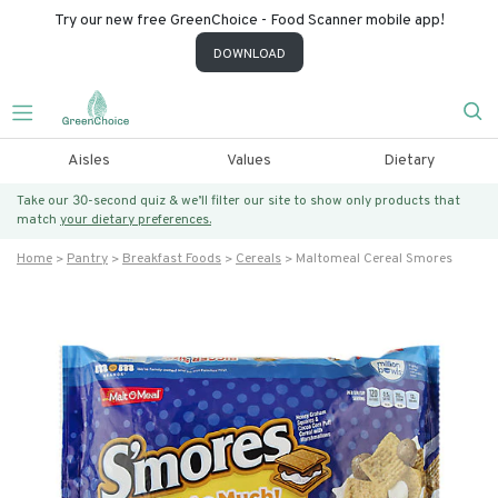
Try our new free GreenChoice - Food Scanner mobile app!
DOWNLOAD
Aisles
Values
Dietary
Take our 30-second quiz & we’ll filter our site to show only products that
match
your dietary preferences.
Home
Pantry
Breakfast Foods
Cereals
Maltomeal Cereal Smores