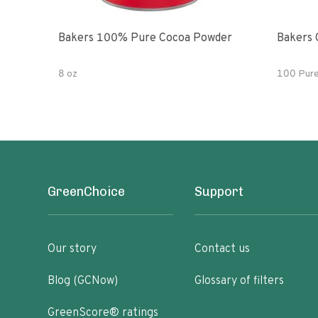
Bakers 100% Pure Cocoa Powder
Bakers 
8 oz
100 Pur
GreenChoice
Support
Our story
Contact us
Blog (GCNow)
Glossary of filters
GreenScore® ratings