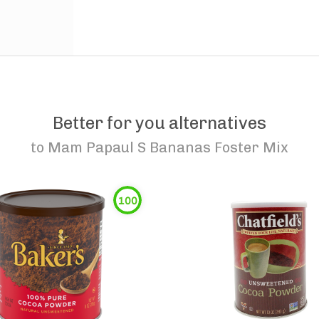
Better for you alternatives
to
Mam Papaul S Bananas Foster Mix
100