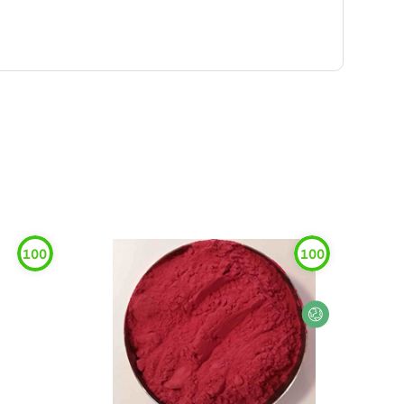
100
100