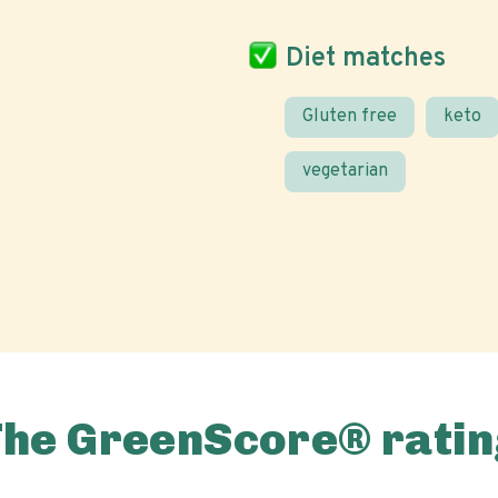
Diet matches
Gluten free
keto
vegetarian
The GreenScore® ratin