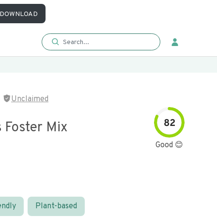
DOWNLOAD
Unclaimed
82
 Foster Mix
Good 😊
endly
Plant-based