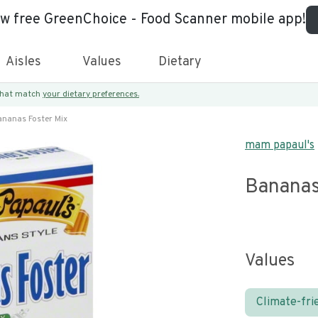
ew free GreenChoice - Food Scanner mobile app!
Aisles
Values
Dietary
 that match
your dietary preferences.
nanas Foster Mix
mam papaul's
Bananas
Values
Climate-fri