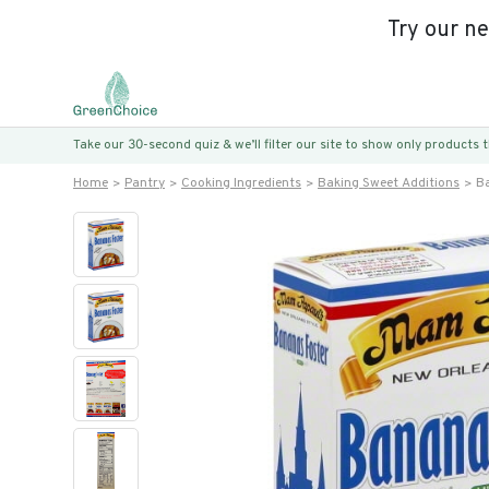
Try our n
Take our 30-second quiz & we’ll filter our site to show only products
Home
Pantry
Cooking Ingredients
Baking Sweet Additions
Ba