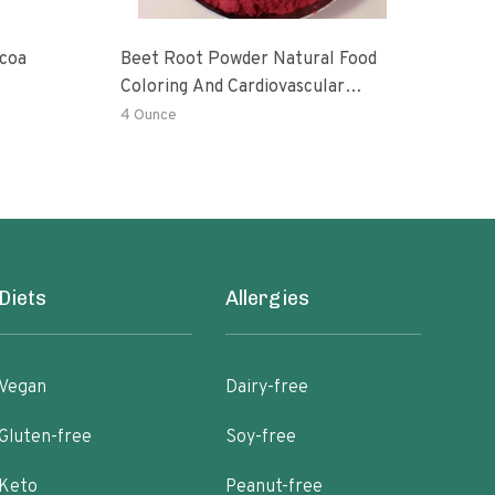
ocoa
Beet Root Powder Natural Food
Gaia
Coloring And Cardiovascular
Caca
Supplement
4 Ounce
8 Oz
Diets
Allergies
Vegan
Dairy-free
Gluten-free
Soy-free
Keto
Peanut-free