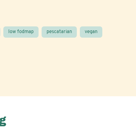
low fodmap
pescatarian
vegan
g