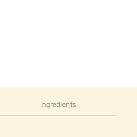
Ingredients