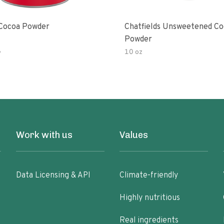
Cocoa Powder
Chatfields Unsweetened C
Powder
e
10 oz
Work with us
Values
Data Licensing & API
Climate-friendly
Highly nutritious
Real ingredients