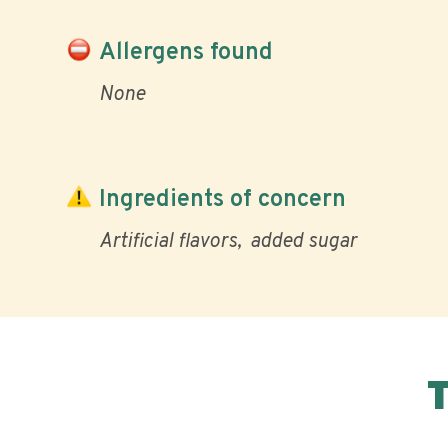
Allergens found
None
Ingredients of concern
Artificial flavors
added sugar