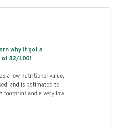
earn why it got a
 of
82
/100!
s a low nutritional value,
ed, and is estimated to
n footprint and a very low