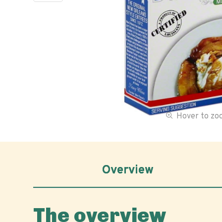
Hover to z
Overview
The overview