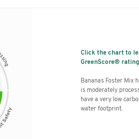
c
Click the chart to l
e
s
s
i
GreenScore® rating
n
g
Bananas Foster Mix ha
is moderately process
have a very low carbo
water footprint.