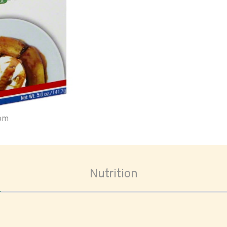
oom
Nutrition