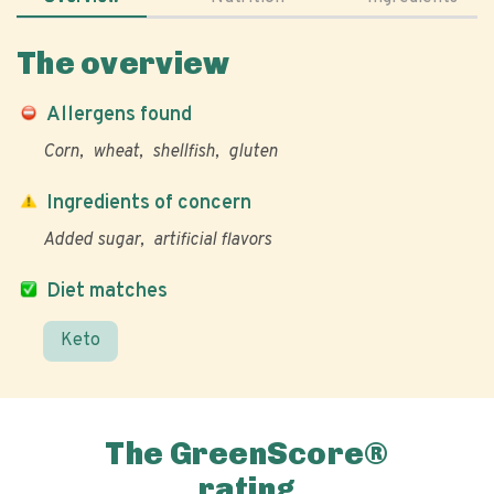
The overview
Allergens found
Corn
wheat
shellfish
gluten
Ingredients of concern
Added sugar
artificial flavors
Diet matches
Keto
The GreenScore®
rating