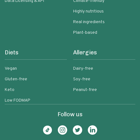
Data Licensing & API
Climate-friendly
Highly nutritious
Real ingredients
Plant-based
Diets
Allergies
Vegan
Dairy-free
Gluten-free
Soy-free
Keto
Peanut-free
Low FODMAP
Follow us