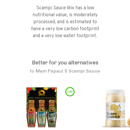
Scampi Sauce Mix has a low
nutritional value, is moderately
processed, and is estimated to
have a very low carbon footprint
and a very low water footprint.
Better for you alternatives
to
Mam Papaul S Scampi Sauce
100