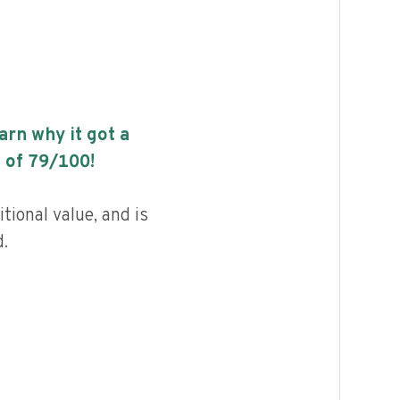
earn why it got a
 of
79
/100!
tional value, and is
.