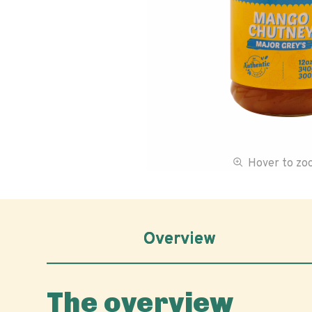
Hover to z
Overview
The overview