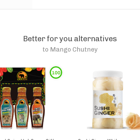
Better for you alternatives
to
Mango Chutney
100