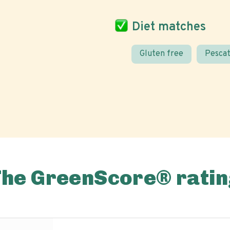
Diet matches
Gluten free
Pescat
The GreenScore® ratin