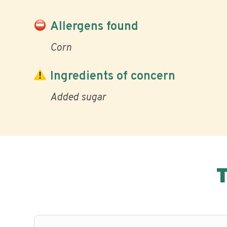
Allergens found
Corn
Ingredients of concern
Added sugar