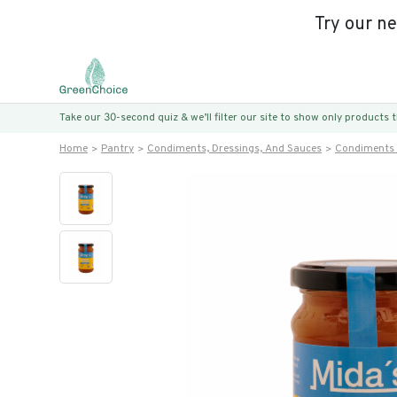
Try our n
Take our 30-second quiz & we’ll filter our site to show only products
Home
Pantry
Condiments, Dressings, And Sauces
Condiments