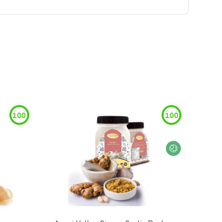
100
100