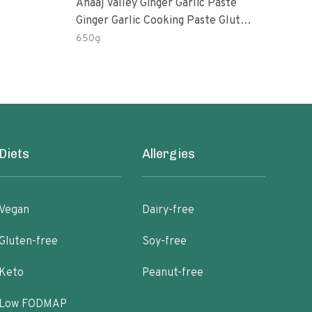
Anaaj Valley Ginger Garlic Paste
Sush
Ginger Garlic Cooking Paste Gluten
Free
650g
51 R
Diets
Allergies
Vegan
Dairy-free
Gluten-free
Soy-free
Keto
Peanut-free
Low FODMAP