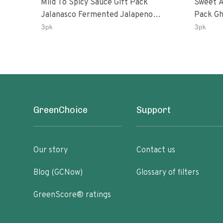
Mild To Spicy Sauce Gift Pack
Sweet A
Jalanasco Fermented Jalapeno
Pack Ghost Peri-Peri Lemon &
Lemon & Garlic Peri-Peri Bird’s Eye
Garlic 
3pk
3pk
Chili | 5 Fl Oz Bottles
Oz Bott
GreenChoice
Support
Our story
Contact us
Blog (GCNow)
Glossary of filters
GreenScore® ratings