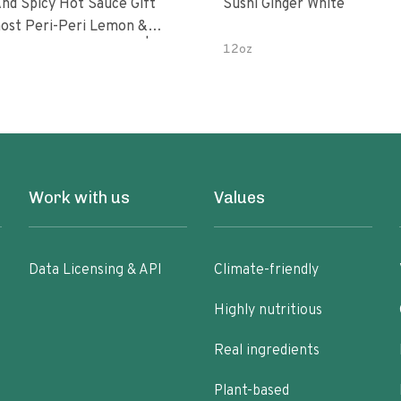
nd Spicy Hot Sauce Gift
Sushi Ginger White
Peri-Peri Sweet Dream | 5 Fl
12oz
les
Work with us
Values
Data Licensing & API
Climate-friendly
Highly nutritious
Real ingredients
Plant-based