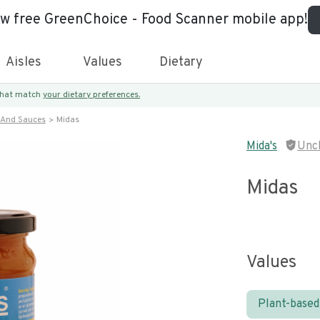
ew free GreenChoice - Food Scanner mobile app!
Aisles
Values
Dietary
 that match
your dietary preferences.
 And Sauces
Midas
Mida's
Unc
Midas
Values
Plant-based