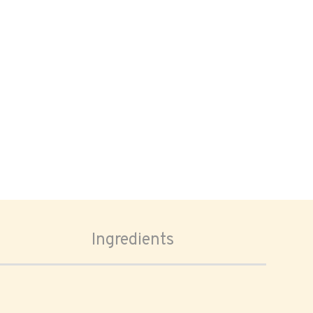
Ingredients