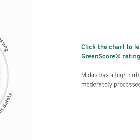
c
e
s
s
i
Click the chart to l
n
g
GreenScore® rating
Midas has a high nutri
moderately processed