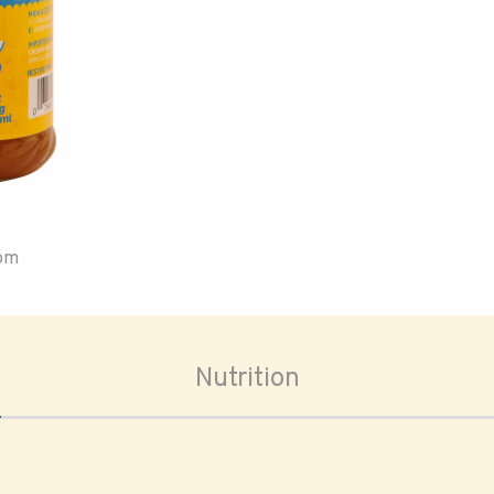
oom
Nutrition