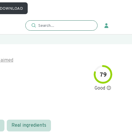
DOWNLOAD
laimed
79
Good 😊
Real ingredients