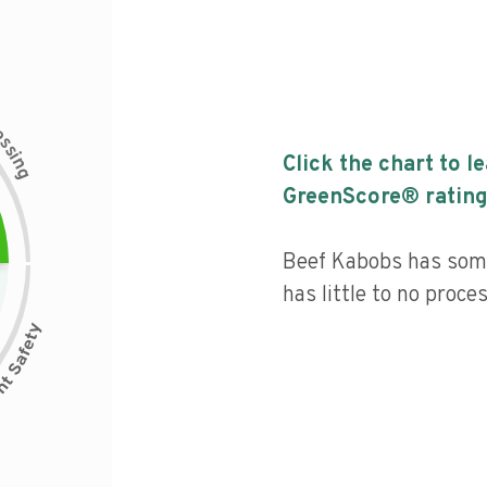
c
e
s
s
i
Click the chart to l
n
g
GreenScore® rating
Beef Kabobs has some
has little to no proce