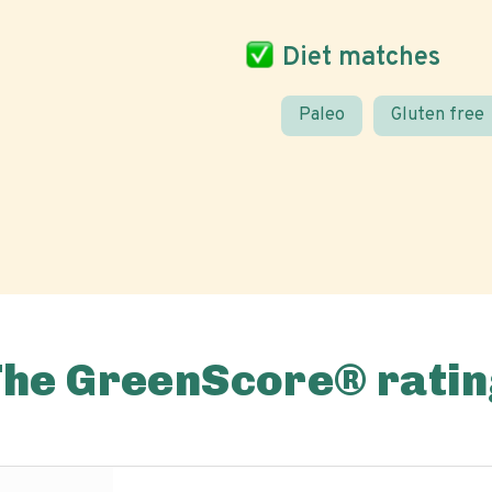
Diet matches
Paleo
Gluten free
The GreenScore® ratin