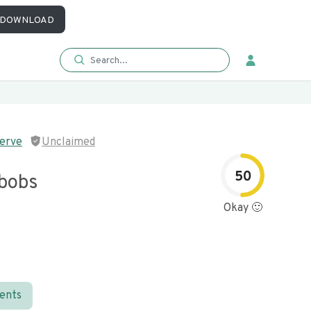
DOWNLOAD
serve
Unclaimed
50
bobs
Okay 🙂
ients