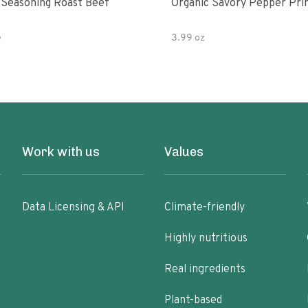
 Seasoning Roast Beef
Organic Savory Pepper Pri
e
3.99 oz
Work with us
Values
Data Licensing & API
Climate-friendly
Highly nutritious
Real ingredients
Plant-based