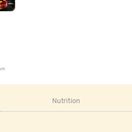
oom
Nutrition