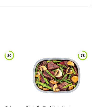
80
78