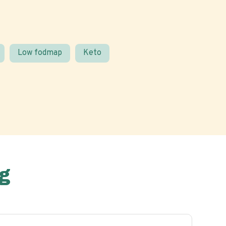
Low fodmap
Keto
g