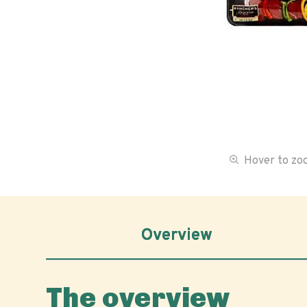
Hover to z
Overview
The overview