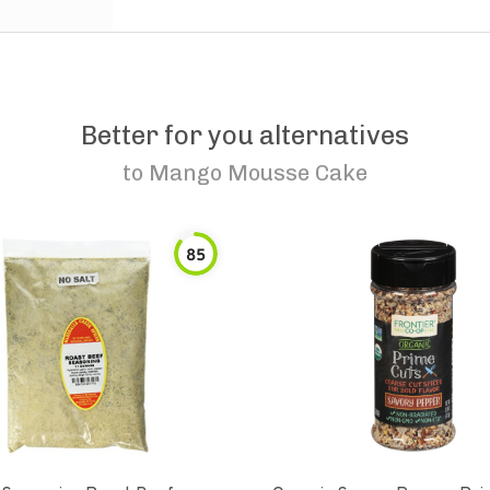
Better for you alternatives
to
Mango Mousse Cake
85