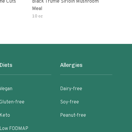
me Cuts
Black Truffle Sirloin Mushroom
Boar
Meal
Bee
10 oz
Diets
Allergies
Vegan
Dairy-free
Gluten-free
Soy-free
Keto
Peanut-free
Low FODMAP