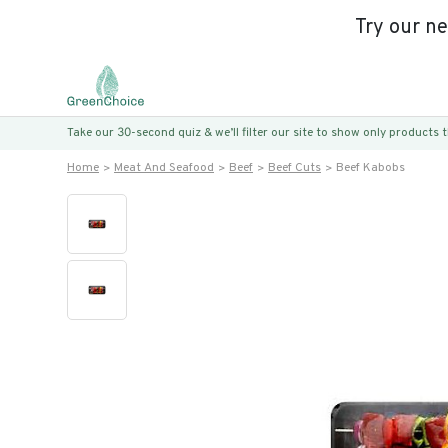
Try our n
Take our 30-second quiz & we’ll filter our site to show only products
Home
Meat And Seafood
Beef
Beef Cuts
Beef Kabobs