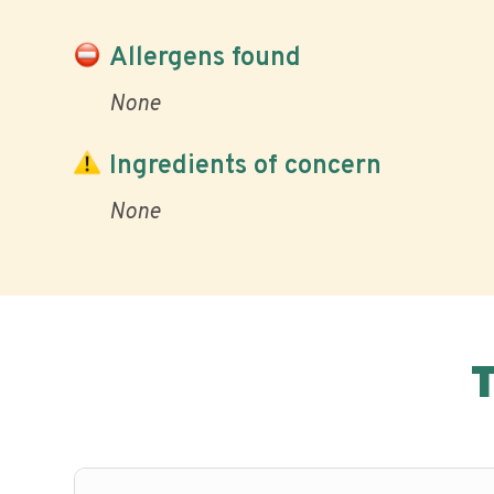
Allergens found
None
Ingredients of concern
None