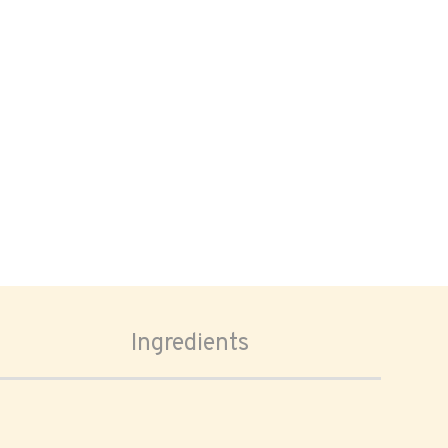
Ingredients