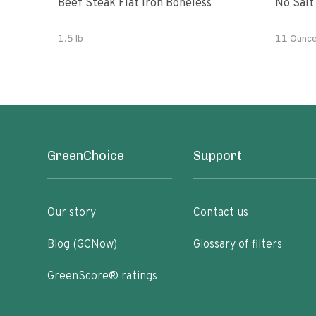
Beef Steak Flat Iron Boneless
No Salt
1.5 lb
11 Ounc
GreenChoice
Support
Our story
Contact us
Blog (GCNow)
Glossary of filters
GreenScore® ratings