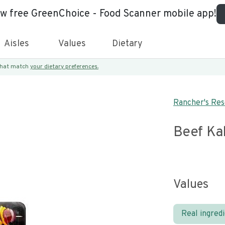
ew free GreenChoice - Food Scanner mobile app!
Aisles
Values
Dietary
 that match
your dietary preferences.
Rancher's Re
Beef Ka
Values
Real ingred