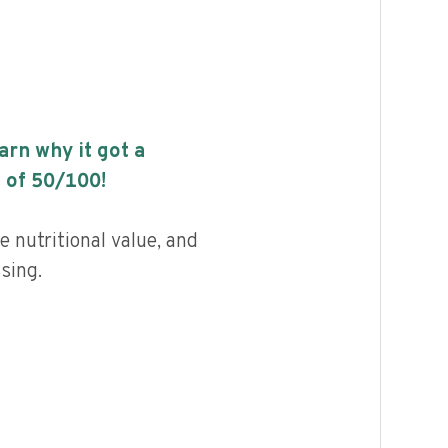
earn why it got a
 of
50
/100!
 nutritional value, and
ssing.