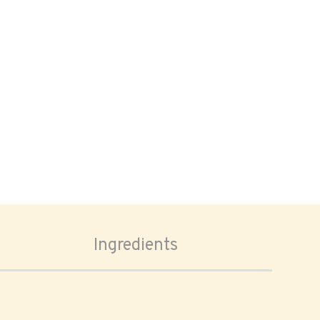
Ingredients