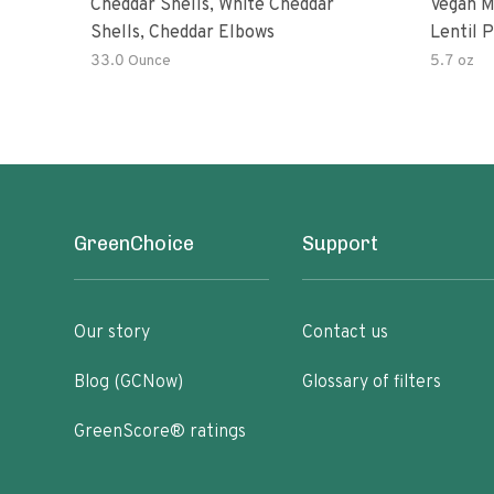
Cheddar Shells, White Cheddar
Vegan M
Shells, Cheddar Elbows
Lentil 
Potato
33.0 Ounce
5.7 oz
GreenChoice
Support
Our story
Contact us
Blog (GCNow)
Glossary of filters
GreenScore® ratings