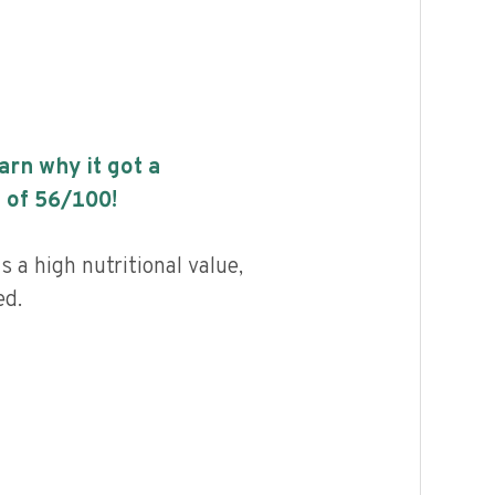
earn why it got a
 of
56
/100!
 a high nutritional value,
ed.