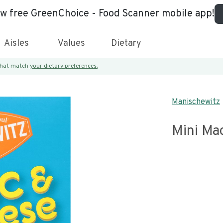
ew free GreenChoice - Food Scanner mobile app!
Aisles
Values
Dietary
 that match
your dietary preferences.
Manischewitz
Mini Ma