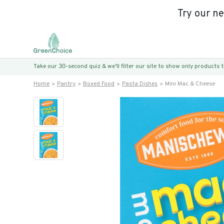
Try our n
Take our 30-second quiz & we’ll filter our site to show only products
Home
Pantry
Boxed Food
Pasta Dishes
Mini Mac & Cheese