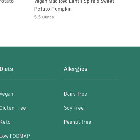
Potato
Vegan Mac Red Lentil Spirals Sweet
Be H
Potato Pumpkin
Mac
5.5 Ounce
6 Oz
Diets
Allergies
Vegan
Dairy-free
Gluten-free
Soy-free
Keto
Peanut-free
Low FODMAP