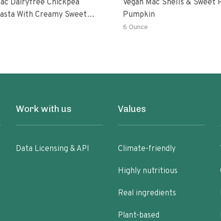
ac Dairyfree Chickpea
Vegan Mac Shells & Sweet 
Pasta With Creamy Sweet
Pumpkin
 Pumpkin Sauce
6 Ounce
Work with us
Values
Data Licensing & API
Climate-friendly
Highly nutritious
Real ingredients
Plant-based