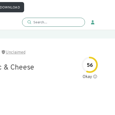
DOWNLOAD
Unclaimed
56
c & Cheese
Okay 🙂