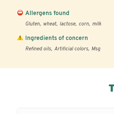
Allergens found
Gluten
wheat
lactose
corn
milk
Ingredients of concern
Refined oils
Artificial colors
Msg