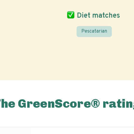
Diet matches
Pescatarian
The GreenScore® ratin