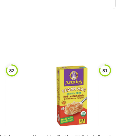
82
81