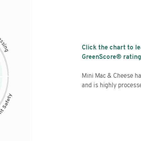
c
e
s
s
i
Click the chart to l
n
g
GreenScore® rating
Mini Mac & Cheese has
and is highly process