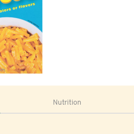
oom
Nutrition