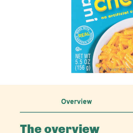
Hover to z
Overview
The overview