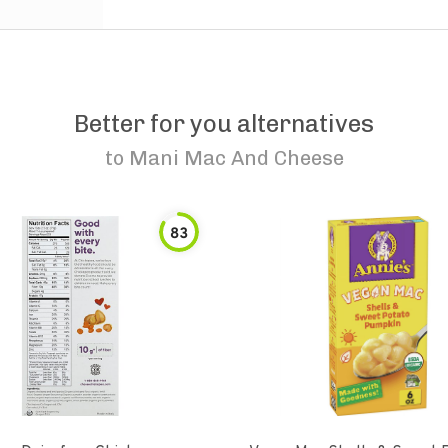
Better for you alternatives
to
Mani Mac And Cheese
83