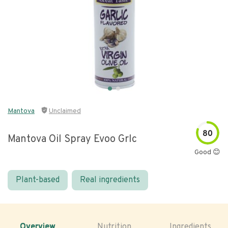
Mantova
Unclaimed
80
Mantova Oil Spray Evoo Grlc
Good 😊
Plant-based
Real ingredients
Overview
Nutrition
Ingredients