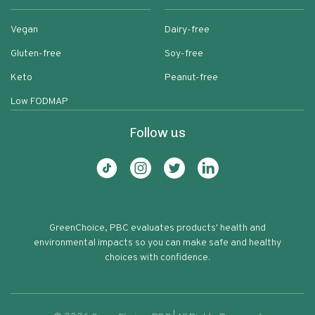
Vegan
Dairy-free
Gluten-free
Soy-free
Keto
Peanut-free
Low FODMAP
Follow us
GreenChoice, PBC evaluates products' health and
environmental impacts so you can make safe and healthy
choices with confidence.