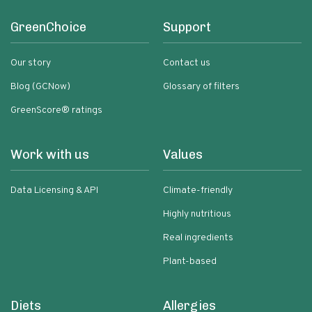
GreenChoice
Support
Our story
Contact us
Blog (GCNow)
Glossary of filters
GreenScore® ratings
Work with us
Values
Data Licensing & API
Climate-friendly
Highly nutritious
Real ingredients
Plant-based
Diets
Allergies