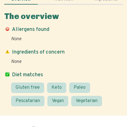
The overview
Allergens found
None
Ingredients of concern
None
Diet matches
Gluten free
Keto
Paleo
Pescatarian
Vegan
Vegetarian