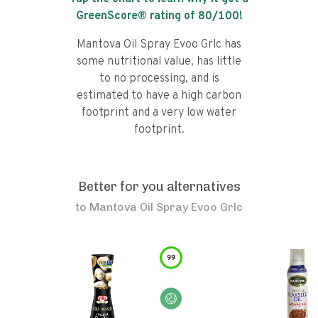
GreenScore® rating of
80
/100!
Mantova Oil Spray Evoo Grlc has
some nutritional value, has little
to no processing, and is
estimated to have a high carbon
footprint and a very low water
footprint.
Better for you alternatives
to
Mantova Oil Spray Evoo Grlc
99