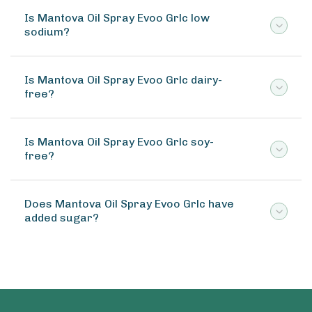
Is Mantova Oil Spray Evoo Grlc low
sodium?
Is Mantova Oil Spray Evoo Grlc dairy-
free?
Is Mantova Oil Spray Evoo Grlc soy-
free?
Does Mantova Oil Spray Evoo Grlc have
added sugar?