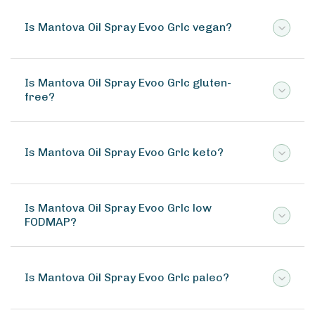
Is Mantova Oil Spray Evoo Grlc vegan?
Is Mantova Oil Spray Evoo Grlc gluten-
free?
Is Mantova Oil Spray Evoo Grlc keto?
Is Mantova Oil Spray Evoo Grlc low
FODMAP?
Is Mantova Oil Spray Evoo Grlc paleo?