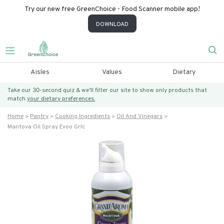
Try our new free GreenChoice - Food Scanner mobile app!
DOWNLOAD
Aisles
Values
Dietary
Take our 30-second quiz & we’ll filter our site to show only products that
match
your dietary preferences.
Home
Pantry
Cooking Ingredients
Oil And Vinegars
Mantova Oil Spray Evoo Grlc