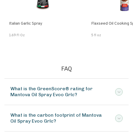
Italian Garlic Spray
Flaxseed Oil Cooking S
1.69 Fl Oz
5 fl oz
FAQ
What is the GreenScore® rating for
Mantova Oil Spray Evoo Grlc?
What is the carbon footprint of Mantova
Oil Spray Evoo Grlc?