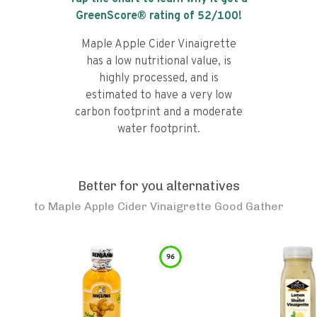
GreenScore® rating of
52
/100!
Maple Apple Cider Vinaigrette
has a low nutritional value, is
highly processed, and is
estimated to have a very low
carbon footprint and a moderate
water footprint.
Better for you alternatives
to
Maple Apple Cider Vinaigrette Good Gather
96