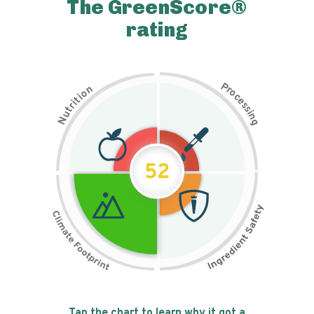
The GreenScore®
rating
P
n
r
o
o
c
i
t
e
i
s
r
s
t
i
u
n
N
g
52
Tap the chart to learn why it got a