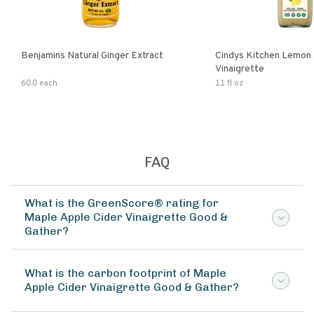
Benjamins Natural Ginger Extract
Cindys Kitchen Lemon 
Vinaigrette
60.0 each
11 fl oz
FAQ
What is the GreenScore® rating for
Maple Apple Cider Vinaigrette Good &
Gather?
What is the carbon footprint of Maple
Apple Cider Vinaigrette Good & Gather?