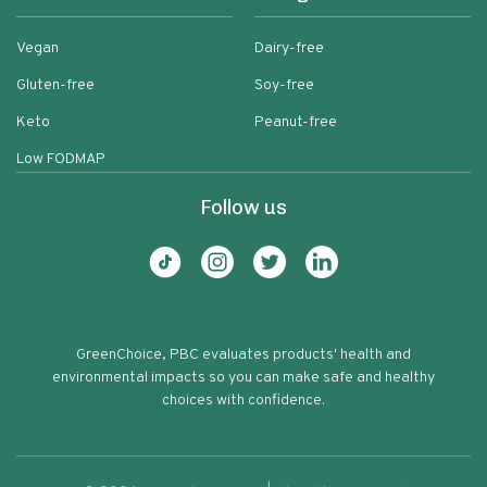
Vegan
Dairy-free
Gluten-free
Soy-free
Keto
Peanut-free
Low FODMAP
Follow us
GreenChoice, PBC evaluates products' health and
environmental impacts so you can make safe and healthy
choices with confidence.