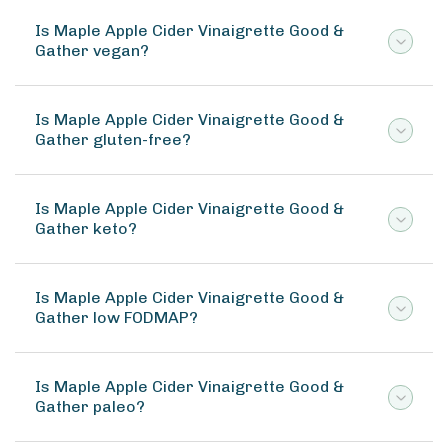
Is Maple Apple Cider Vinaigrette Good &
Gather vegan?
Is Maple Apple Cider Vinaigrette Good &
Gather gluten-free?
Is Maple Apple Cider Vinaigrette Good &
Gather keto?
Is Maple Apple Cider Vinaigrette Good &
Gather low FODMAP?
Is Maple Apple Cider Vinaigrette Good &
Gather paleo?