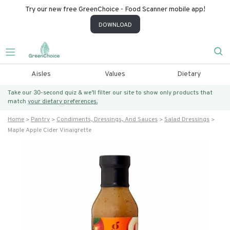
Try our new free GreenChoice - Food Scanner mobile app!
DOWNLOAD
Aisles
Values
Dietary
Take our 30-second quiz & we’ll filter our site to show only products that
match
your dietary preferences.
Home
Pantry
Condiments, Dressings, And Sauces
Salad Dressings
Maple Apple Cider Vinaigrette