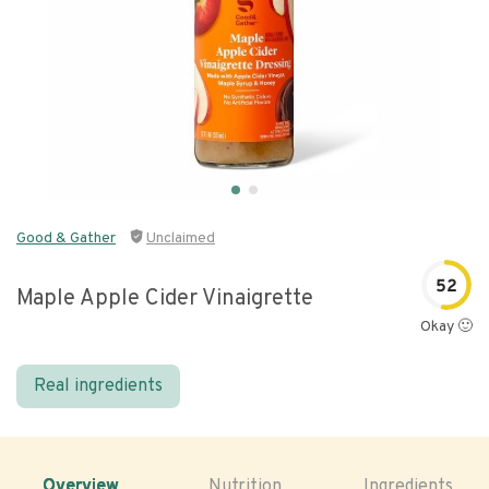
Good & Gather
Unclaimed
52
Maple Apple Cider Vinaigrette
Okay 🙂
Real ingredients
Overview
Nutrition
Ingredients