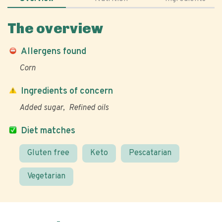
The overview
Allergens found
Corn
Ingredients of concern
Added sugar
Refined oils
Diet matches
Gluten free
Keto
Pescatarian
Vegetarian