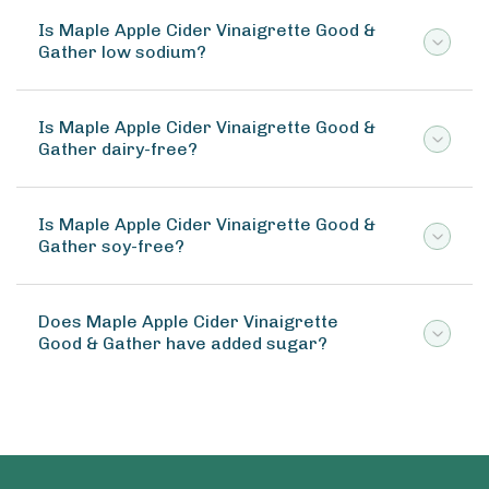
Is Maple Apple Cider Vinaigrette Good &
Gather low sodium?
Is Maple Apple Cider Vinaigrette Good &
Gather dairy-free?
Is Maple Apple Cider Vinaigrette Good &
Gather soy-free?
Does Maple Apple Cider Vinaigrette
Good & Gather have added sugar?