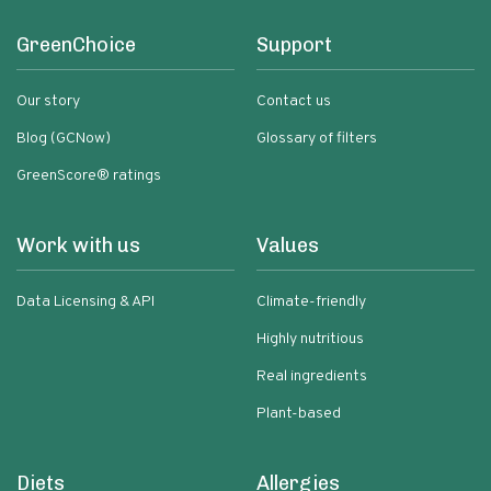
GreenChoice
Support
Our story
Contact us
Blog (GCNow)
Glossary of filters
GreenScore® ratings
Work with us
Values
Data Licensing & API
Climate-friendly
Highly nutritious
Real ingredients
Plant-based
Diets
Allergies