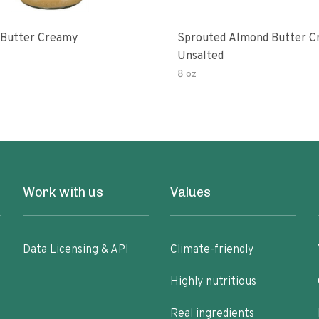
Butter Creamy
Sprouted Almond Butter 
Unsalted
8 oz
Work with us
Values
Data Licensing & API
Climate-friendly
Highly nutritious
Real ingredients