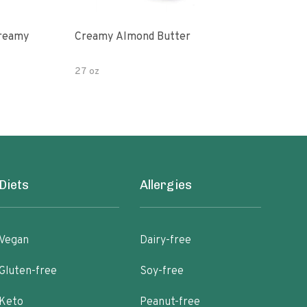
Creamy
Creamy Almond Butter
Org
Pea
27 oz
16 o
Diets
Allergies
Vegan
Dairy-free
Gluten-free
Soy-free
Keto
Peanut-free