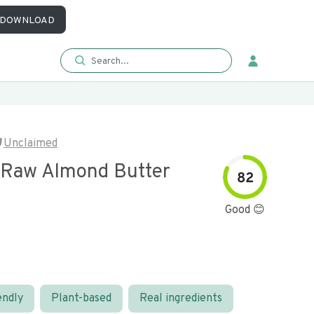
DOWNLOAD
Unclaimed
 Raw Almond Butter
82
Good 😊
endly
Plant-based
Real ingredients