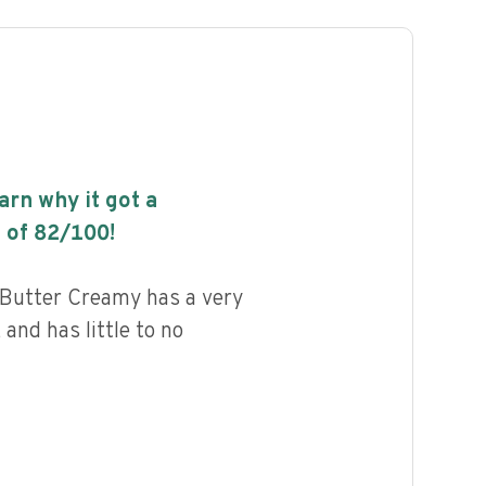
earn why it got a
 of
82
/100!
Butter Creamy has a very
 and has little to no