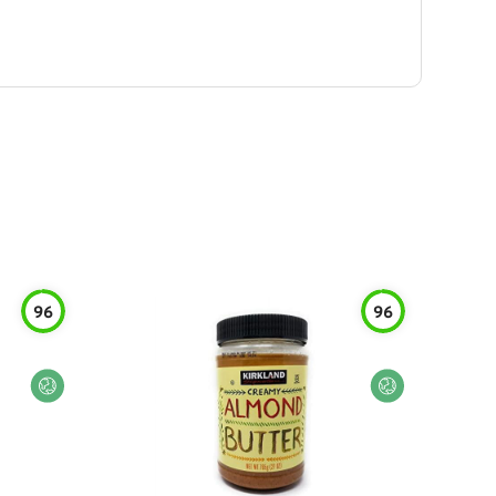
96
96