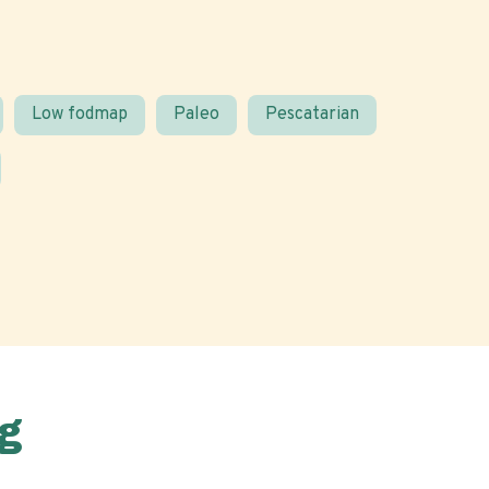
Low fodmap
Paleo
Pescatarian
g