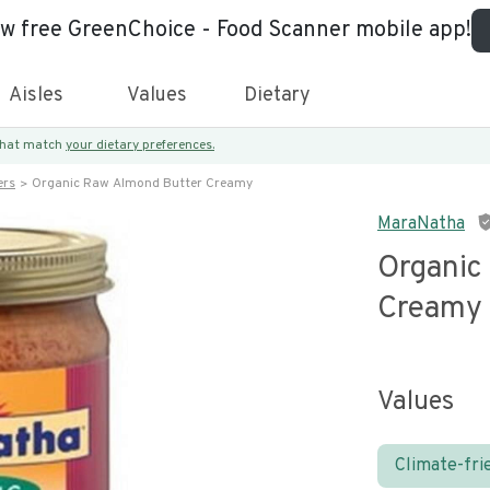
ew free GreenChoice - Food Scanner mobile app!
Aisles
Values
Dietary
 that match
your dietary preferences.
ers
Organic Raw Almond Butter Creamy
MaraNatha
Organic
Creamy
Values
Climate-fri