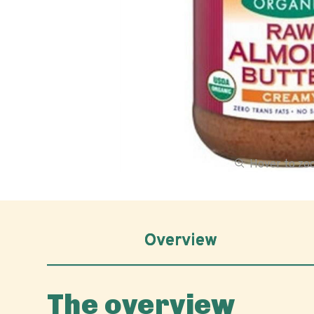
Hover to z
Overview
The overview