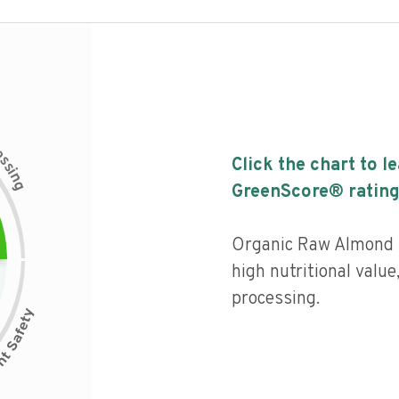
c
e
s
Click the chart to l
s
i
n
g
GreenScore® rating
Organic Raw Almond 
high nutritional value,
processing.