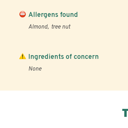
Allergens found
Almond
tree nut
Ingredients of concern
None