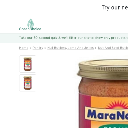
Try our n
Take our 30-second quiz & we’ll filter our site to show only products
Home
Pantry
Nut Butters, Jams And Jellies
Nut And Seed Butt