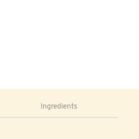
Ingredients