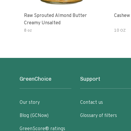
Raw Sprouted Almond Butter
Cashew 
Creamy Unsalted
8 oz
10 OZ
GreenChoice
Support
Our story
Contact us
Blog (GCNow)
Glossary of filters
GreenScore® ratings