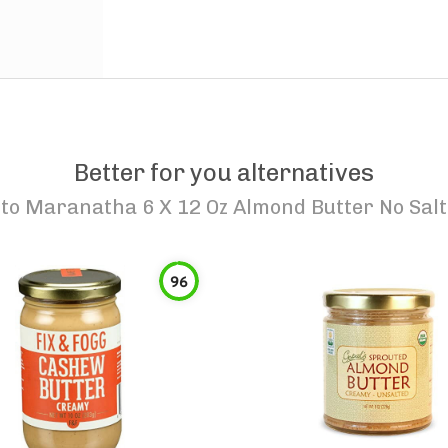
Better for you alternatives
to
Maranatha 6 X 12 Oz Almond Butter No Salt
96