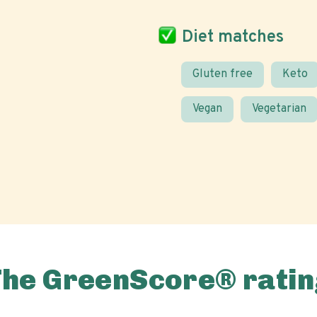
Diet matches
Gluten free
Keto
Vegan
Vegetarian
The GreenScore® ratin