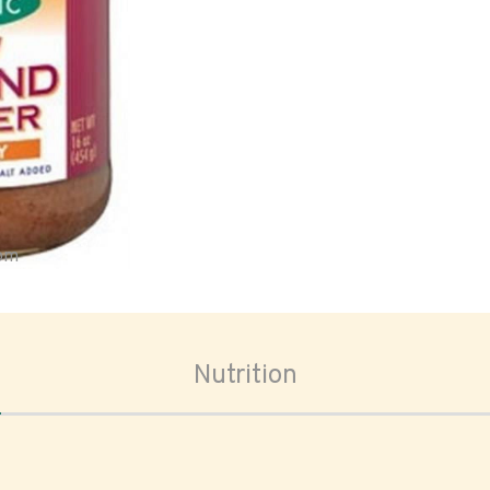
oom
Nutrition