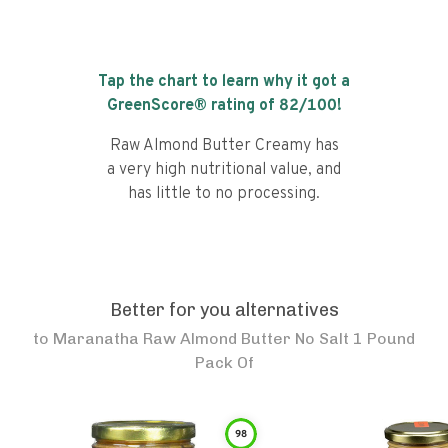
Tap the chart to learn why it got a
GreenScore® rating of
82
/100!
Raw Almond Butter Creamy has
a very high nutritional value, and
has little to no processing.
Better for you alternatives
to
Maranatha Raw Almond Butter No Salt 1 Pound
Pack Of
98