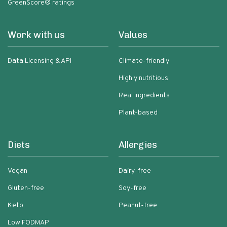
GreenScore® ratings
Work with us
Values
Data Licensing & API
Climate-friendly
Highly nutritious
Real ingredients
Plant-based
Diets
Allergies
Vegan
Dairy-free
Gluten-free
Soy-free
Keto
Peanut-free
Low FODMAP