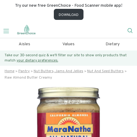
Try our new free GreenChoice - Food Scanner mobile app!
DOWNLOAD
Aisles
Values
Dietary
Take our 30-second quiz & we’ll filter our site to show only products that
match
your dietary preferences.
Home
Pantry
Nut Butters, Jams And Jellies
Nut And Seed Butters
Raw Almond Butter Creamy