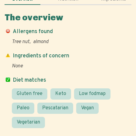
The overview
Allergens found
Tree nut
almond
Ingredients of concern
None
Diet matches
Gluten free
Keto
Low fodmap
Paleo
Pescatarian
Vegan
Vegetarian