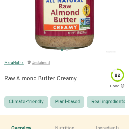
MaraNatha
Unclaimed
82
Raw Almond Butter Creamy
Good 😊
Climate-friendly
Plant-based
Real ingredients
Overview
Nutrition
Ingredients