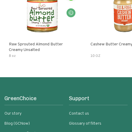
Raw Sprouted Almond Butter
Cashew Butter Cream
Creamy Unsalted
8 oz
10 OZ
GreenChoice
Support
Our story
Contact us
Blog (GCNow)
Glossary of filters