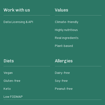
Work with us
Values
Data Licensing & API
Climate-friendly
Highly nutritious
Real ingredients
Plant-based
Diets
Allergies
Vegan
Dairy-free
Gluten-free
Soy-free
Keto
Peanut-free
Low FODMAP