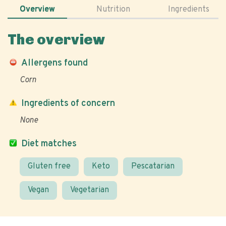
Overview
Nutrition
Ingredients
The overview
Allergens found
Corn
Ingredients of concern
None
Diet matches
Gluten free
Keto
Pescatarian
Vegan
Vegetarian