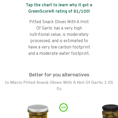
Tap the chart to learn why it got a
GreenScore® rating of
81
/100!
Pitted Snack Olives With A Hint
Of Garlic has a very high
nutritional value, is moderately
processed, and is estimated to
have a very low carbon footprint
and a moderate water footprint.
Better for you alternatives
to
Mario Pitted Snack Olives With A Hint Of Garlic 1 05
Oz
100