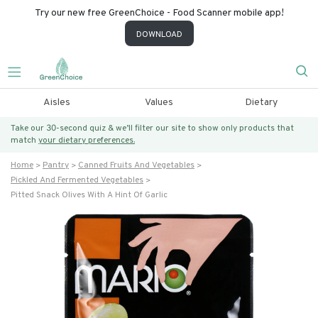
Try our new free GreenChoice - Food Scanner mobile app!
DOWNLOAD
Aisles
Values
Dietary
Take our 30-second quiz & we’ll filter our site to show only products that
match
your dietary preferences.
Home
Pantry
Canned Fruits And Vegetables
Pickled And Fermented Vegetables
Pitted Snack Olives With A Hint Of Garlic