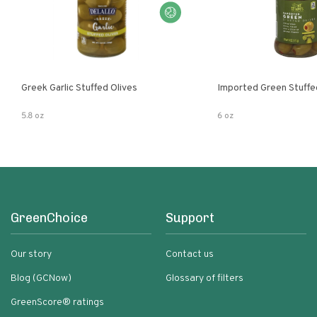
Greek Garlic Stuffed Olives
Imported Green Stuffe
5.8 oz
6 oz
GreenChoice
Support
Our story
Contact us
Blog (GCNow)
Glossary of filters
GreenScore® ratings