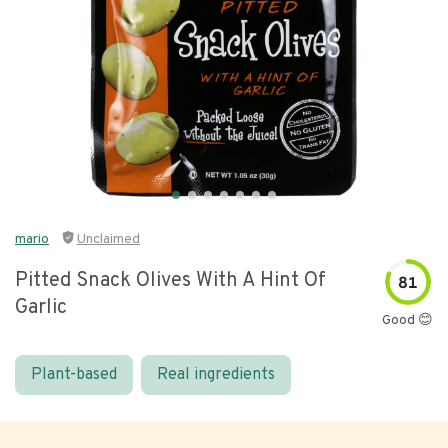
mario
Unclaimed
Pitted Snack Olives With A Hint Of
81
Garlic
Good 😊
Plant-based
Real ingredients