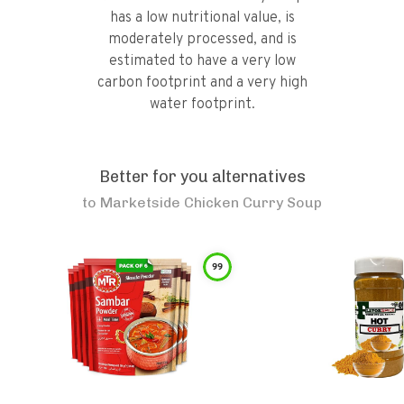
has a low nutritional value, is
moderately processed, and is
estimated to have a very low
carbon footprint and a very high
water footprint.
Better for you alternatives
to
Marketside Chicken Curry Soup
99