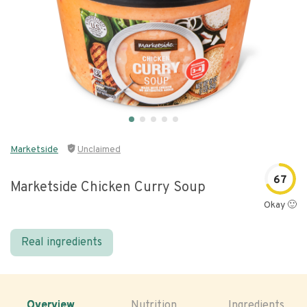
Marketside
Unclaimed
67
Marketside Chicken Curry Soup
Okay 🙂
Real ingredients
Overview
Nutrition
Ingredients