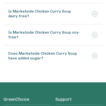
Is Marketside Chicken Curry Soup
dairy-free?
Is Marketside Chicken Curry Soup soy-
free?
Does Marketside Chicken Curry Soup
have added sugar?
GreenChoice
Support