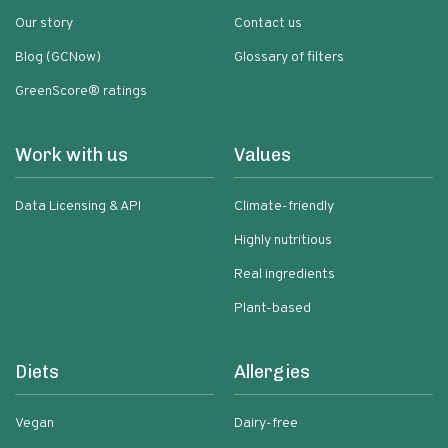
Our story
Contact us
Blog (GCNow)
Glossary of filters
GreenScore® ratings
Work with us
Values
Data Licensing & API
Climate-friendly
Highly nutritious
Real ingredients
Plant-based
Diets
Allergies
Vegan
Dairy-free