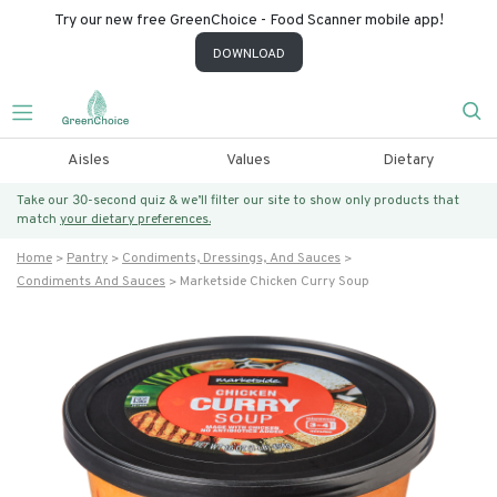
Try our new free GreenChoice - Food Scanner mobile app!
DOWNLOAD
Aisles
Values
Dietary
Take our 30-second quiz & we’ll filter our site to show only products that
match
your dietary preferences.
Home
Pantry
Condiments, Dressings, And Sauces
Condiments And Sauces
Marketside Chicken Curry Soup