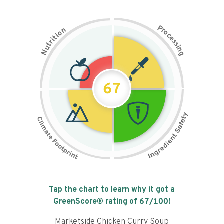
P
n
r
o
o
c
i
t
e
i
s
r
s
t
i
u
n
N
g
67
Tap the chart to learn why it got a
GreenScore® rating of
67
/100!
Marketside Chicken Curry Soup