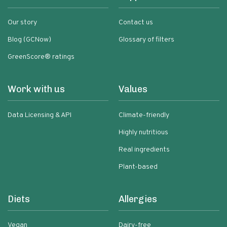
Our story
Contact us
Blog (GCNow)
Glossary of filters
GreenScore® ratings
Work with us
Values
Data Licensing & API
Climate-friendly
Highly nutritious
Real ingredients
Plant-based
Diets
Allergies
Vegan
Dairy-free