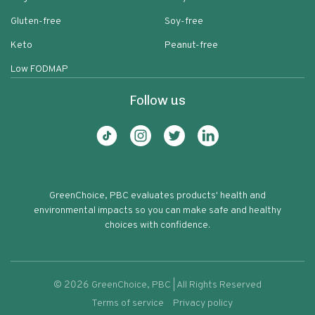
Gluten-free
Soy-free
Keto
Peanut-free
Low FODMAP
Follow us
GreenChoice, PBC evaluates products' health and
environmental impacts so you can make safe and healthy
choices with confidence.
©
2026
GreenChoice, PBC | All Rights Reserved
Terms of service
Privacy policy