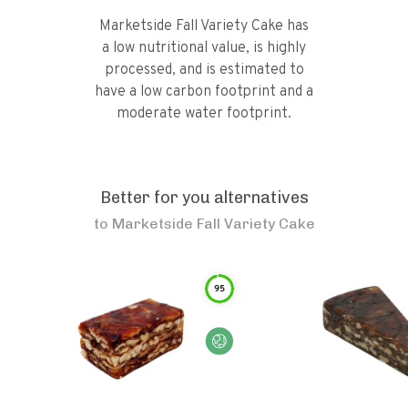
Marketside Fall Variety Cake has
a low nutritional value, is highly
processed, and is estimated to
have a low carbon footprint and a
moderate water footprint.
Better for you alternatives
to
Marketside Fall Variety Cake
95