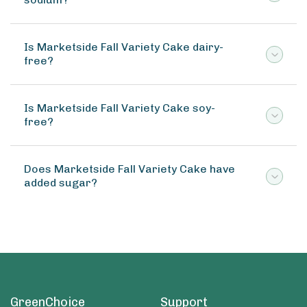
Is Marketside Fall Variety Cake dairy-
free?
Is Marketside Fall Variety Cake soy-
free?
Does Marketside Fall Variety Cake have
added sugar?
GreenChoice
Support