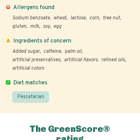
Allergens found
Sodium benzoate
wheat
lactose
corn
tree nut
gluten
milk
soy
egg
Ingredients of concern
Added sugar
caffeine
palm oil
artificial preservatives
artificial flavors
refined oils
artificial colors
Diet matches
Pescatarian
The GreenScore®
rating