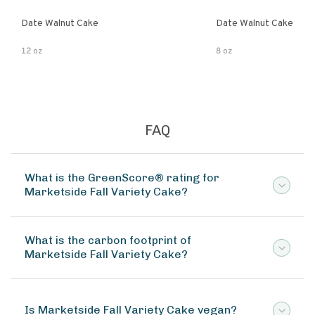
Date Walnut Cake
Date Walnut Cake
12 oz
8 oz
FAQ
What is the GreenScore® rating for
Marketside Fall Variety Cake?
What is the carbon footprint of
Marketside Fall Variety Cake?
Is Marketside Fall Variety Cake vegan?