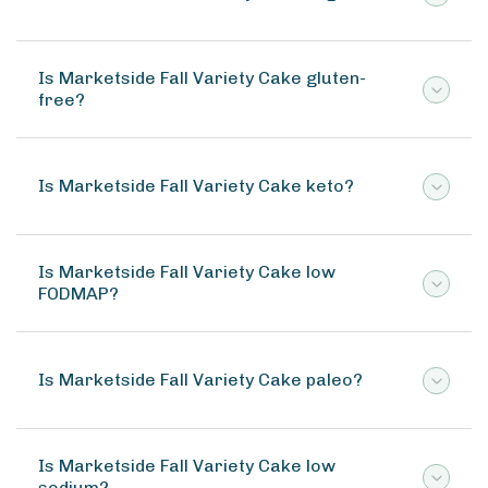
Is Marketside Fall Variety Cake gluten-
free?
Is Marketside Fall Variety Cake keto?
Is Marketside Fall Variety Cake low
FODMAP?
Is Marketside Fall Variety Cake paleo?
Is Marketside Fall Variety Cake low
sodium?