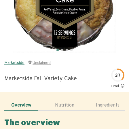
Marketside
Unclaimed
37
Marketside Fall Variety Cake
Limit 😐
Overview
Nutrition
Ingredients
The overview