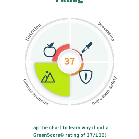
P
n
r
o
o
c
i
t
e
i
s
r
s
t
i
u
n
N
g
37
Tap the chart to learn why it got a
GreenScore® rating of
37
/100!