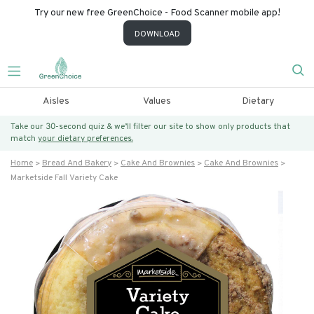
Try our new free GreenChoice - Food Scanner mobile app!
DOWNLOAD
Aisles
Values
Dietary
Take our 30-second quiz & we’ll filter our site to show only products that
match
your dietary preferences.
Home
Bread And Bakery
Cake And Brownies
Cake And Brownies
Marketside Fall Variety Cake