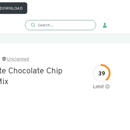
DOWNLOAD
Unclaimed
te Chocolate Chip
39
Mix
Limit 😐