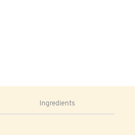
Ingredients