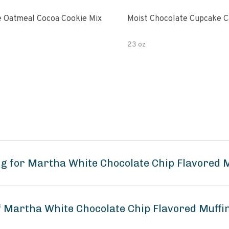
 Oatmeal Cocoa Cookie Mix
Moist Chocolate Cupcake C
23 oz
g for Martha White Chocolate Chip Flavored 
of Martha White Chocolate Chip Flavored Muffi