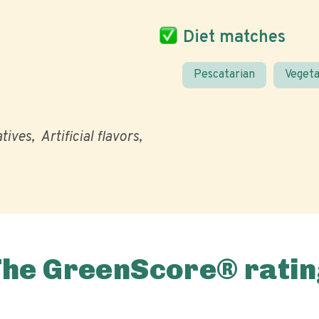
Diet matches
Pescatarian
Vegeta
atives
Artificial flavors
The GreenScore® ratin