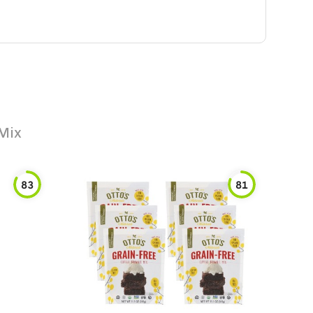
Mix
83
81