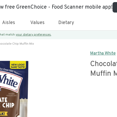
ew free GreenChoice - Food Scanner mobile app!
Aisles
Values
Dietary
 that match
your dietary preferences.
ocolate Chip Muffin Mix
Martha White
Chocola
Muffin 