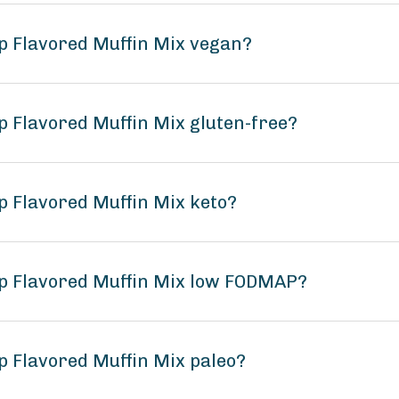
p Flavored Muffin Mix vegan?
p Flavored Muffin Mix gluten-free?
p Flavored Muffin Mix keto?
ip Flavored Muffin Mix low FODMAP?
p Flavored Muffin Mix paleo?