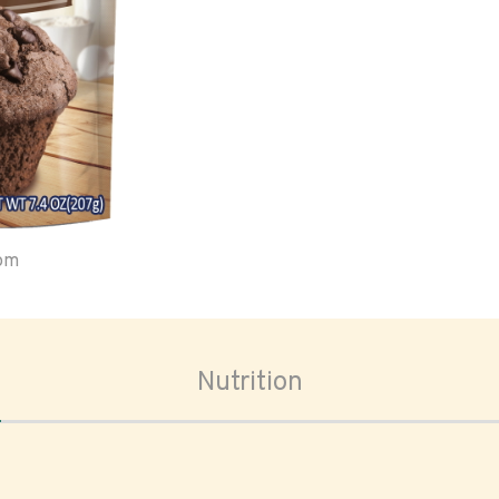
oom
Nutrition