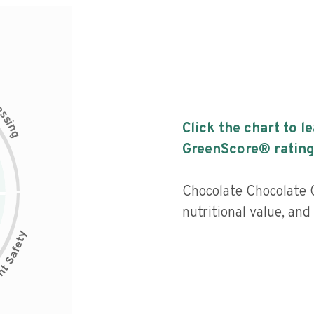
c
e
s
s
i
Click the chart to l
n
g
GreenScore® rating
Chocolate Chocolate 
nutritional value, and