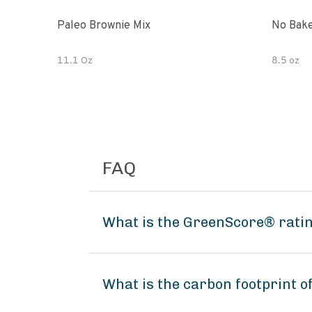
Paleo Brownie Mix
No Bake
11.1 Oz
8.5 oz
FAQ
What is the GreenScore® ratin
What is the carbon footprint 