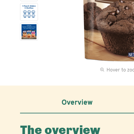
Hover to z
Overview
The overview