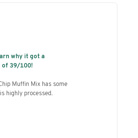
earn why it got a
 of
39
/100!
Chip Muffin Mix has some
 is highly processed.