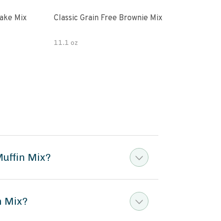
ake Mix
Classic Grain Free Brownie Mix
Juli
Cho
11.1 oz
7 oz
Muffin Mix?
n Mix?