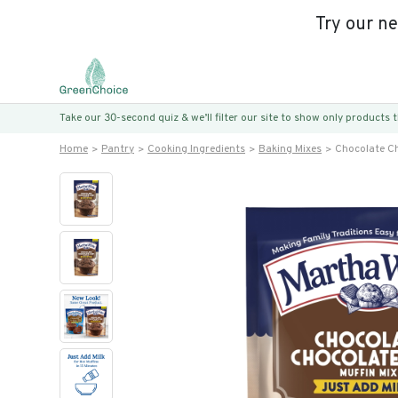
Try our n
Take our 30-second quiz & we’ll filter our site to show only products
Home
Pantry
Cooking Ingredients
Baking Mixes
Chocolate Ch