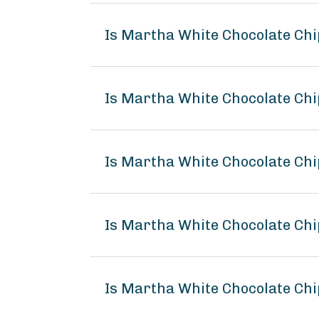
Is Martha White Chocolate Chi
Is Martha White Chocolate Chi
Is Martha White Chocolate Chi
Is Martha White Chocolate Ch
Is Martha White Chocolate Chi