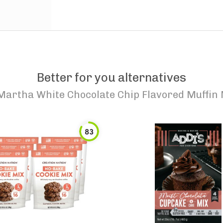
Better for you alternatives
Martha White Chocolate Chip Flavored Muffin 
83