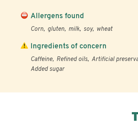
Allergens found
Corn
gluten
milk
soy
wheat
Ingredients of concern
Caffeine
Refined oils
Artificial preserv
Added sugar