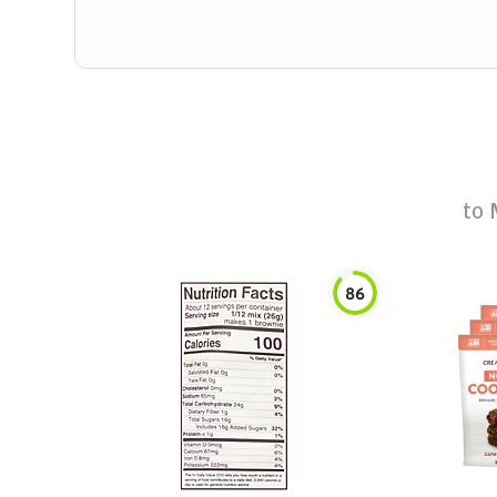
to
86