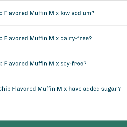
p Flavored Muffin Mix low sodium?
p Flavored Muffin Mix dairy-free?
p Flavored Muffin Mix soy-free?
Chip Flavored Muffin Mix have added sugar?