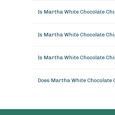
Is Martha White Chocolate Chi
Is Martha White Chocolate Chi
Is Martha White Chocolate Chi
Does Martha White Chocolate 