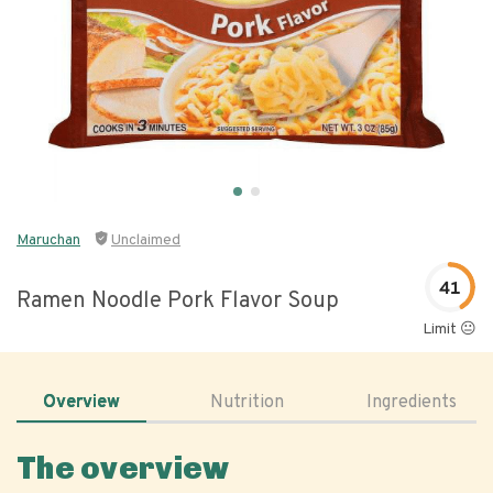
Maruchan
Unclaimed
41
Ramen Noodle Pork Flavor Soup
Limit 😐
Overview
Nutrition
Ingredients
The overview