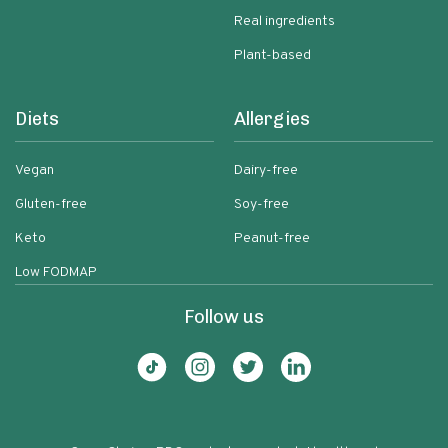
Real ingredients
Plant-based
Diets
Allergies
Vegan
Dairy-free
Gluten-free
Soy-free
Keto
Peanut-free
Low FODMAP
Follow us