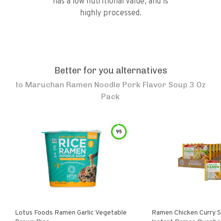
has a low nutritional value, and is
highly processed.
Better for you alternatives
to
Maruchan Ramen Noodle Pork Flavor Soup 3 Oz
Pack
95
Lotus Foods Ramen Garlic Vegetable
Ramen Chicken Curry 