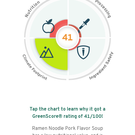
P
n
r
o
o
c
i
t
e
i
s
r
s
t
i
u
n
N
g
41
Tap the chart to learn why it got a
GreenScore® rating of
41
/100!
Ramen Noodle Pork Flavor Soup