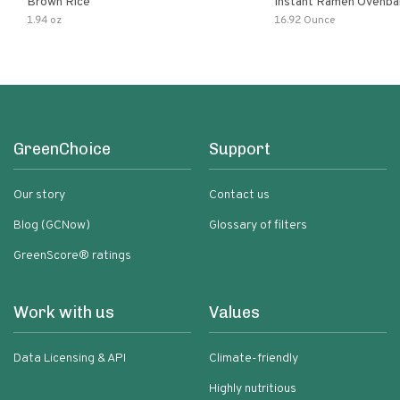
Brown Rice
Instant Ramen Ovenba
With Turmeric Made Wit
1.94 oz
16.92 Ounce
Ingredients Quick Meal
GreenChoice
Support
Our story
Contact us
Blog (GCNow)
Glossary of filters
GreenScore® ratings
Work with us
Values
Data Licensing & API
Climate-friendly
Highly nutritious