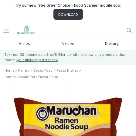
Try our new free GreenChoice - Food Scanner mobile app!
DOWNLOAD
Aisles
Values
Dietary
Take our 30-second quiz & we’ll filter our site to show only products that
match
your dietary preferences.
Home
Pantry
Boxed Food
Pasta Dishes
Ramen Noodle Pork Flavor Soup