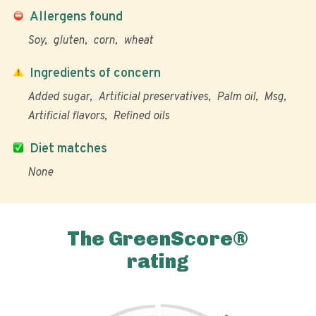
Allergens found
Soy
gluten
corn
wheat
Ingredients of concern
Added sugar
Artificial preservatives
Palm oil
Msg
Artificial flavors
Refined oils
Diet matches
None
The GreenScore®
rating