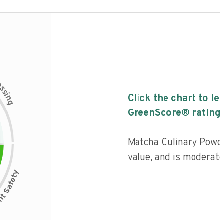
c
e
s
s
i
Click the chart to l
n
g
GreenScore® rating
Matcha Culinary Powd
value, and is moderat