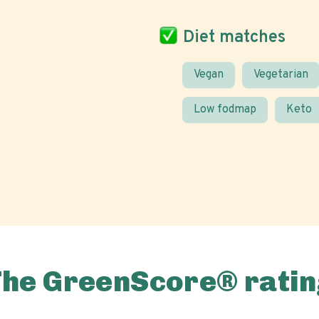
Diet matches
Vegan
Vegetarian
Low fodmap
Keto
The GreenScore® ratin