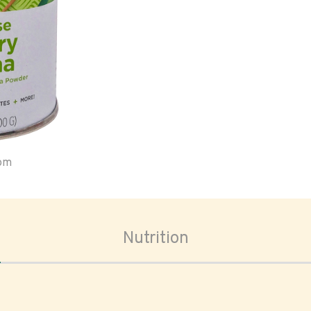
oom
Nutrition