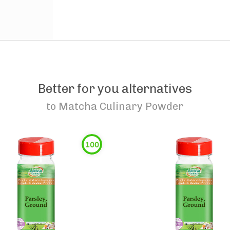
Better for you alternatives
to
Matcha Culinary Powder
100