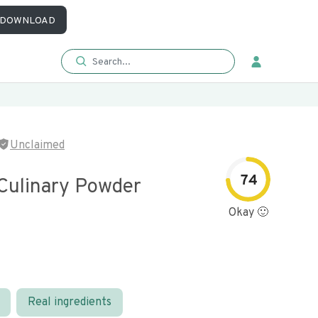
DOWNLOAD
Unclaimed
74
Culinary Powder
Okay 🙂
Real ingredients