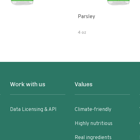
Parsley
4 oz
Work with us
Values
Data Licensing & API
Climate-friendly
Highly nutritious
Real ingredients