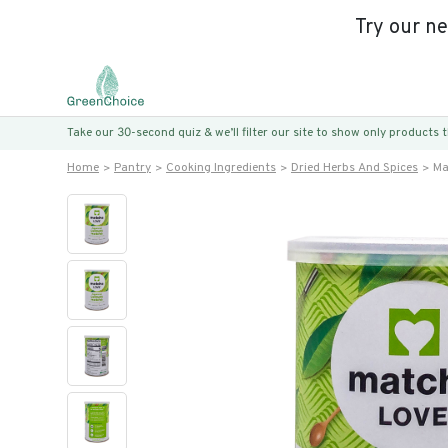
Try our n
Take our 30-second quiz & we’ll filter our site to show only products
Home
Pantry
Cooking Ingredients
Dried Herbs And Spices
Ma