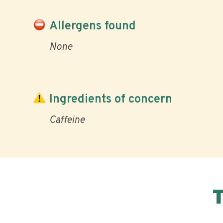
Allergens found
None
Ingredients of concern
Caffeine