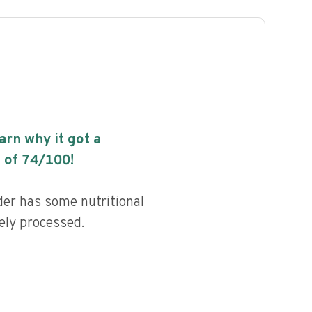
earn why it got a
 of
74
/100!
er has some nutritional
ely processed.