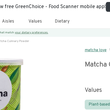
ew free GreenChoice - Food Scanner mobile app!
Aisles
Values
Dietary
 that match
your dietary preferences.
tcha Culinary Powder
matcha love
Matcha 
Values
Plant-based