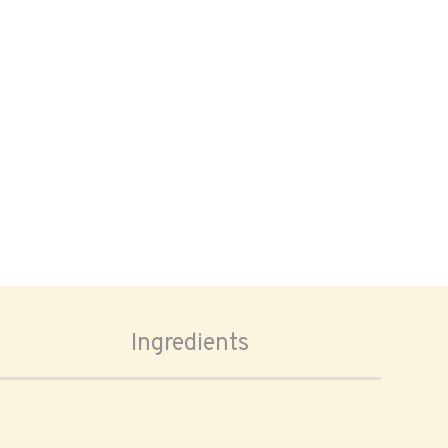
Ingredients