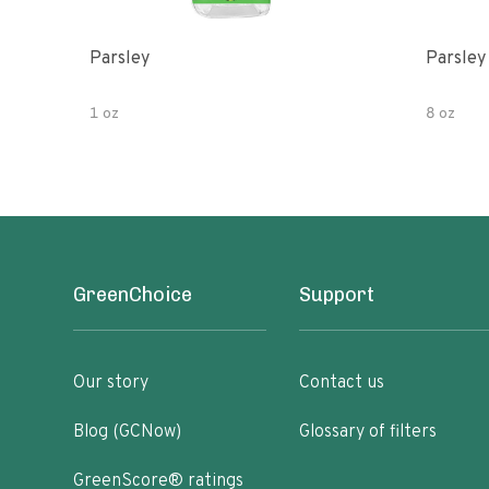
Parsley
Parsley
1 oz
8 oz
GreenChoice
Support
Our story
Contact us
Blog (GCNow)
Glossary of filters
GreenScore® ratings