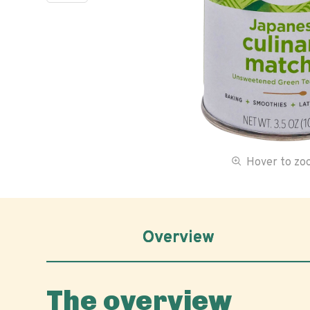
Hover to z
Overview
The overview