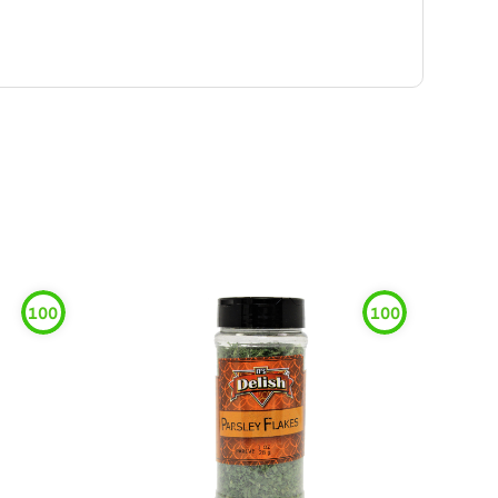
100
100