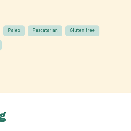
Paleo
Pescatarian
Gluten free
g