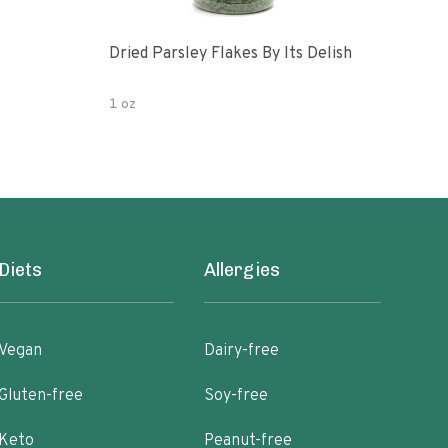
Dried Parsley Flakes By Its Delish
Gour
1 oz
2.5 
Diets
Allergies
Vegan
Dairy-free
Gluten-free
Soy-free
Keto
Peanut-free