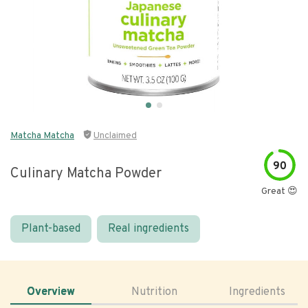
Matcha Matcha
Unclaimed
90
Culinary Matcha Powder
Great 😍
Plant-based
Real ingredients
Overview
Nutrition
Ingredients