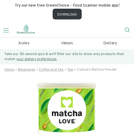
Try our new free GreenChoice - Food Scanner mobile app!
DOWNLOAD
Aisles
Values
Dietary
Take our 30-second quiz & we’ll filter our site to show only products that
match
your dietary preferences.
Home
Beverages
Coffee And Tea
Tea
Culinary Matcha Powder