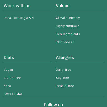
Work with us
Values
Data Licensing & API
Climate-friendly
Highly nutritious
Real ingredients
Plant-based
Diets
Allergies
Vegan
Dairy-free
Gluten-free
Soy-free
Keto
Peanut-free
Low FODMAP
Follow us