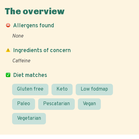
The overview
Allergens found
None
Ingredients of concern
Caffeine
Diet matches
Gluten free
Keto
Low fodmap
Paleo
Pescatarian
Vegan
Vegetarian