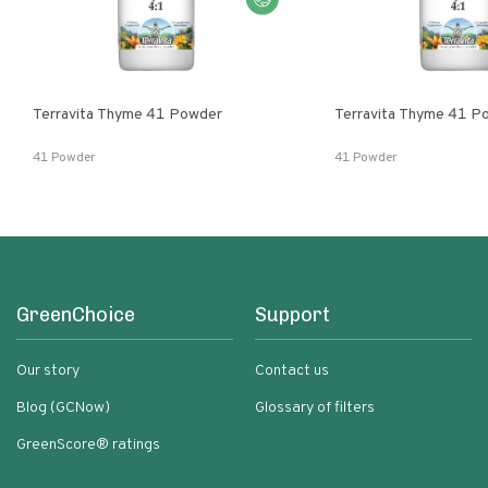
Terravita Thyme 41 Powder
Terravita Thyme 41 P
41 Powder
41 Powder
GreenChoice
Support
Our story
Contact us
Blog (GCNow)
Glossary of filters
GreenScore® ratings