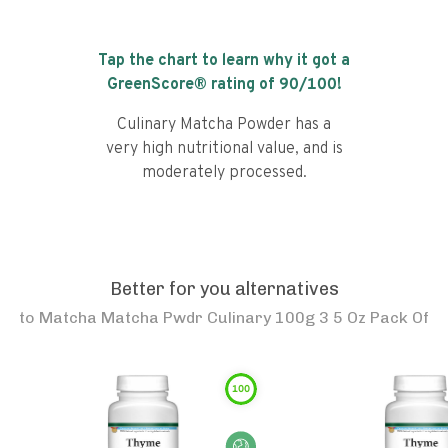
Tap the chart to learn why it got a
GreenScore® rating of
90
/100!
Culinary Matcha Powder has a
very high nutritional value, and is
moderately processed.
Better for you alternatives
to
Matcha Matcha Pwdr Culinary 100g 3 5 Oz Pack Of
100