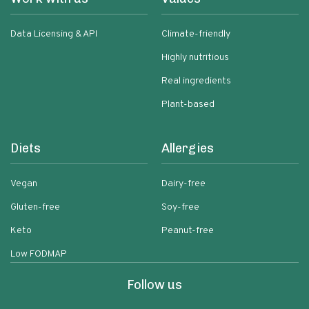
Data Licensing & API
Climate-friendly
Highly nutritious
Real ingredients
Plant-based
Diets
Allergies
Vegan
Dairy-free
Gluten-free
Soy-free
Keto
Peanut-free
Low FODMAP
Follow us