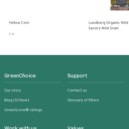
Yellow Corn
Lundberg Organic Wild
Savory Wild Grain
1 lb
GreenChoice
Support
Our story
Contact us
Blog (GCNow)
Glossary of filters
GreenScore® ratings
Work with us
Values