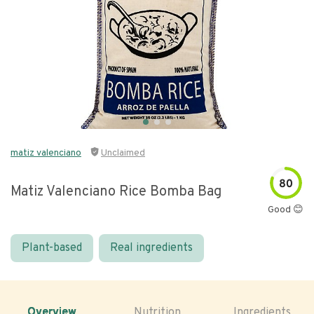
matiz valenciano
Unclaimed
80
Matiz Valenciano Rice Bomba Bag
Good 😊
Plant-based
Real ingredients
Overview
Nutrition
Ingredients