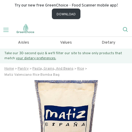
Try our new free GreenChoice - Food Scanner mobile app!
DOWNLOAD
Aisles
Values
Dietary
Take our 30-second quiz & we’ll filter our site to show only products that
match
your dietary preferences.
Home
Pantry
Pasta, Grains, And Beans
Rice
Matiz Valenciano Rice Bomba Bag