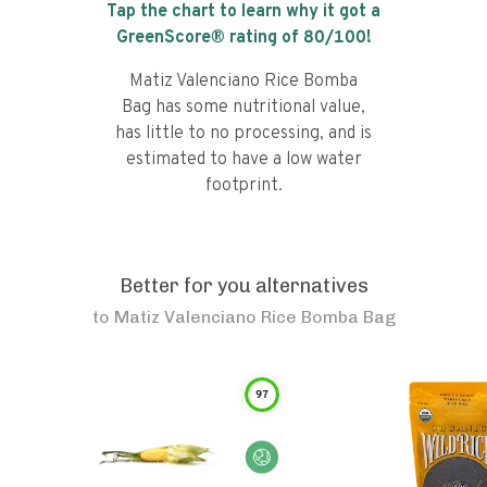
Tap the chart to learn why it got a
GreenScore® rating of
80
/100!
Matiz Valenciano Rice Bomba
Bag has some nutritional value,
has little to no processing, and is
estimated to have a low water
footprint.
Better for you alternatives
to
Matiz Valenciano Rice Bomba Bag
97