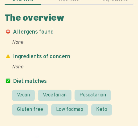
The overview
Allergens found
None
Ingredients of concern
None
Diet matches
Vegan
Vegetarian
Pescatarian
Gluten free
Low fodmap
Keto