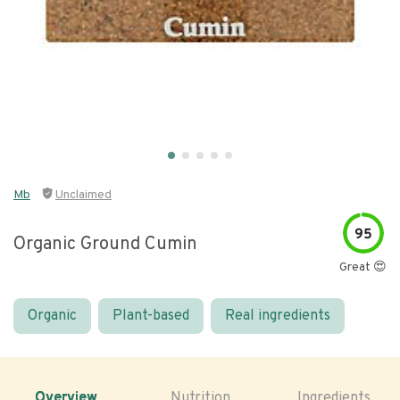
Mb
Unclaimed
95
Organic Ground Cumin
Great 😍
Organic
Plant-based
Real ingredients
Overview
Nutrition
Ingredients