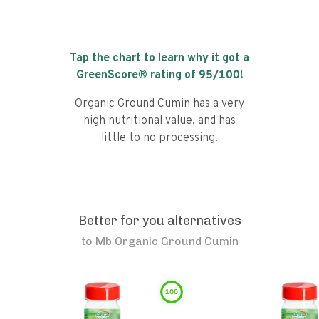
Tap the chart to learn why it got a
GreenScore® rating of
95
/100!
Organic Ground Cumin has a very
high nutritional value, and has
little to no processing.
Better for you alternatives
to
Mb Organic Ground Cumin
100