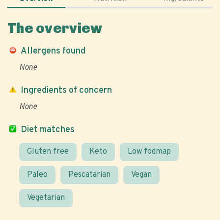
The overview
Allergens found
None
Ingredients of concern
None
Diet matches
Gluten free
Keto
Low fodmap
Paleo
Pescatarian
Vegan
Vegetarian