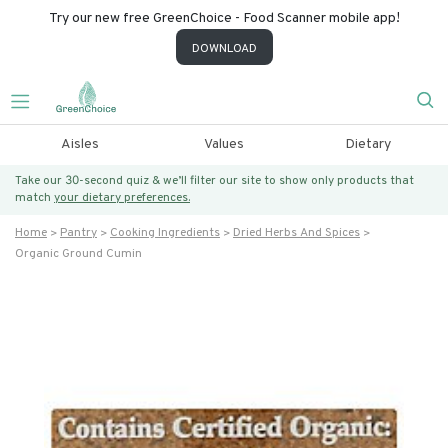
Try our new free GreenChoice - Food Scanner mobile app!
DOWNLOAD
Aisles
Values
Dietary
Take our 30-second quiz & we’ll filter our site to show only products that
match
your dietary preferences.
Home
Pantry
Cooking Ingredients
Dried Herbs And Spices
Organic Ground Cumin