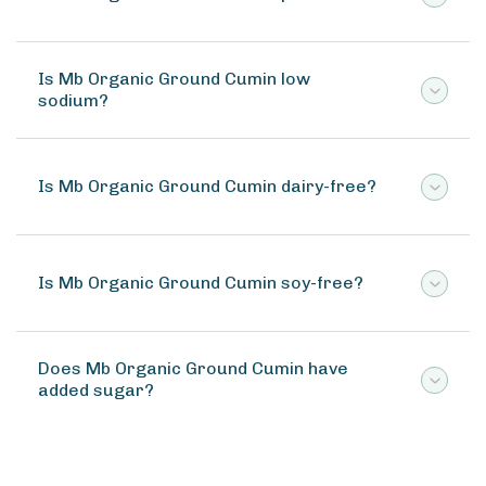
Is Mb Organic Ground Cumin low
sodium?
Is Mb Organic Ground Cumin dairy-free?
Is Mb Organic Ground Cumin soy-free?
Does Mb Organic Ground Cumin have
added sugar?