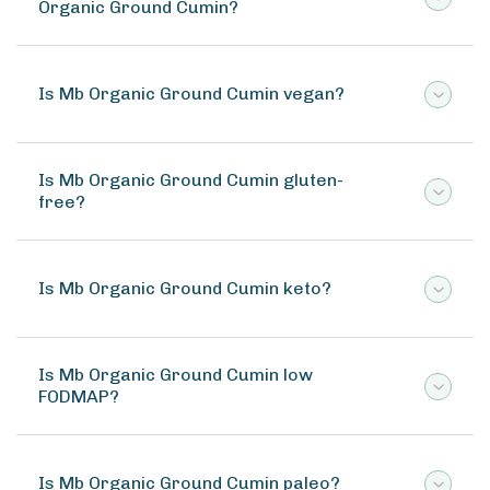
Organic Ground Cumin?
Is Mb Organic Ground Cumin vegan?
Is Mb Organic Ground Cumin gluten-
free?
Is Mb Organic Ground Cumin keto?
Is Mb Organic Ground Cumin low
FODMAP?
Is Mb Organic Ground Cumin paleo?