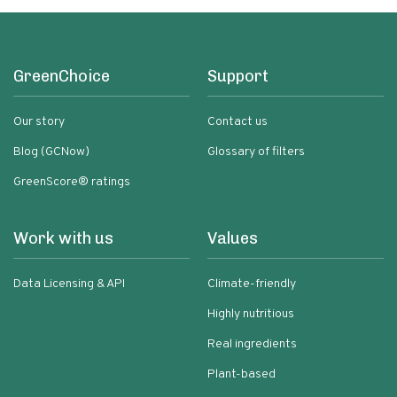
GreenChoice
Support
Our story
Contact us
Blog (GCNow)
Glossary of filters
GreenScore® ratings
Work with us
Values
Data Licensing & API
Climate-friendly
Highly nutritious
Real ingredients
Plant-based