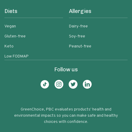
Diets
Allergies
Vegan
Dairy-free
Gluten-free
Soy-free
Keto
Peanut-free
Low FODMAP
Follow us
GreenChoice, PBC evaluates products' health and
environmental impacts so you can make safe and healthy
choices with confidence.