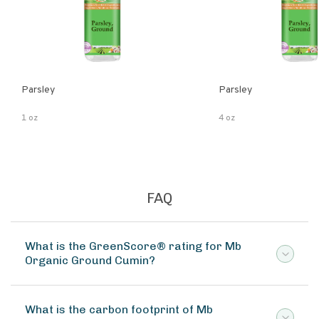
Parsley
Parsley
1 oz
4 oz
FAQ
What is the GreenScore® rating for Mb
Organic Ground Cumin?
What is the carbon footprint of Mb