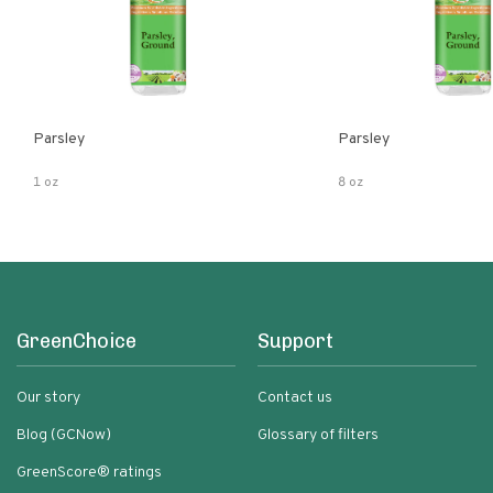
Parsley
Parsley
1 oz
8 oz
GreenChoice
Support
Our story
Contact us
Blog (GCNow)
Glossary of filters
GreenScore® ratings