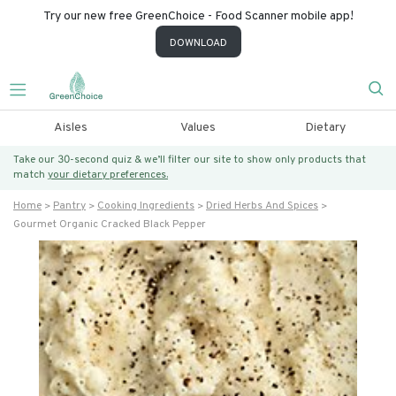
Try our new free GreenChoice - Food Scanner mobile app!
DOWNLOAD
Aisles
Values
Dietary
Take our 30-second quiz & we’ll filter our site to show only products that
match
your dietary preferences.
Home
Pantry
Cooking Ingredients
Dried Herbs And Spices
Gourmet Organic Cracked Black Pepper