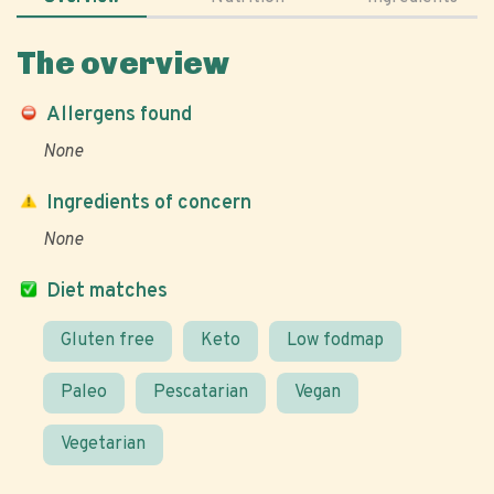
The overview
Allergens found
None
Ingredients of concern
None
Diet matches
Gluten free
Keto
Low fodmap
Paleo
Pescatarian
Vegan
Vegetarian