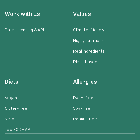
Work with us
Values
Data Licensing & API
Climate-friendly
Highly nutritious
Real ingredients
Plant-based
Diets
Allergies
Vegan
Dairy-free
Gluten-free
Soy-free
Keto
Peanut-free
Low FODMAP