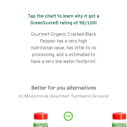
Tap the chart to learn why it got a
GreenScore® rating of
98
/100!
Gourmet Organic Cracked Black
Pepper has a very high
nutritional value, has little to no
processing, and is estimated to
have a very low water footprint.
Better for you alternatives
to
Mccormick Gourmet Turmeric Ground
100