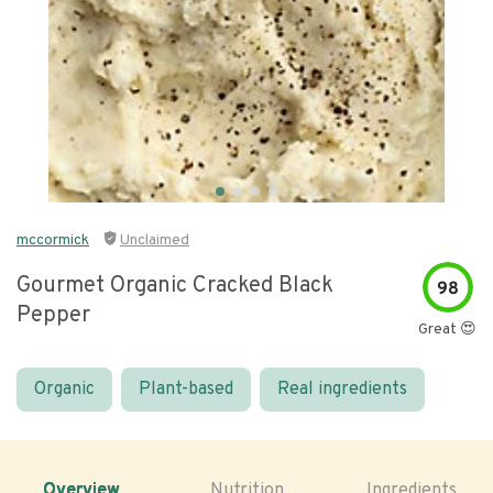
mccormick
Unclaimed
Gourmet Organic Cracked Black
98
Pepper
Great 😍
Organic
Plant-based
Real ingredients
Overview
Nutrition
Ingredients