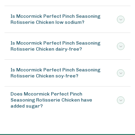
Is Mccormick Perfect Pinch Seasoning
Rotisserie Chicken low sodium?
Is Mccormick Perfect Pinch Seasoning
Rotisserie Chicken dairy-free?
Is Mccormick Perfect Pinch Seasoning
Rotisserie Chicken soy-free?
Does Mccormick Perfect Pinch
Seasoning Rotisserie Chicken have
added sugar?