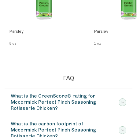
Parsley
Parsley
8 oz
1 oz
FAQ
What is the GreenScore® rating for
Mccormick Perfect Pinch Seasoning
Rotisserie Chicken?
What is the carbon footprint of
Mccormick Perfect Pinch Seasoning
Rotisserie Chicken?