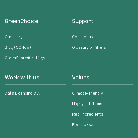
GreenChoice
Support
Our story
Contact us
Blog (GCNow)
Glossary of filters
GreenScore® ratings
Work with us
Values
Data Licensing & API
Climate-friendly
Highly nutritious
Real ingredients
Plant-based