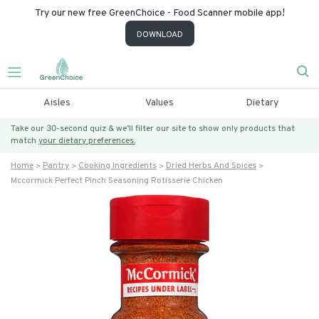
Try our new free GreenChoice - Food Scanner mobile app!
DOWNLOAD
Aisles
Values
Dietary
Take our 30-second quiz & we’ll filter our site to show only products that
match
your dietary preferences.
Home
Pantry
Cooking Ingredients
Dried Herbs And Spices
Mccormick Perfect Pinch Seasoning Rotisserie Chicken