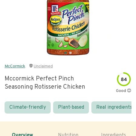
McCormick
Unclaimed
Mccormick Perfect Pinch
84
Seasoning Rotisserie Chicken
Good 😊
Climate-friendly
Plant-based
Real ingredients
Overview
Nutrition
Ingredients