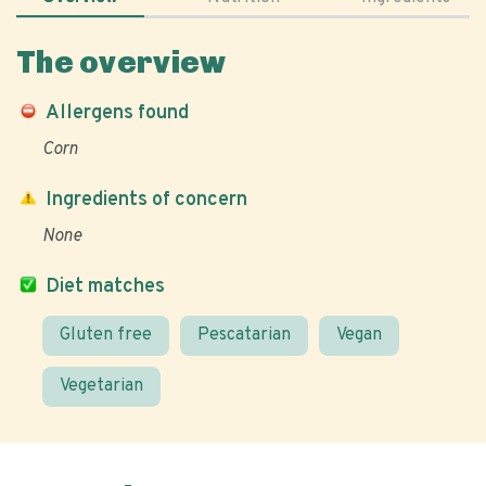
The overview
Allergens found
Corn
Ingredients of concern
None
Diet matches
Gluten free
Pescatarian
Vegan
Vegetarian