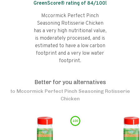
GreenScore® rating of
84
/100!
Mccormick Perfect Pinch
Seasoning Rotisserie Chicken
has a very high nutritional value,
is moderately processed, and is
estimated to have a low carbon
footprint and a very low water
footprint.
Better for you alternatives
to
Mccormick Perfect Pinch Seasoning Rotisserie
Chicken
100