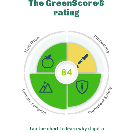
The GreenScore®
rating
P
n
r
o
o
c
i
t
e
i
s
r
s
t
i
u
n
N
g
84
Tap the chart to learn why it got a