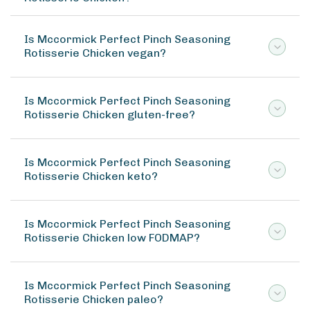
Is Mccormick Perfect Pinch Seasoning
Rotisserie Chicken vegan?
Is Mccormick Perfect Pinch Seasoning
Rotisserie Chicken gluten-free?
Is Mccormick Perfect Pinch Seasoning
Rotisserie Chicken keto?
Is Mccormick Perfect Pinch Seasoning
Rotisserie Chicken low FODMAP?
Is Mccormick Perfect Pinch Seasoning
Rotisserie Chicken paleo?