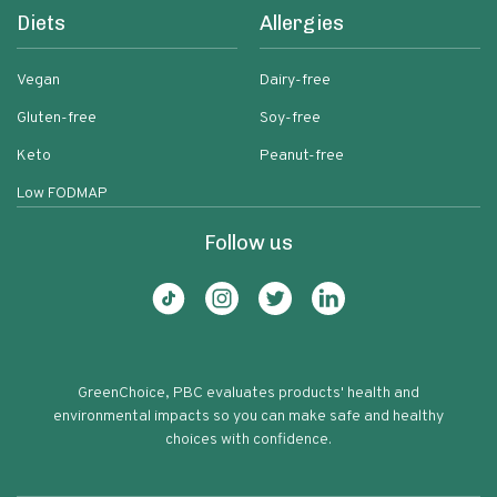
Diets
Allergies
Vegan
Dairy-free
Gluten-free
Soy-free
Keto
Peanut-free
Low FODMAP
Follow us
GreenChoice, PBC evaluates products' health and
environmental impacts so you can make safe and healthy
choices with confidence.