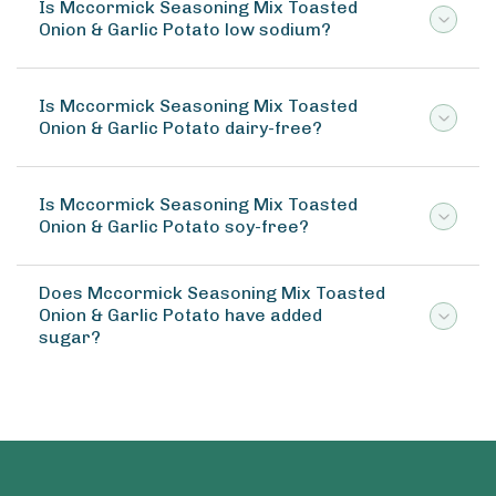
Is Mccormick Seasoning Mix Toasted
Onion & Garlic Potato low sodium?
Is Mccormick Seasoning Mix Toasted
Onion & Garlic Potato dairy-free?
Is Mccormick Seasoning Mix Toasted
Onion & Garlic Potato soy-free?
Does Mccormick Seasoning Mix Toasted
Onion & Garlic Potato have added
sugar?