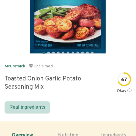
McCormick
Unclaimed
Toasted Onion Garlic Potato
67
Seasoning Mix
Okay 🙂
Real ingredients
Overview
Nutrition
Ingredients