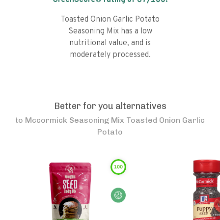
GreenScore® rating of
67
/100!
Toasted Onion Garlic Potato
Seasoning Mix has a low
nutritional value, and is
moderately processed.
Better for you alternatives
to
Mccormick Seasoning Mix Toasted Onion Garlic
Potato
100