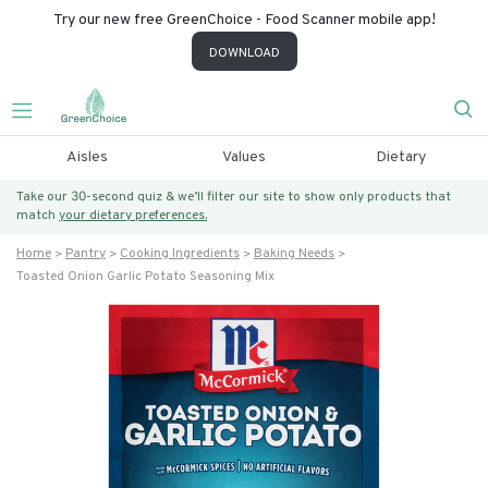
Try our new free GreenChoice - Food Scanner mobile app!
DOWNLOAD
Aisles
Values
Dietary
Take our 30-second quiz & we’ll filter our site to show only products that
match
your dietary preferences.
Home
Pantry
Cooking Ingredients
Baking Needs
Toasted Onion Garlic Potato Seasoning Mix