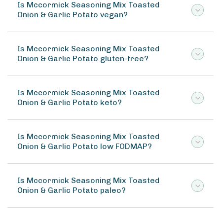
Is Mccormick Seasoning Mix Toasted
Onion & Garlic Potato vegan?
Is Mccormick Seasoning Mix Toasted
Onion & Garlic Potato gluten-free?
Is Mccormick Seasoning Mix Toasted
Onion & Garlic Potato keto?
Is Mccormick Seasoning Mix Toasted
Onion & Garlic Potato low FODMAP?
Is Mccormick Seasoning Mix Toasted
Onion & Garlic Potato paleo?