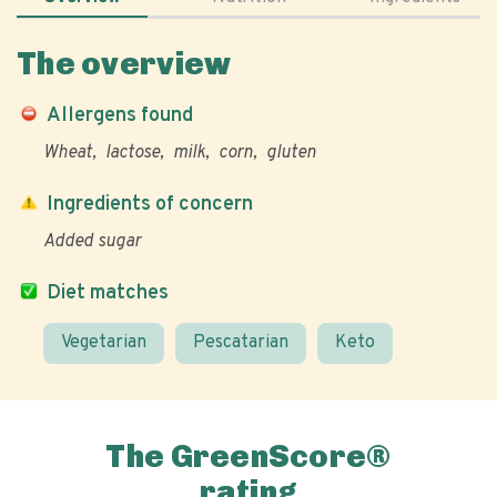
The overview
Allergens found
Wheat
lactose
milk
corn
gluten
Ingredients of concern
Added sugar
Diet matches
Vegetarian
Pescatarian
Keto
The GreenScore®
rating