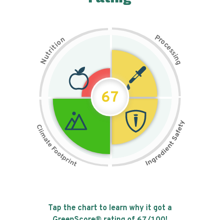
P
n
r
o
o
c
i
t
e
i
s
r
s
t
i
u
n
N
g
67
Tap the chart to learn why it got a