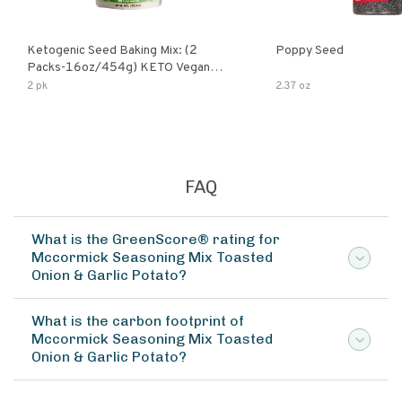
Ketogenic Seed Baking Mix: (2
Poppy Seed
Packs-16oz/454g) KETO Vegan
Low Net Carb Nut Free Gluten Free
2 pk
2.37 oz
Grain Free No Added Sodium No
Added Sugar Low Glycemic Impact
FAQ
What is the GreenScore® rating for
Mccormick Seasoning Mix Toasted
Onion & Garlic Potato?
What is the carbon footprint of
Mccormick Seasoning Mix Toasted
Onion & Garlic Potato?