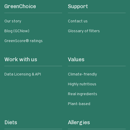
GreenChoice
Support
Our story
Contact us
Blog (GCNow)
Glossary of filters
GreenScore® ratings
Work with us
Values
Data Licensing & API
Climate-friendly
Highly nutritious
Real ingredients
Plant-based
Diets
Allergies