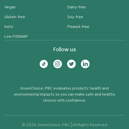
Vegan
Dairy-free
Gluten-free
Soy-free
Keto
Peanut-free
Low FODMAP
Follow us
GreenChoice, PBC evaluates products' health and
environmental impacts so you can make safe and healthy
choices with confidence.
©
2026
GreenChoice, PBC | All Rights Reserved