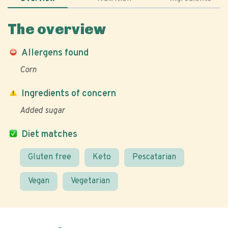
The overview
Allergens found
Corn
Ingredients of concern
Added sugar
Diet matches
Gluten free
Keto
Pescatarian
Vegan
Vegetarian