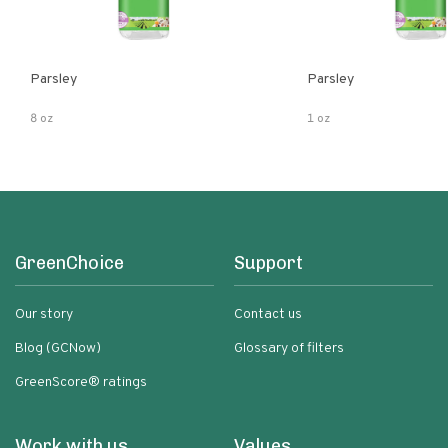
Parsley
Parsley
8 oz
1 oz
GreenChoice
Support
Our story
Contact us
Blog (GCNow)
Glossary of filters
GreenScore® ratings
Work with us
Values