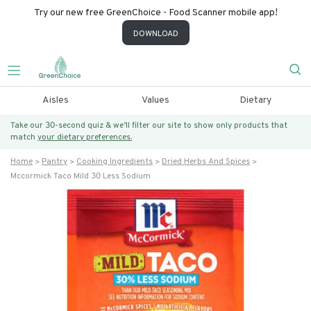
Try our new free GreenChoice - Food Scanner mobile app!
DOWNLOAD
Aisles
Values
Dietary
Take our 30-second quiz & we’ll filter our site to show only products that
match
your dietary preferences.
Home
Pantry
Cooking Ingredients
Dried Herbs And Spices
Mccormick Taco Mild 30 Less Sodium