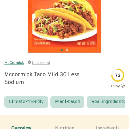
McCormick
Unclaimed
Mccormick Taco Mild 30 Less
73
Sodium
Okay 🙂
Climate-friendly
Plant-based
Real ingredients
Overview
Nutrition
Ingredients