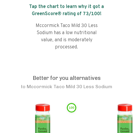
Tap the chart to learn why it got a
GreenScore® rating of
73
/100!
Mccormick Taco Mild 30 Less
Sodium has a low nutritional
value, and is moderately
processed.
Better for you alternatives
to
Mccormick Taco Mild 30 Less Sodium
100