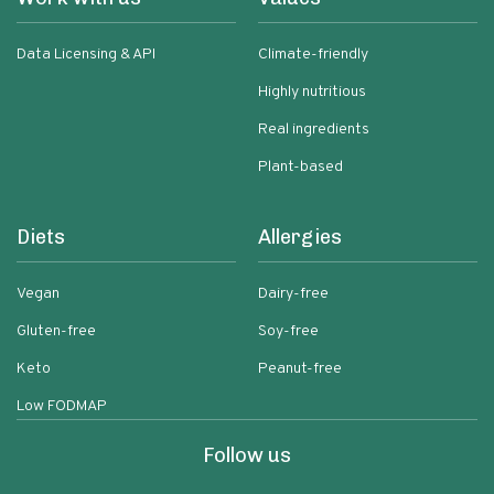
Data Licensing & API
Climate-friendly
Highly nutritious
Real ingredients
Plant-based
Diets
Allergies
Vegan
Dairy-free
Gluten-free
Soy-free
Keto
Peanut-free
Low FODMAP
Follow us