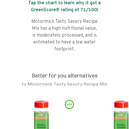
Tap the chart to learn why it got a
GreenScore® rating of
71
/100!
Mccormick Tasty Savory Recipe
Mix has a high nutritional value,
is moderately processed, and is
estimated to have a low water
footprint.
Better for you alternatives
to
Mccormick Tasty Savory Recipe Mix
100