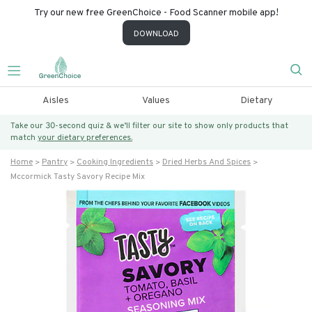
Try our new free GreenChoice - Food Scanner mobile app!
DOWNLOAD
Aisles
Values
Dietary
Take our 30-second quiz & we’ll filter our site to show only products that
match
your dietary preferences.
Home
Pantry
Cooking Ingredients
Dried Herbs And Spices
Mccormick Tasty Savory Recipe Mix