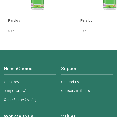
Parsley
Parsley
8 oz
1 oz
GreenChoice
Support
Our story
Contact us
Blog (GCNow)
Glossary of filters
GreenScore® ratings
Work with us
Values