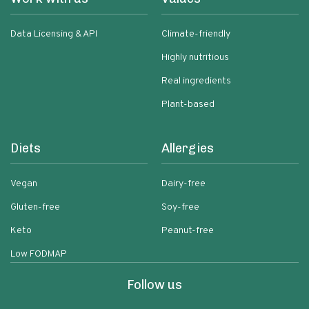
Data Licensing & API
Climate-friendly
Highly nutritious
Real ingredients
Plant-based
Diets
Allergies
Vegan
Dairy-free
Gluten-free
Soy-free
Keto
Peanut-free
Low FODMAP
Follow us