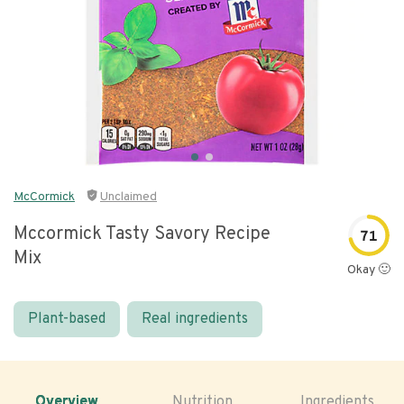
McCormick
Unclaimed
Mccormick Tasty Savory Recipe
71
Mix
Okay 🙂
Plant-based
Real ingredients
Overview
Nutrition
Ingredients