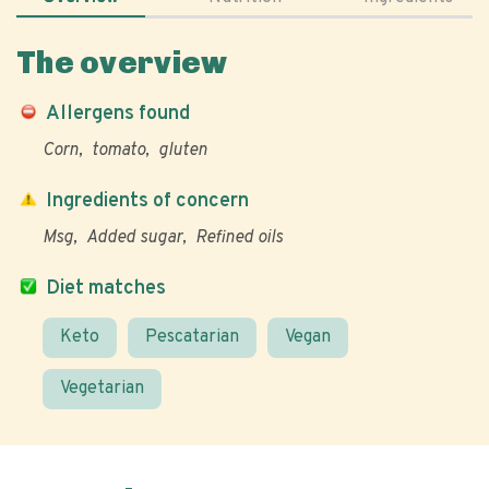
The overview
Allergens found
Corn
tomato
gluten
Ingredients of concern
Msg
Added sugar
Refined oils
Diet matches
Keto
Pescatarian
Vegan
Vegetarian