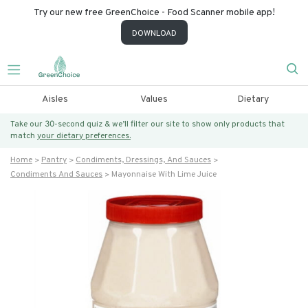
Try our new free GreenChoice - Food Scanner mobile app!
DOWNLOAD
Aisles
Values
Dietary
Take our 30-second quiz & we’ll filter our site to show only products that
match
your dietary preferences.
Home
Pantry
Condiments, Dressings, And Sauces
Condiments And Sauces
Mayonnaise With Lime Juice