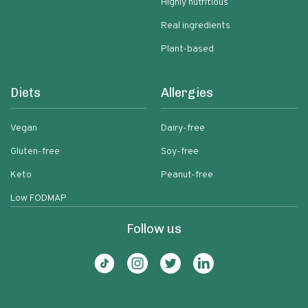
Highly nutritious
Real ingredients
Plant-based
Diets
Allergies
Vegan
Dairy-free
Gluten-free
Soy-free
Keto
Peanut-free
Low FODMAP
Follow us