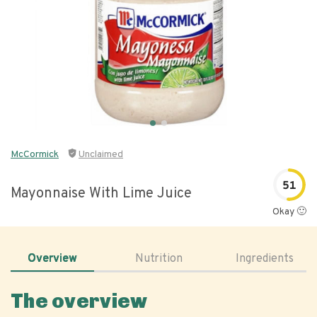
McCormick
Unclaimed
51
Mayonnaise With Lime Juice
Okay 🙂
Overview
Nutrition
Ingredients
The overview