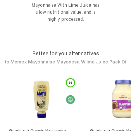
Mayonnaise With Lime Juice has
a low nutritional value, and is
highly processed.
Better for you alternatives
to
Mcmex Mayonnaise Mayonesa Wlime Juice Pack Of
95
Woodstock Organic Mayonnaise
Woodstock Organic Ma