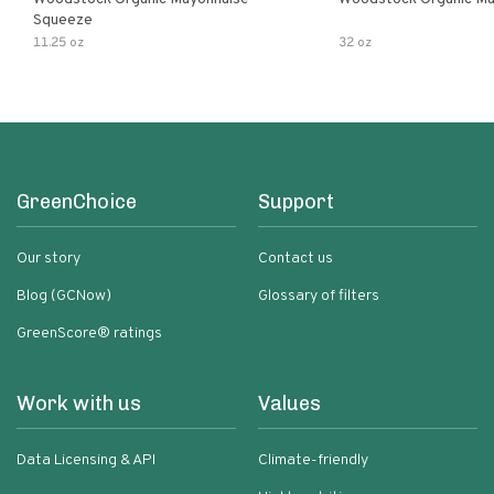
Squeeze
11.25 oz
32 oz
GreenChoice
Support
Our story
Contact us
Blog (GCNow)
Glossary of filters
GreenScore® ratings
Work with us
Values
Data Licensing & API
Climate-friendly