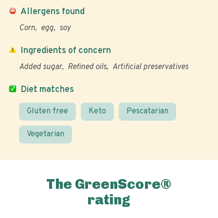
Allergens found
Corn
egg
soy
Ingredients of concern
Added sugar
Refined oils
Artificial preservatives
Diet matches
Gluten free
Keto
Pescatarian
Vegetarian
The GreenScore®
rating