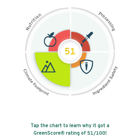
P
n
r
o
o
c
i
t
e
i
s
r
s
t
i
u
n
N
g
51
Tap the chart to learn why it got a
GreenScore® rating of
51
/100!