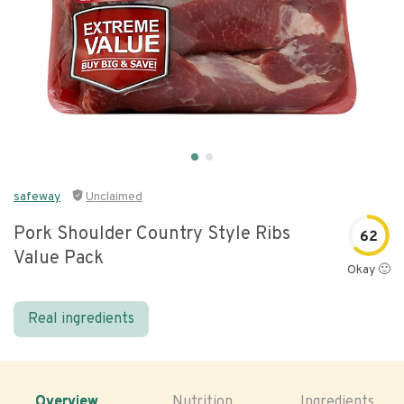
safeway
Unclaimed
Pork Shoulder Country Style Ribs
62
Value Pack
Okay 🙂
Real ingredients
Overview
Nutrition
Ingredients