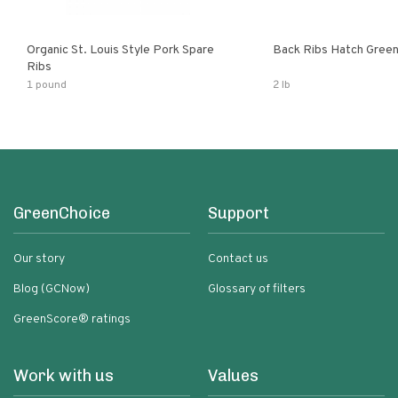
Organic St. Louis Style Pork Spare
Back Ribs Hatch Green
Ribs
1 pound
2 lb
GreenChoice
Support
Our story
Contact us
Blog (GCNow)
Glossary of filters
GreenScore® ratings
Work with us
Values