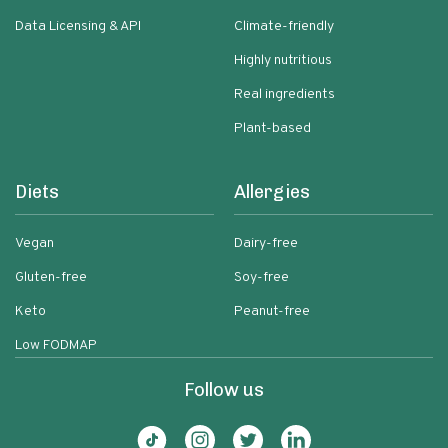
Data Licensing & API
Climate-friendly
Highly nutritious
Real ingredients
Plant-based
Diets
Allergies
Vegan
Dairy-free
Gluten-free
Soy-free
Keto
Peanut-free
Low FODMAP
Follow us