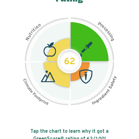
P
n
r
o
o
c
i
t
e
i
s
r
s
t
i
u
n
N
g
62
Tap the chart to learn why it got a