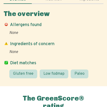
The overview
Allergens found
None
Ingredients of concern
None
Diet matches
Gluten free
Low fodmap
Paleo
The GreenScore®
rating