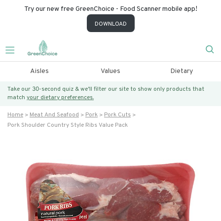
Try our new free GreenChoice - Food Scanner mobile app!
DOWNLOAD
Aisles
Values
Dietary
Take our 30-second quiz & we’ll filter our site to show only products that
match
your dietary preferences.
Home
Meat And Seafood
Pork
Pork Cuts
Pork Shoulder Country Style Ribs Value Pack