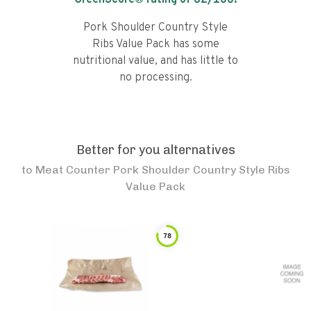
GreenScore® rating of
62
/100!
Pork Shoulder Country Style
Ribs Value Pack has some
nutritional value, and has little to
no processing.
Better for you alternatives
to
Meat Counter Pork Shoulder Country Style Ribs
Value Pack
78