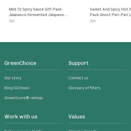
Mild To Spicy Sauce Gift Pack
Sweet And Spicy Hot S
Jalanasco Fermented Jalapeno
Pack Ghost Peri-Peri Lemon & Garlic
Lemon & Garlic Peri-Peri Bird’s Eye
Peri-Peri Sweet Dream 
3pk
3pk
Chili | 5 Fl Oz Bottles
Bottles
GreenChoice
Support
Our story
Contact us
Blog (GCNow)
Glossary of filters
GreenScore® ratings
Work with us
Values