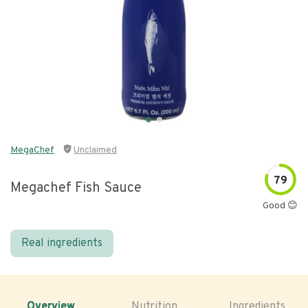
MegaChef
Unclaimed
79
Megachef Fish Sauce
Good 😊
Real ingredients
Overview
Nutrition
Ingredients