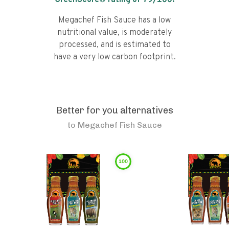
GreenScore® rating of
79
/100!
Megachef Fish Sauce has a low
nutritional value, is moderately
processed, and is estimated to
have a very low carbon footprint.
Better for you alternatives
to
Megachef Fish Sauce
100