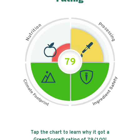
P
n
r
o
o
c
i
t
e
i
s
r
s
t
i
u
n
N
g
79
Tap the chart to learn why it got a