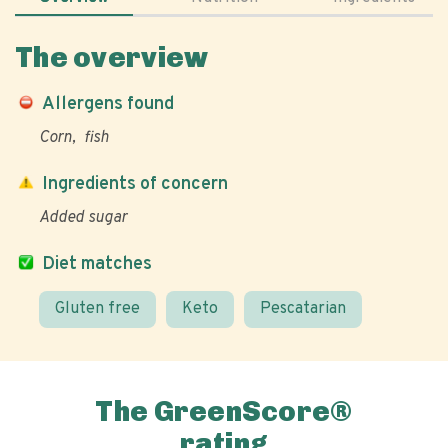
The overview
Allergens found
Corn
fish
Ingredients of concern
Added sugar
Diet matches
Gluten free
Keto
Pescatarian
The GreenScore®
rating