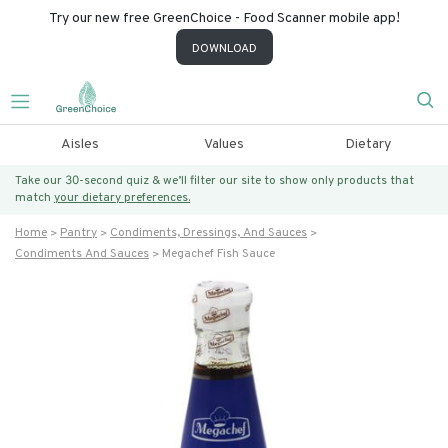
Try our new free GreenChoice - Food Scanner mobile app!
DOWNLOAD
Aisles
Values
Dietary
Take our 30-second quiz & we’ll filter our site to show only products that
match
your dietary preferences.
Home
Pantry
Condiments, Dressings, And Sauces
Condiments And Sauces
Megachef Fish Sauce