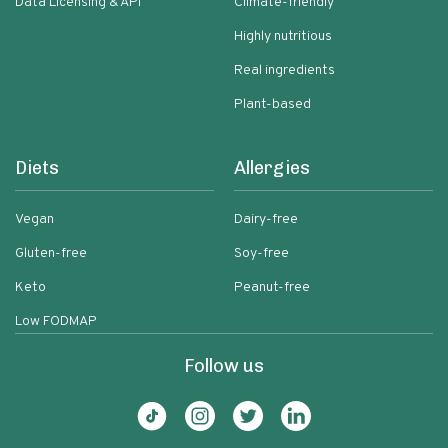
Data Licensing & API
Climate-friendly
Highly nutritious
Real ingredients
Plant-based
Diets
Allergies
Vegan
Dairy-free
Gluten-free
Soy-free
Keto
Peanut-free
Low FODMAP
Follow us