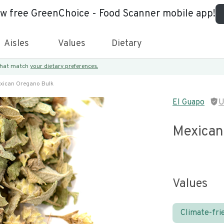
ew free GreenChoice - Food Scanner mobile app!
Aisles
Values
Dietary
 that match
your dietary preferences.
xican Oregano Bulk
El Guapo
U
Mexican
Values
Climate-fri