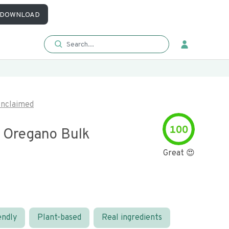
DOWNLOAD
nclaimed
100
 Oregano Bulk
Great 😍
endly
Plant-based
Real ingredients