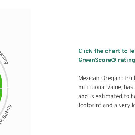
c
Click the chart to l
e
s
s
i
GreenScore® rating
n
g
Mexican Oregano Bulk
nutritional value, has 
and is estimated to h
footprint and a very l