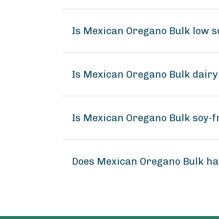
Is Mexican Oregano Bulk low 
Is Mexican Oregano Bulk dairy
Is Mexican Oregano Bulk soy-f
Does Mexican Oregano Bulk ha