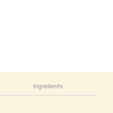
Ingredients