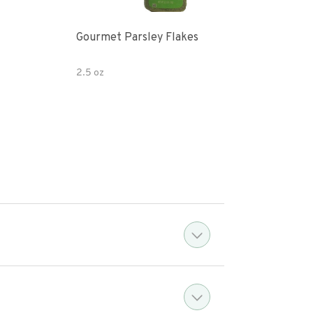
Gourmet Parsley Flakes
Watk
Pars
2.5 oz
4.7 