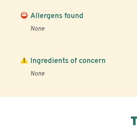
Allergens found
None
Ingredients of concern
None