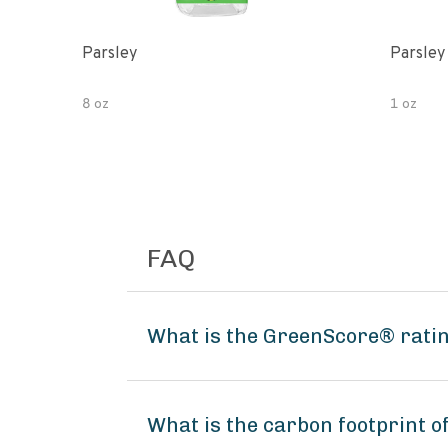
Parsley
Parsley
8 oz
1 oz
FAQ
What is the GreenScore® rati
What is the carbon footprint 