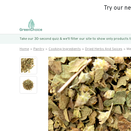
Try our n
Take our 30-second quiz & we’ll filter our site to show only products
Home
Pantry
Cooking Ingredients
Dried Herbs And Spices
Me