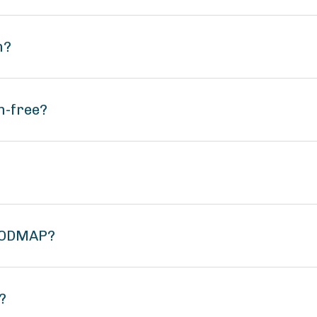
n?
n-free?
 FODMAP?
?