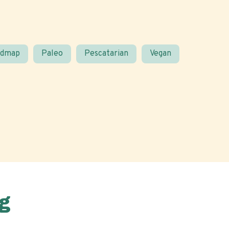
odmap
Paleo
Pescatarian
Vegan
g