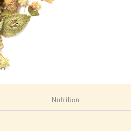
oom
Nutrition