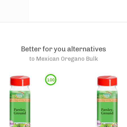
Better for you alternatives
to
Mexican Oregano Bulk
100