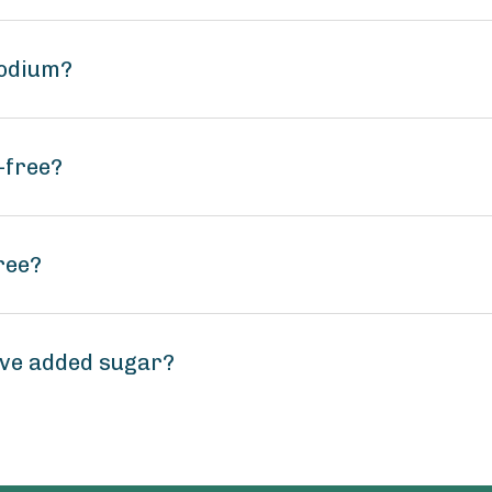
sodium?
-free?
ree?
ve added sugar?