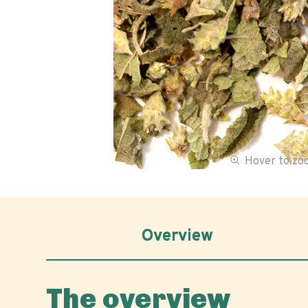
Hover to z
Overview
The overview