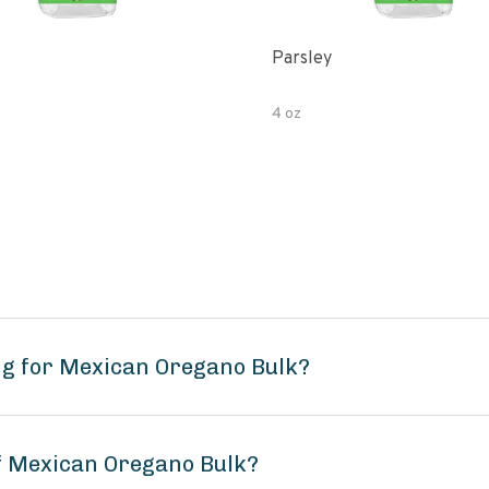
Parsley
4 oz
ng for Mexican Oregano Bulk?
of Mexican Oregano Bulk?