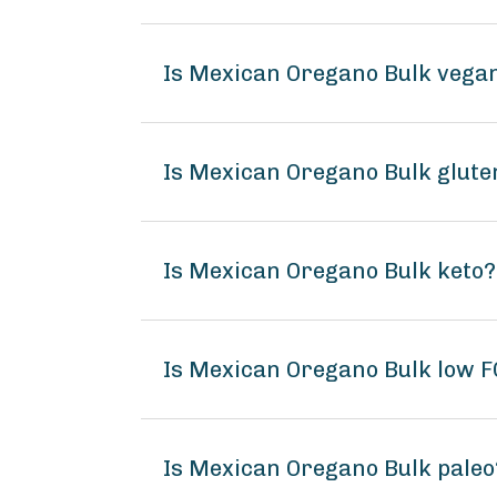
Is Mexican Oregano Bulk vega
Is Mexican Oregano Bulk glute
Is Mexican Oregano Bulk keto?
Is Mexican Oregano Bulk low
Is Mexican Oregano Bulk paleo