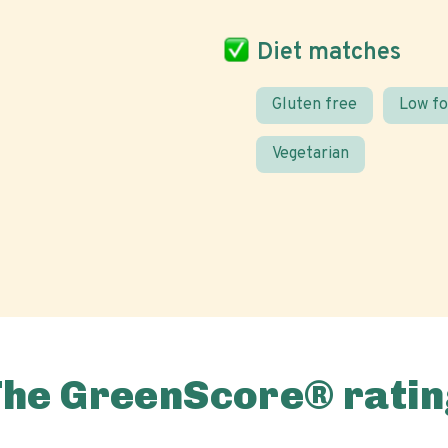
Diet matches
Gluten free
Low f
Vegetarian
The GreenScore® ratin