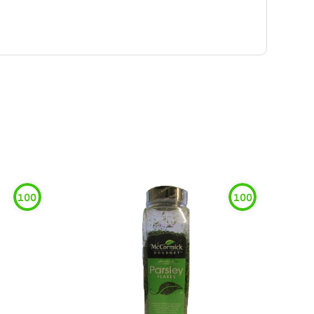
100
100