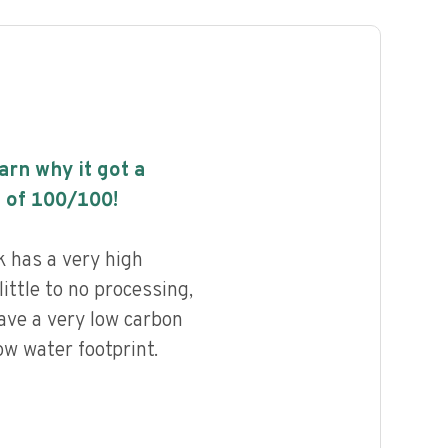
earn why it got a
 of
100
/100!
 has a very high
little to no processing,
ave a very low carbon
ow water footprint.