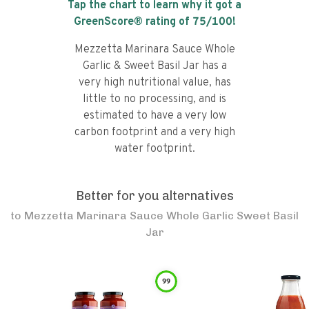
Tap the chart to learn why it got a
GreenScore® rating of
75
/100!
Mezzetta Marinara Sauce Whole
Garlic & Sweet Basil Jar has a
very high nutritional value, has
little to no processing, and is
estimated to have a very low
carbon footprint and a very high
water footprint.
Better for you alternatives
to
Mezzetta Marinara Sauce Whole Garlic Sweet Basil
Jar
99