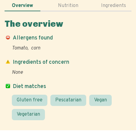
Overview
Nutrition
Ingredients
The overview
Allergens found
Tomato
corn
Ingredients of concern
None
Diet matches
Gluten free
Pescatarian
Vegan
Vegetarian