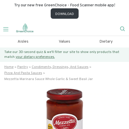
Try our new free GreenChoice - Food Scanner mobile app!
DOWNLOAD
Aisles
Values
Dietary
Take our 30-second quiz & we’ll filter our site to show only products that
match
your dietary preferences.
Home
Pantry
Condiments, Dressings, And Sauces
Pizza And Pasta Sauces
Mezzetta Marinara Sauce Whole Garlic & Sweet Basil Jar