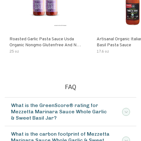
Roasted Garlic Pasta Sauce Usda
Artisanal Organic Ital
Organic Nongmo Glutenfree And No
Basil Pasta Sauce
Sugar Added Made With Fresh
25 oz
17.6 oz
Ingredients 25 Ounce Jars Pack Of
FAQ
What is the GreenScore® rating for
Mezzetta Marinara Sauce Whole Garlic
& Sweet Basil Jar?
What is the carbon footprint of Mezzetta
Marinara Sauce Whole Garlic & Sweet