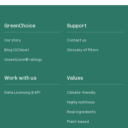
GreenChoice
Support
Our story
Contact us
Blog (GCNow)
Glossary of filters
GreenScore® ratings
Work with us
Values
Data Licensing & API
Climate-friendly
Highly nutritious
Real ingredients
Plant-based