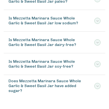
Garlic & Sweet Basil Jar paleo?
Is Mezzetta Marinara Sauce Whole
Garlic & Sweet Basil Jar low sodium?
Is Mezzetta Marinara Sauce Whole
Garlic & Sweet Basil Jar dairy-free?
Is Mezzetta Marinara Sauce Whole
Garlic & Sweet Basil Jar soy-free?
Does Mezzetta Marinara Sauce Whole
Garlic & Sweet Basil Jar have added
sugar?