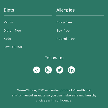
Diets
Allergies
Vegan
Dairy-free
Gluten-free
Soy-free
Keto
Peanut-free
Low FODMAP
Follow us
GreenChoice, PBC evaluates products' health and
environmental impacts so you can make safe and healthy
choices with confidence.