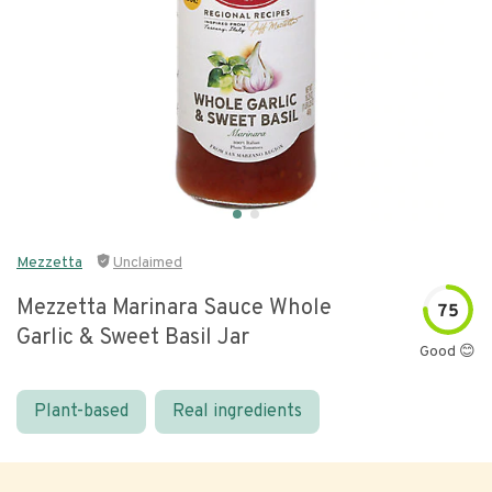
Mezzetta
Unclaimed
Mezzetta Marinara Sauce Whole
75
Garlic & Sweet Basil Jar
Good 😊
Plant-based
Real ingredients