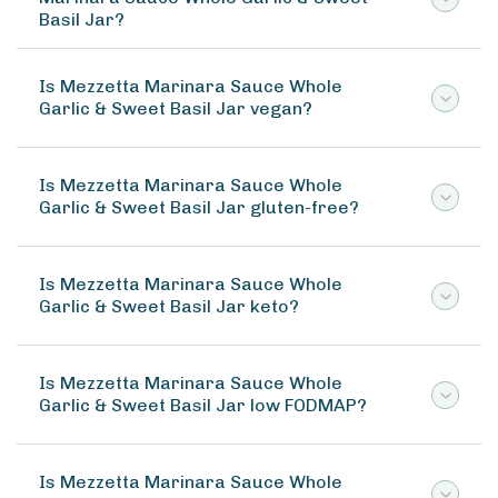
Basil Jar?
Is Mezzetta Marinara Sauce Whole
Garlic & Sweet Basil Jar vegan?
Is Mezzetta Marinara Sauce Whole
Garlic & Sweet Basil Jar gluten-free?
Is Mezzetta Marinara Sauce Whole
Garlic & Sweet Basil Jar keto?
Is Mezzetta Marinara Sauce Whole
Garlic & Sweet Basil Jar low FODMAP?
Is Mezzetta Marinara Sauce Whole