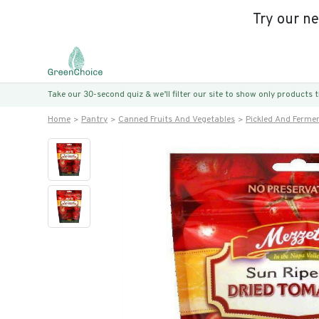
Try our n
Take our 30-second quiz & we’ll filter our site to show only products
Home
Pantry
Canned Fruits And Vegetables
Pickled And Ferme