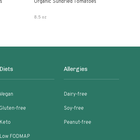
s
Organic Sundried Tomatoes
Orga
8.5 oz
6 oz
Diets
Allergies
Vegan
Dairy-free
Gluten-free
Soy-free
Keto
Peanut-free
Low FODMAP