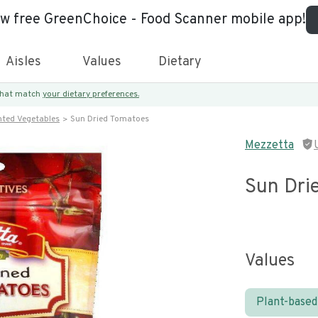
ew free GreenChoice - Food Scanner mobile app!
Aisles
Values
Dietary
 that match
your dietary preferences.
nted Vegetables
Sun Dried Tomatoes
Mezzetta
Sun Dri
Values
Plant-based