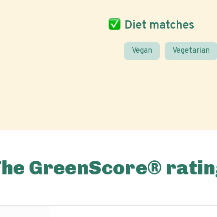
Diet matches
Vegan
Vegetarian
The GreenScore® ratin