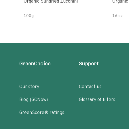
Organic Sundried Zucchini
Organic
100g
16 oz
GreenChoice
Support
Our story
Contact us
Blog (GCNow)
Glossary of filters
GreenScore® ratings