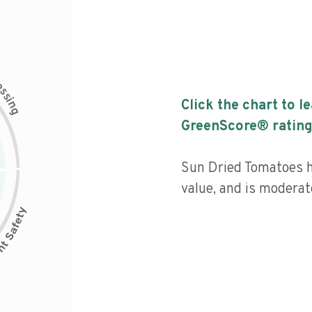
c
e
s
s
i
Click the chart to l
n
g
GreenScore® rating
Sun Dried Tomatoes ha
value, and is moderat