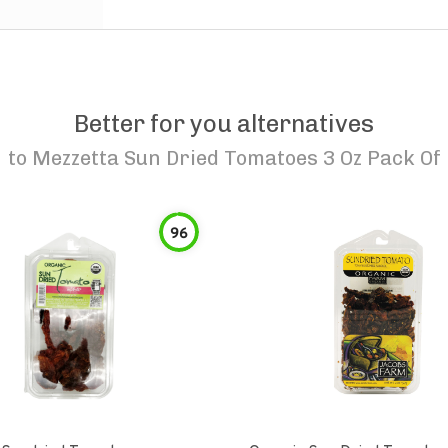
Better for you alternatives
to
Mezzetta Sun Dried Tomatoes 3 Oz Pack Of
96