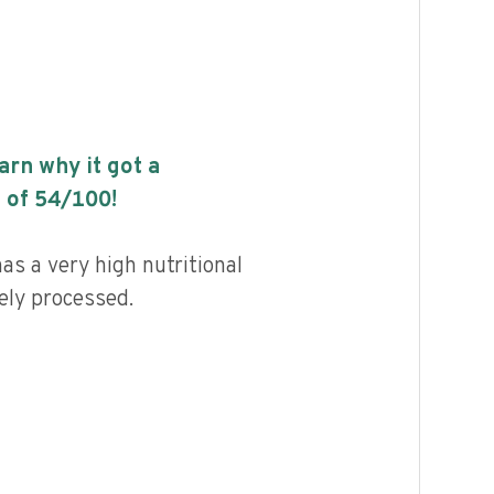
earn why it got a
 of
54
/100!
s a very high nutritional
ely processed.