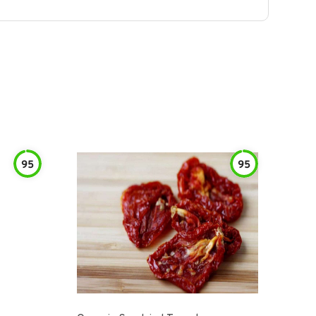
95
95