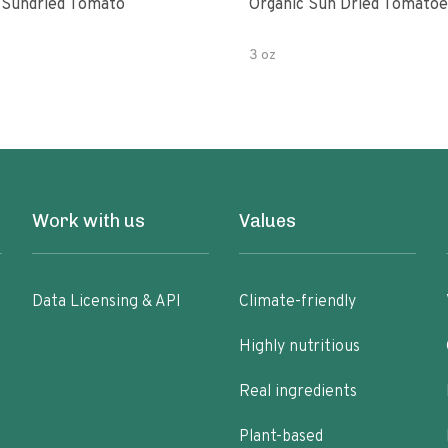
 Sundried Tomato
Organic Sun Dried Tomatoe
3 oz
Work with us
Values
Data Licensing & API
Climate-friendly
Highly nutritious
Real ingredients
Plant-based