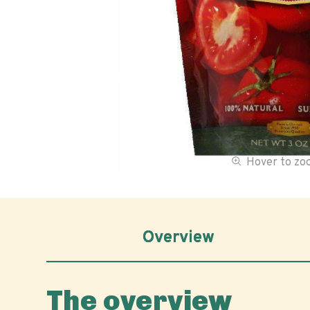
Hover to z
Overview
The overview