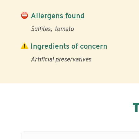
Allergens found
Sulfites
tomato
Ingredients of concern
Artificial preservatives