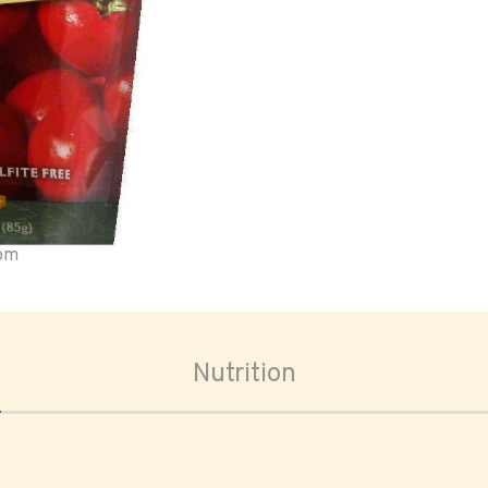
oom
Nutrition