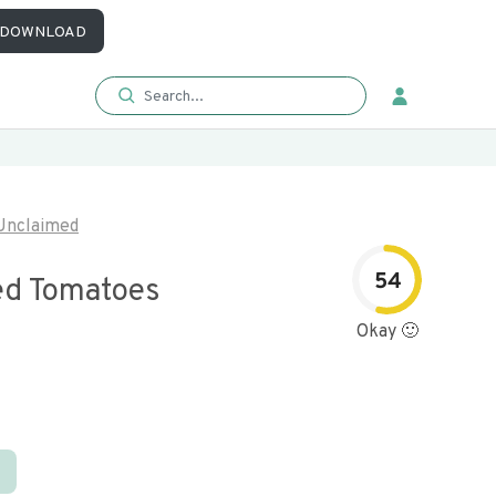
DOWNLOAD
Unclaimed
54
ed Tomatoes
Okay 🙂