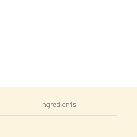
Ingredients