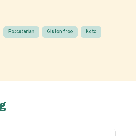
Pescatarian
Gluten free
Keto
g