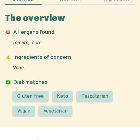
The overview
Allergens found
Tomato
corn
Ingredients of concern
None
Diet matches
Gluten free
Keto
Pescatarian
Vegan
Vegetarian