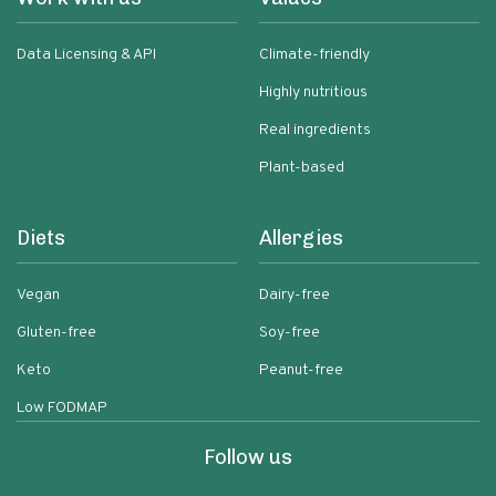
Data Licensing & API
Climate-friendly
Highly nutritious
Real ingredients
Plant-based
Diets
Allergies
Vegan
Dairy-free
Gluten-free
Soy-free
Keto
Peanut-free
Low FODMAP
Follow us