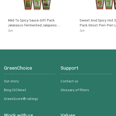
Mild To Spicy Sauce Gift Pack
Sweet And Spicy Hot S
Jalanasco Fermented Jalapeno
Pack Ghost Peri-Peri Lemon & Garlic
Lemon & Garlic Peri-Peri Bird’s Eye
Peri-Peri Sweet Dream 
3pk
3pk
Chili | 5 Fl Oz Bottles
Bottles
GreenChoice
Support
Our story
Contact us
Blog (GCNow)
Glossary of filters
GreenScore® ratings
Work with us
Values