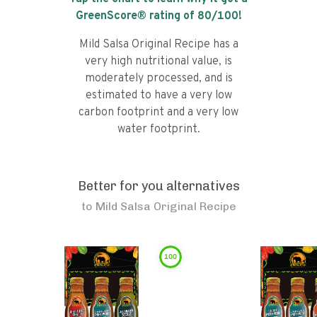
GreenScore® rating of
80
/100!
Mild Salsa Original Recipe has a
very high nutritional value, is
moderately processed, and is
estimated to have a very low
carbon footprint and a very low
water footprint.
Better for you alternatives
to
Mild Salsa Original Recipe
100