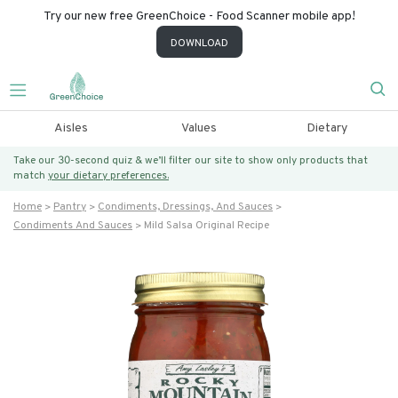
Try our new free GreenChoice - Food Scanner mobile app!
DOWNLOAD
Aisles
Values
Dietary
Take our 30-second quiz & we’ll filter our site to show only products that
match
your dietary preferences.
Home
Pantry
Condiments, Dressings, And Sauces
Condiments And Sauces
Mild Salsa Original Recipe