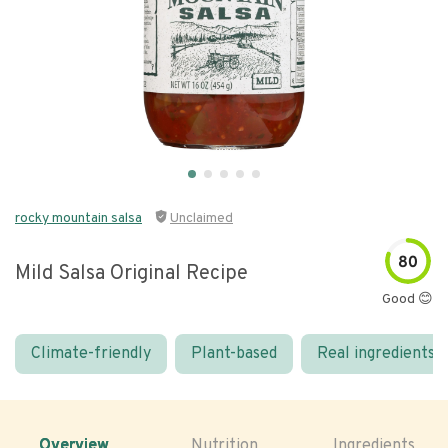
rocky mountain salsa
Unclaimed
80
Mild Salsa Original Recipe
Good 😊
Climate-friendly
Plant-based
Real ingredients
Overview
Nutrition
Ingredients