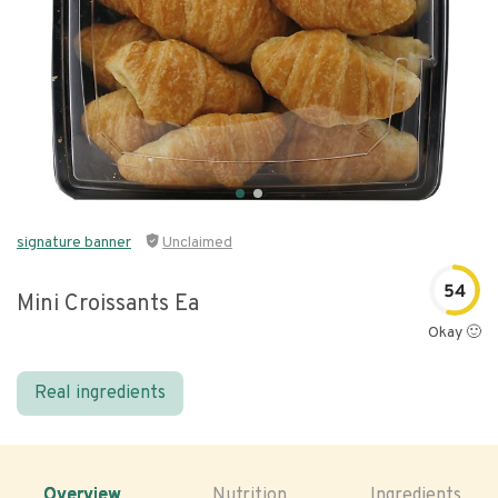
signature banner
Unclaimed
54
Mini Croissants Ea
Okay 🙂
Real ingredients
Overview
Nutrition
Ingredients