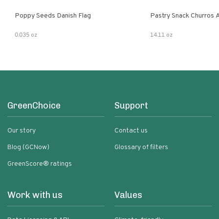
Poppy Seeds Danish Flag
Pastry Snack Churros 
0.035 oz
14.11 oz
GreenChoice
Support
Our story
Contact us
Blog (GCNow)
Glossary of filters
GreenScore® ratings
Work with us
Values