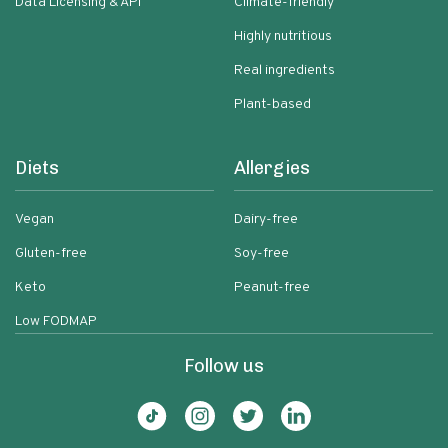
Data Licensing & API
Climate-friendly
Highly nutritious
Real ingredients
Plant-based
Diets
Allergies
Vegan
Dairy-free
Gluten-free
Soy-free
Keto
Peanut-free
Low FODMAP
Follow us