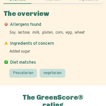
The overview
Allergens found
Soy
lactose
milk
gluten
corn
egg
wheat
Ingredients of concern
Added sugar
Diet matches
Pescatarian
vegetarian
The GreenScore®
rating