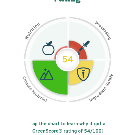
P
n
r
o
o
c
i
t
e
i
s
r
s
t
i
u
n
N
g
54
Tap the chart to learn why it got a
GreenScore® rating of
54
/100!