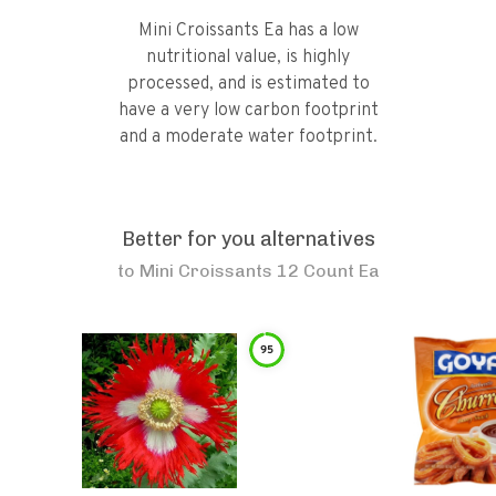
Mini Croissants Ea has a low
nutritional value, is highly
processed, and is estimated to
have a very low carbon footprint
and a moderate water footprint.
Better for you alternatives
to
Mini Croissants 12 Count Ea
95