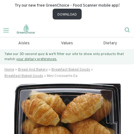
Try our new free GreenChoice - Food Scanner mobile app!
DOWNLOAD
Aisles
Values
Dietary
Take our 30-second quiz & we’ll filter our site to show only products that
match
your dietary preferences.
Home
Bread And Bakery
Breakfast Baked Goods
Breakfast Baked Goods
Mini Croissants Ea