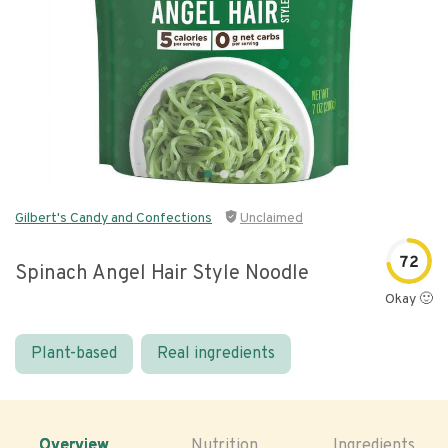
Gilbert's Candy and Confections
Unclaimed
72
Spinach Angel Hair Style Noodle
Okay 🙂
Plant-based
Real ingredients
Overview
Nutrition
Ingredients