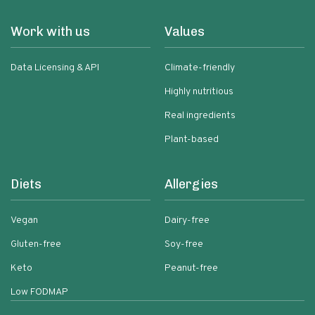
Work with us
Values
Data Licensing & API
Climate-friendly
Highly nutritious
Real ingredients
Plant-based
Diets
Allergies
Vegan
Dairy-free
Gluten-free
Soy-free
Keto
Peanut-free
Low FODMAP