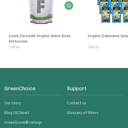
Liviva Zeroodle Organic Black Bean
Organic Edamame Spag
Fettuccine
7.05 oz
7.05 oz
GreenChoice
Support
Our story
Contact us
Blog (GCNow)
Glossary of filters
GreenScore® ratings