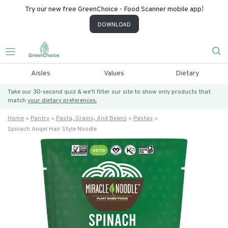
Try our new free GreenChoice - Food Scanner mobile app!
DOWNLOAD
Aisles
Values
Dietary
Take our 30-second quiz & we’ll filter our site to show only products that
match
your dietary preferences.
Home
Pantry
Pasta, Grains, And Beans
Pastas
Spinach Angel Hair Style Noodle