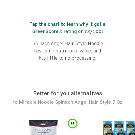
Tap the chart to learn why it got a
GreenScore® rating of
72
/100!
Spinach Angel Hair Style Noodle
has some nutritional value, and
has little to no processing.
Better for you alternatives
to
Miracle Noodle Spinach Angel Hair Style 7 Oz
99