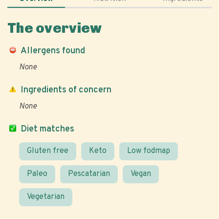
The overview
Allergens found
None
Ingredients of concern
None
Diet matches
Gluten free
Keto
Low fodmap
Paleo
Pescatarian
Vegan
Vegetarian