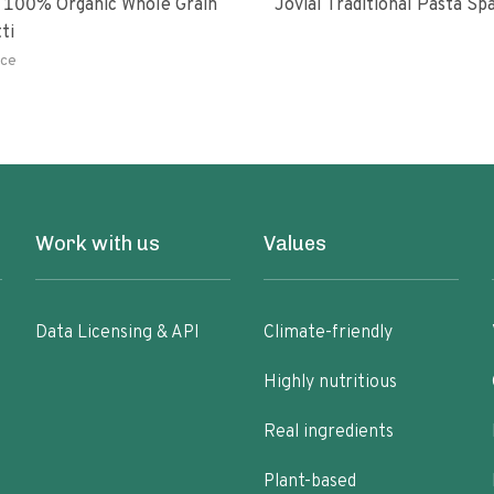
 100% Organic Whole Grain
Jovial Traditional Pasta S
ti
ce
Work with us
Values
Data Licensing & API
Climate-friendly
Highly nutritious
Real ingredients
Plant-based