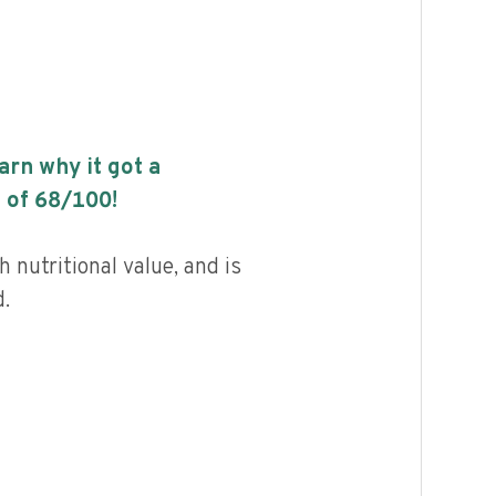
earn why it got a
 of
68
/100!
 nutritional value, and is
.