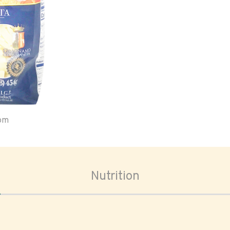
oom
Nutrition