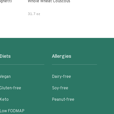
paghetti
Whole Wheat Couscous
King Soba O
Ram
31.7 oz
Diets
Allergies
Vegan
Dairy-free
Gluten-free
Soy-free
Keto
Peanut-free
Low FODMAP