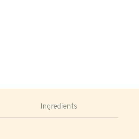
Ingredients