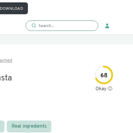
DOWNLOAD
aimed
68
asta
Okay 🙂
Real ingredients