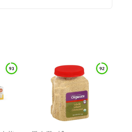
93
92