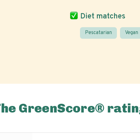
Diet matches
Pescatarian
Vegan
The GreenScore® ratin