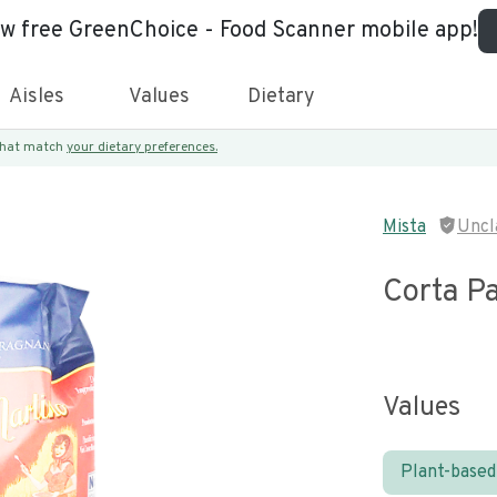
ew free GreenChoice - Food Scanner mobile app!
Aisles
Values
Dietary
 that match
your dietary preferences.
Mista
Uncl
Corta P
Values
Plant-based