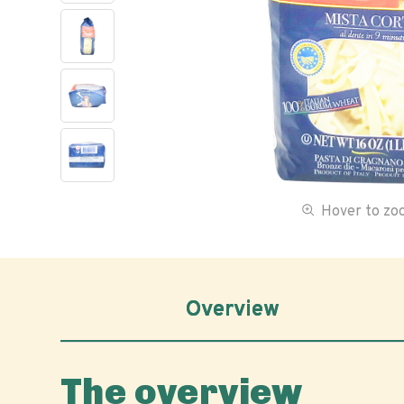
Hover to z
Overview
The overview