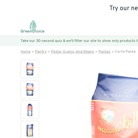
Try our n
Take our 30-second quiz & we’ll filter our site to show only products
Home
Pantry
Pasta, Grains, And Beans
Pastas
Corta Pasta