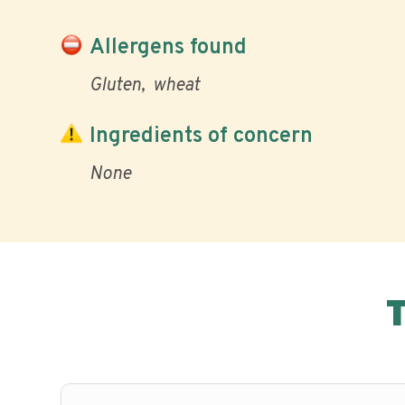
Allergens found
Gluten
wheat
Ingredients of concern
None