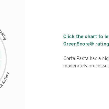
c
e
s
s
i
Click the chart to l
n
g
GreenScore® rating
Corta Pasta has a high
moderately processed