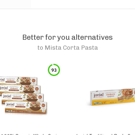
Better for you alternatives
to
Mista Corta Pasta
93