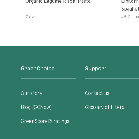
Organic Legume Risoni Pasta
Einkorn
Spaghet
7 oz
48.0 Oun
GreenChoice
Support
Our story
Contact us
Blog (GCNow)
Glossary of filters
GreenScore® ratings