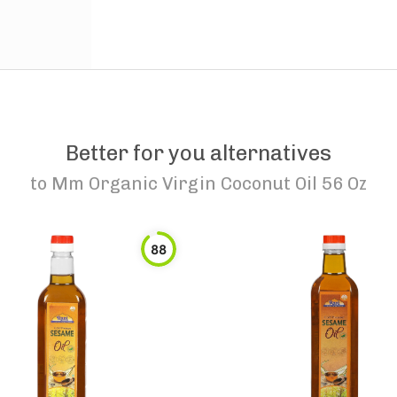
Better for you alternatives
to
Mm Organic Virgin Coconut Oil 56 Oz
88