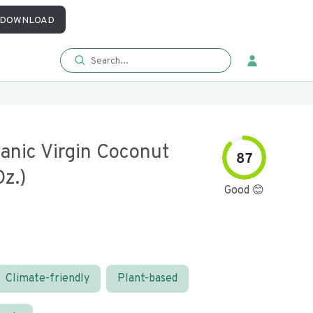
DOWNLOAD
anic Virgin Coconut
87
Oz.)
Good 😊
Climate-friendly
Plant-based