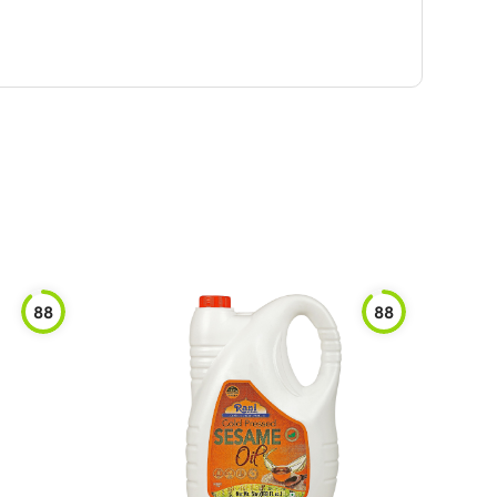
88
88