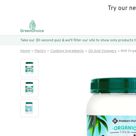
Try our n
Take our 30-second quiz & we’ll filter our site to show only products
Home
Pantry
Cooking Ingredients
Oil And Vinegars
M.m Organ