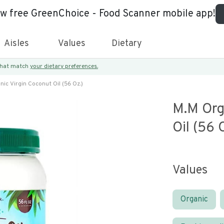
ew free GreenChoice - Food Scanner mobile app!
Aisles
Values
Dietary
 that match
your dietary preferences.
ic Virgin Coconut Oil (56 Oz.)
M.m Org
Oil (56 
Values
Organic