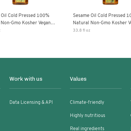
Oil Cold Pressed 100%
Sesame Oil Cold Pressed 
 Non-Gmo Kosher Vegan
Natural Non-Gmo Kosher V
Free
Gluten Free
z
33.8 fl oz
Work with us
Values
Data Licensing & API
Climate-friendly
Highly nutritious
Real ingredients