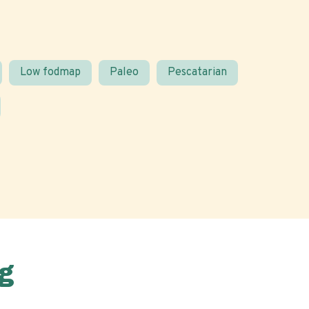
Low fodmap
Paleo
Pescatarian
g