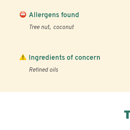
Allergens found
Tree nut
coconut
Ingredients of concern
Refined oils