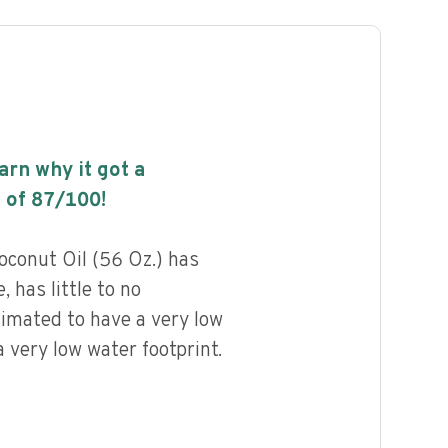
earn why it got a
 of
87
/100!
oconut Oil (56 Oz.) has
, has little to no
timated to have a very low
 very low water footprint.