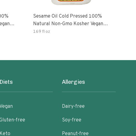
100%
Sesame Oil Cold Pressed 100%
egan
Natural Non-Gmo Kosher Vegan
Gluten Free
169 fl oz
Diets
Allergies
Vegan
Dairy-free
Gluten-free
Soy-free
Keto
Peanut-free