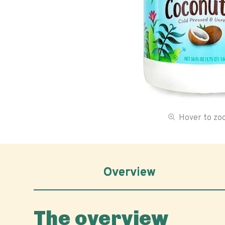
Hover to z
Overview
The overview