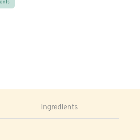
ients
Ingredients