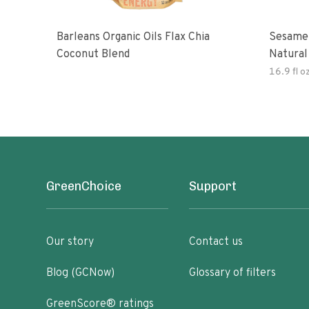
Barleans Organic Oils Flax Chia
Sesame 
Coconut Blend
Natural
Gluten 
16.9 fl o
GreenChoice
Support
Our story
Contact us
Blog (GCNow)
Glossary of filters
GreenScore® ratings