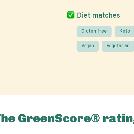
Diet matches
Gluten free
Keto
Vegan
Vegetarian
The GreenScore® ratin