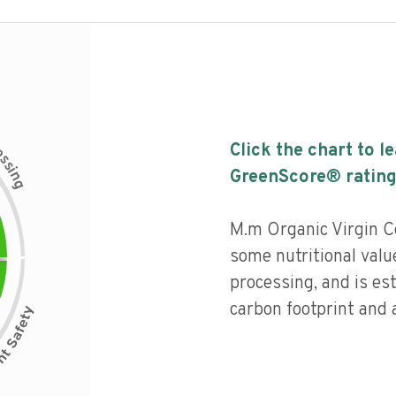
c
Click the chart to l
e
s
s
i
GreenScore® rating
n
g
M.m Organic Virgin C
some nutritional value
processing, and is es
carbon footprint and a