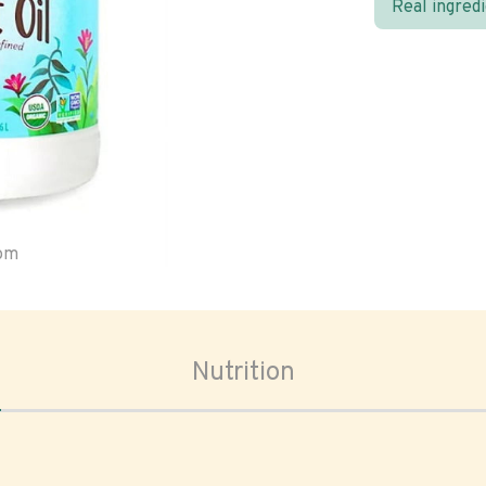
Real ingred
oom
Nutrition