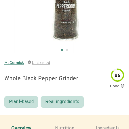
McCormick
Unclaimed
86
Whole Black Pepper Grinder
Good 😊
Plant-based
Real ingredients
Overview
Nutrition
Ingredients