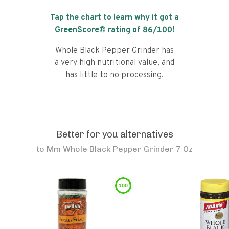
Tap the chart to learn why it got a
GreenScore® rating of
86
/100!
Whole Black Pepper Grinder has
a very high nutritional value, and
has little to no processing.
Better for you alternatives
to
Mm Whole Black Pepper Grinder 7 Oz
100