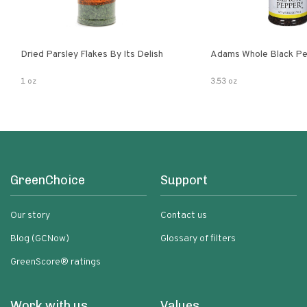
Dried Parsley Flakes By Its Delish
Adams Whole Black Pe
1 oz
3.53 oz
GreenChoice
Support
Our story
Contact us
Blog (GCNow)
Glossary of filters
GreenScore® ratings
Work with us
Values