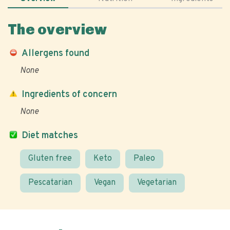
The overview
Allergens found
None
Ingredients of concern
None
Diet matches
Gluten free
Keto
Paleo
Pescatarian
Vegan
Vegetarian