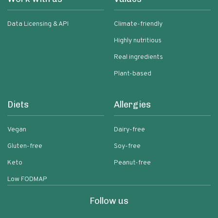
Data Licensing & API
Climate-friendly
Highly nutritious
Real ingredients
Plant-based
Diets
Allergies
Vegan
Dairy-free
Gluten-free
Soy-free
Keto
Peanut-free
Low FODMAP
Follow us