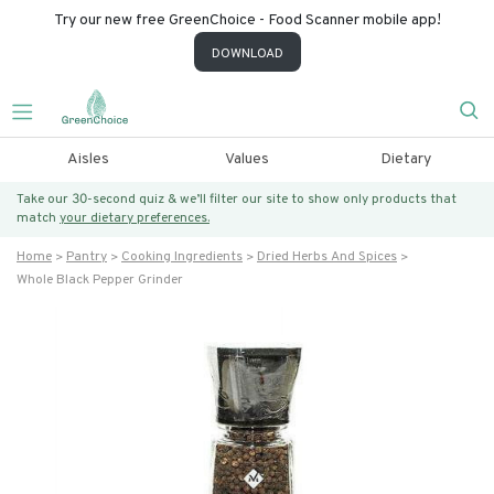
Try our new free GreenChoice - Food Scanner mobile app!
DOWNLOAD
Aisles
Values
Dietary
Take our 30-second quiz & we’ll filter our site to show only products that
match
your dietary preferences.
Home
Pantry
Cooking Ingredients
Dried Herbs And Spices
Whole Black Pepper Grinder