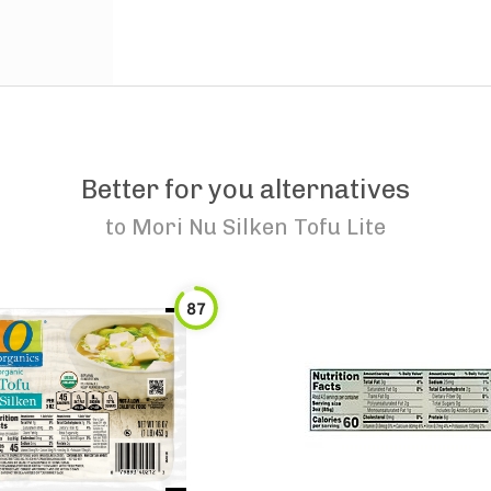
Better for you alternatives
to
Mori Nu Silken Tofu Lite
87