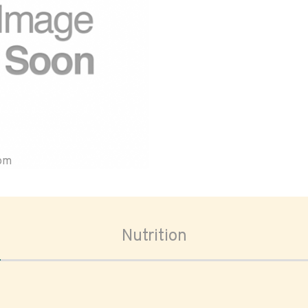
oom
Nutrition