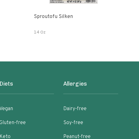
Sproutofu Silken
Orga
14 Oz
16 O
Diets
Allergies
Vegan
Dairy-free
Gluten-free
Soy-free
Keto
Peanut-free