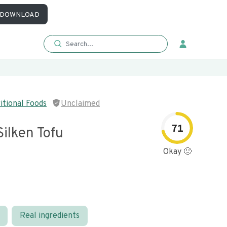
DOWNLOAD
itional Foods
Unclaimed
71
ilken Tofu
Okay 🙂
Real ingredients