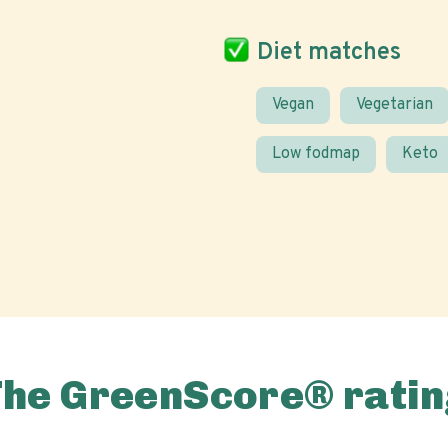
Diet matches
Vegan
Vegetarian
Low fodmap
Keto
The GreenScore® ratin