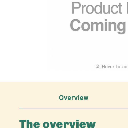
Hover to z
Overview
The overview