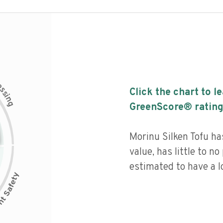
c
e
s
Click the chart to l
s
i
n
g
GreenScore® rating
Morinu Silken Tofu has
value, has little to no
estimated to have a l