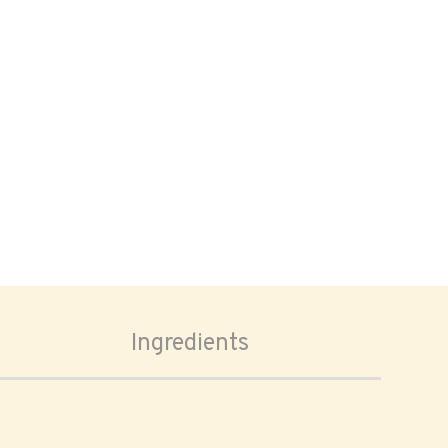
Ingredients