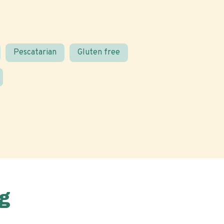
Pescatarian
Gluten free
g