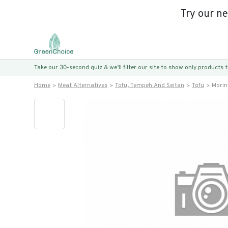
Try our n
Take our 30-second quiz & we’ll filter our site to show only products
Home
Meat Alternatives
Tofu, Tempeh And Seitan
Tofu
Morin