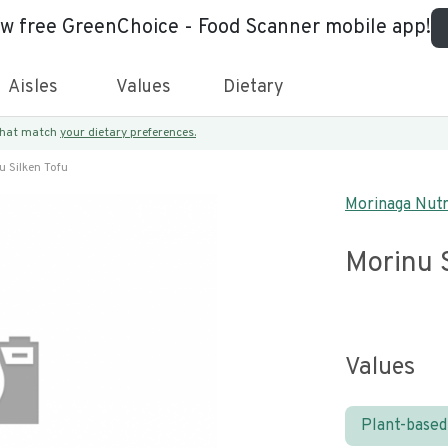
ew free GreenChoice - Food Scanner mobile app!
Aisles
Values
Dietary
 that match
your dietary preferences.
u Silken Tofu
Morinaga Nutr
Morinu S
Values
Plant-based