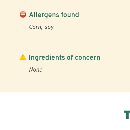
Allergens found
Corn
soy
Ingredients of concern
None