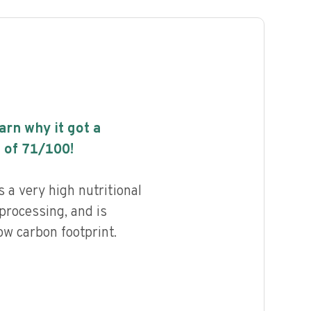
earn why it got a
 of
71
/100!
 a very high nutritional
 processing, and is
ow carbon footprint.