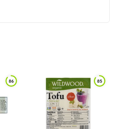
86
85