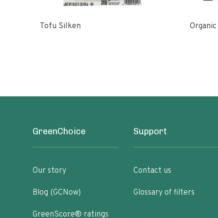
Tofu Silken
Organic
GreenChoice
Support
Our story
Contact us
Blog (GCNow)
Glossary of filters
GreenScore® ratings