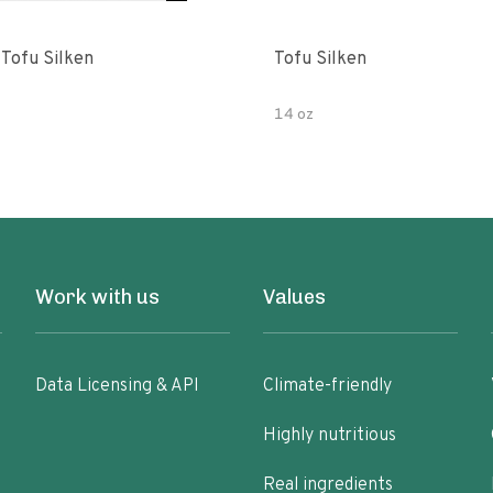
 Tofu Silken
Tofu Silken
14 oz
Work with us
Values
Data Licensing & API
Climate-friendly
Highly nutritious
Real ingredients