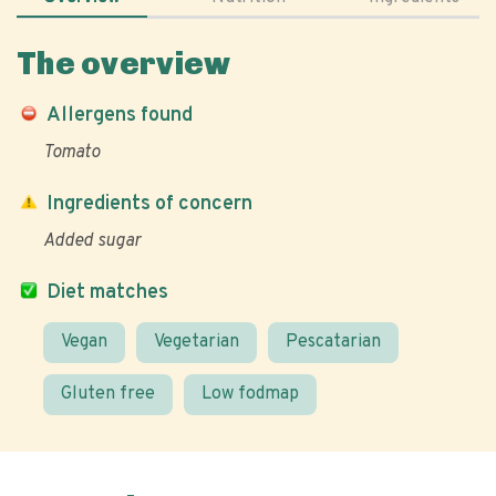
The overview
Allergens found
Tomato
Ingredients of concern
Added sugar
Diet matches
Vegan
Vegetarian
Pescatarian
Gluten free
Low fodmap