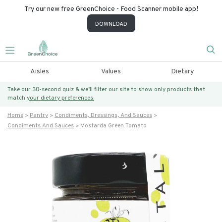
Try our new free GreenChoice - Food Scanner mobile app!
DOWNLOAD
Aisles
Values
Dietary
Take our 30-second quiz & we’ll filter our site to show only products that
match
your dietary preferences.
Home
Pantry
Condiments, Dressings, And Sauces
Condiments And Sauces
Mostarda Green Tomato