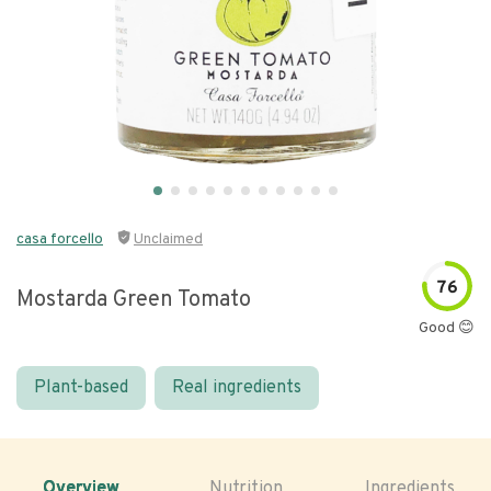
casa forcello
Unclaimed
76
Mostarda Green Tomato
Good 😊
Plant-based
Real ingredients
Overview
Nutrition
Ingredients