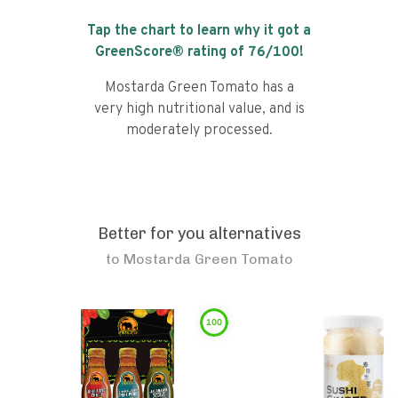
Tap the chart to learn why it got a
GreenScore® rating of
76
/100!
Mostarda Green Tomato has a
very high nutritional value, and is
moderately processed.
Better for you alternatives
to
Mostarda Green Tomato
100