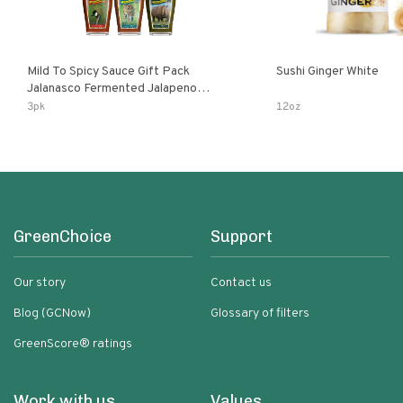
Mild To Spicy Sauce Gift Pack
Sushi Ginger White
Jalanasco Fermented Jalapeno
Lemon & Garlic Peri-Peri Bird’s Eye
3pk
12oz
Chili | 5 Fl Oz Bottles
GreenChoice
Support
Our story
Contact us
Blog (GCNow)
Glossary of filters
GreenScore® ratings
Work with us
Values