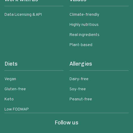
Data Licensing & API
Climate-friendly
Highly nutritious
Real ingredients
Plant-based
Diets
Allergies
Vegan
Dairy-free
Gluten-free
Soy-free
Keto
Peanut-free
Low FODMAP
Follow us