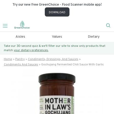
Try our new free GreenChoice - Food Scanner mobile app!
DOWNLOAD
Aisles
Values
Dietary
Take our 30-second quiz & we’ll filter our site to show only products that
match
your dietary preferences.
Home
Pantry
Condiments, Dressings, And Sauces
Condiments And Sauces
Gochujang Fermented Chili Sauce With Garlic