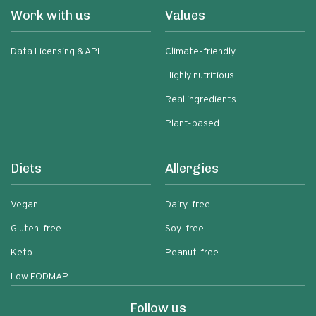
Work with us
Values
Data Licensing & API
Climate-friendly
Highly nutritious
Real ingredients
Plant-based
Diets
Allergies
Vegan
Dairy-free
Gluten-free
Soy-free
Keto
Peanut-free
Low FODMAP
Follow us