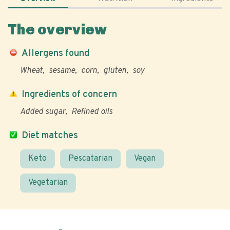
The overview
Allergens found
Wheat
sesame
corn
gluten
soy
Ingredients of concern
Added sugar
Refined oils
Diet matches
Keto
Pescatarian
Vegan
Vegetarian