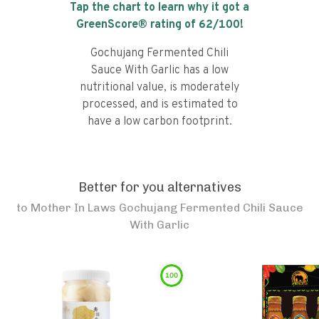
Tap the chart to learn why it got a
GreenScore® rating of
62
/100!
Gochujang Fermented Chili
Sauce With Garlic has a low
nutritional value, is moderately
processed, and is estimated to
have a low carbon footprint.
Better for you alternatives
to
Mother In Laws Gochujang Fermented Chili Sauce
With Garlic
100