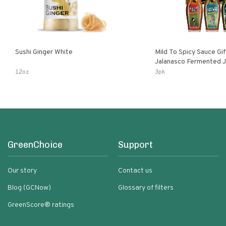
Sushi Ginger White
Mild To Spicy Sauce Gi
Jalanasco Fermented Jalapeno
Lemon & Garlic Peri-Pe
12oz
3pk
Chili | 5 Fl Oz Bottles
GreenChoice
Support
Our story
Contact us
Blog (GCNow)
Glossary of filters
GreenScore® ratings