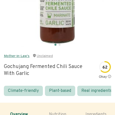
Mother-in-Law's
Unclaimed
Gochujang Fermented Chili Sauce
62
With Garlic
Okay 🙂
Climate-friendly
Plant-based
Real ingredients
Overview
Nutrition
Ingredients