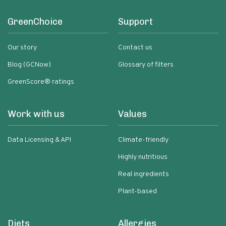
GreenChoice
Support
Our story
Contact us
Blog (GCNow)
Glossary of filters
GreenScore® ratings
Work with us
Values
Data Licensing & API
Climate-friendly
Highly nutritious
Real ingredients
Plant-based
Diets
Allergies