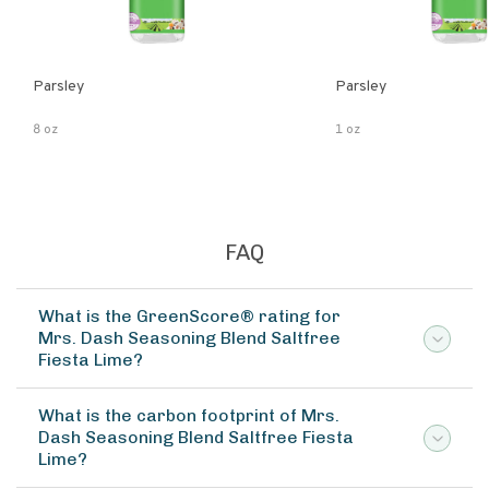
Parsley
Parsley
8 oz
1 oz
FAQ
What is the GreenScore® rating for
Mrs. Dash Seasoning Blend Saltfree
Fiesta Lime?
What is the carbon footprint of Mrs.
Dash Seasoning Blend Saltfree Fiesta
Lime?