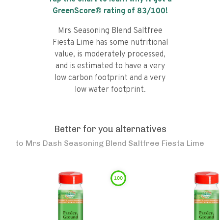
GreenScore® rating of
83
/100!
Mrs Seasoning Blend Saltfree
Fiesta Lime has some nutritional
value, is moderately processed,
and is estimated to have a very
low carbon footprint and a very
low water footprint.
Better for you alternatives
to
Mrs Dash Seasoning Blend Saltfree Fiesta Lime
100