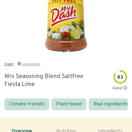
Dash
Unclaimed
Mrs Seasoning Blend Saltfree
83
Fiesta Lime
Good 😊
Climate-friendly
Plant-based
Real ingredients
Overview
Nutrition
Ingredients