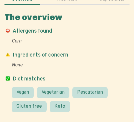
The overview
Allergens found
Corn
Ingredients of concern
None
Diet matches
Vegan
Vegetarian
Pescatarian
Gluten free
Keto