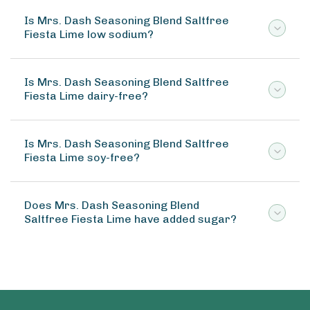
Is Mrs. Dash Seasoning Blend Saltfree
Fiesta Lime low sodium?
Is Mrs. Dash Seasoning Blend Saltfree
Fiesta Lime dairy-free?
Is Mrs. Dash Seasoning Blend Saltfree
Fiesta Lime soy-free?
Does Mrs. Dash Seasoning Blend
Saltfree Fiesta Lime have added sugar?