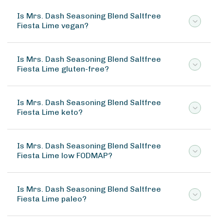
Is Mrs. Dash Seasoning Blend Saltfree
Fiesta Lime vegan?
Is Mrs. Dash Seasoning Blend Saltfree
Fiesta Lime gluten-free?
Is Mrs. Dash Seasoning Blend Saltfree
Fiesta Lime keto?
Is Mrs. Dash Seasoning Blend Saltfree
Fiesta Lime low FODMAP?
Is Mrs. Dash Seasoning Blend Saltfree
Fiesta Lime paleo?