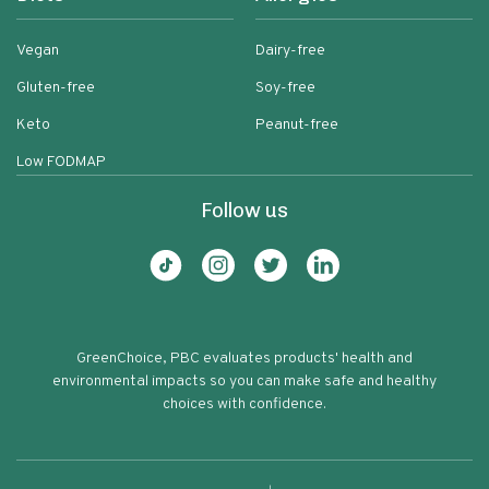
Vegan
Dairy-free
Gluten-free
Soy-free
Keto
Peanut-free
Low FODMAP
Follow us
GreenChoice, PBC evaluates products' health and
environmental impacts so you can make safe and healthy
choices with confidence.