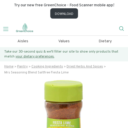
Try our new free GreenChoice - Food Scanner mobile app!
DOWNLOAD
Aisles
Values
Dietary
Take our 30-second quiz & we’ll filter our site to show only products that
match
your dietary preferences.
Home
Pantry
Cooking Ingredients
Dried Herbs And Spices
Mrs Seasoning Blend Saltfree Fiesta Lime