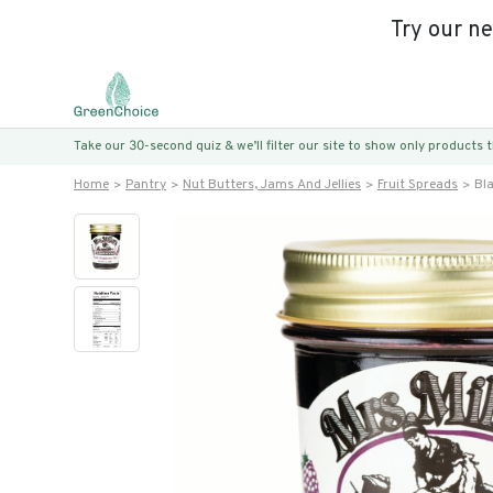
Try our n
Take our 30-second quiz & we’ll filter our site to show only products
Home
Pantry
Nut Butters, Jams And Jellies
Fruit Spreads
Bl