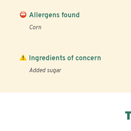
Allergens found
Corn
Ingredients of concern
Added sugar