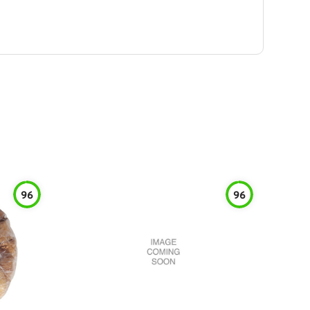
96
96