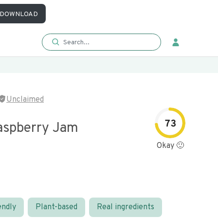
DOWNLOAD
Unclaimed
73
aspberry Jam
Okay 🙂
endly
Plant-based
Real ingredients