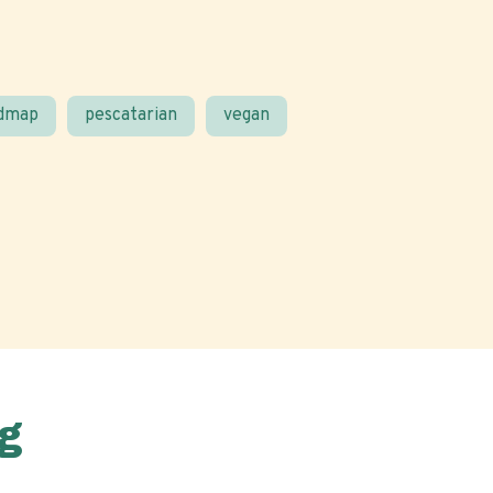
odmap
pescatarian
vegan
g