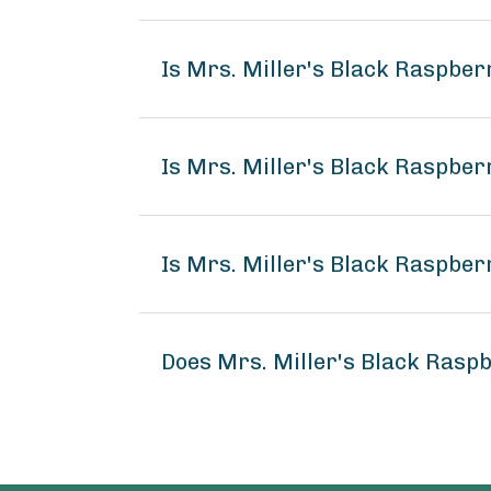
Is Mrs. Miller's Black Raspbe
Is Mrs. Miller's Black Raspber
Is Mrs. Miller's Black Raspber
Does Mrs. Miller's Black Rasp