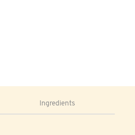
Ingredients