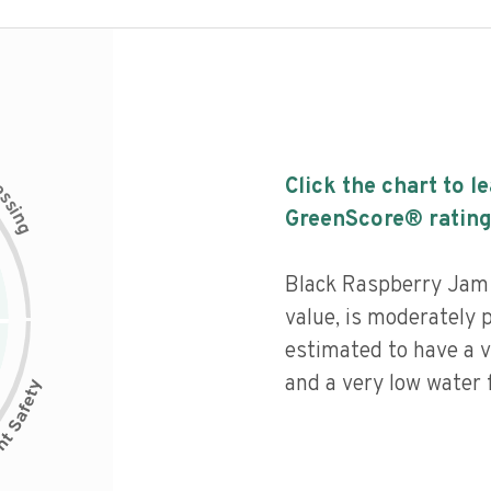
c
Click the chart to l
e
s
s
i
GreenScore® rating
n
g
Black Raspberry Jam h
value, is moderately 
estimated to have a v
and a very low water f