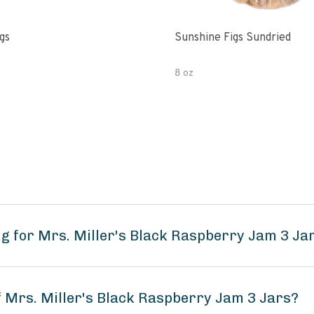
gs
Sunshine Figs Sundried
8 oz
g for Mrs. Miller's Black Raspberry Jam 3 Ja
f Mrs. Miller's Black Raspberry Jam 3 Jars?