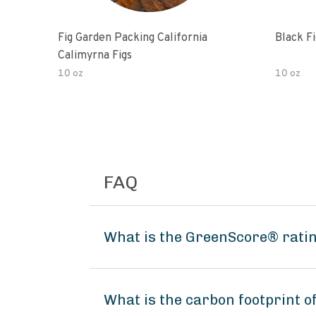
Fig Garden Packing California
Black Fi
Calimyrna Figs
10 oz
10 oz
FAQ
What is the GreenScore® ratin
What is the carbon footprint o