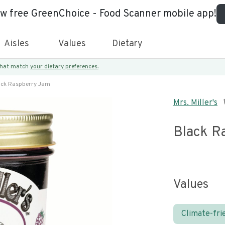
ew free GreenChoice - Food Scanner mobile app!
Aisles
Values
Dietary
 that match
your dietary preferences.
ack Raspberry Jam
Mrs. Miller's
Black R
Values
Climate-fri