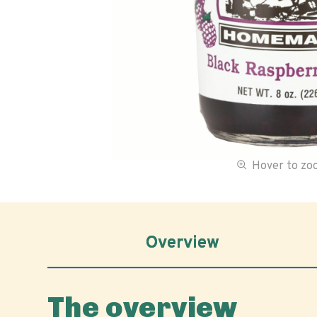
Hover to z
Overview
The overview