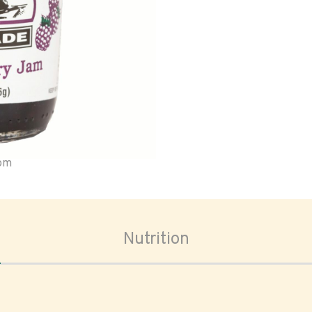
oom
Nutrition