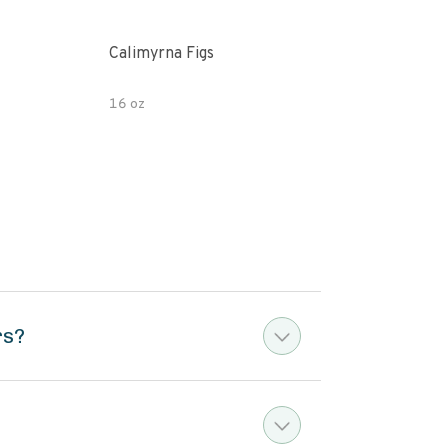
Calimyrna Figs
Che
16 oz
8oz
rs?