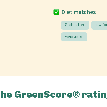
Diet matches
Gluten free
low f
vegetarian
The GreenScore® ratin