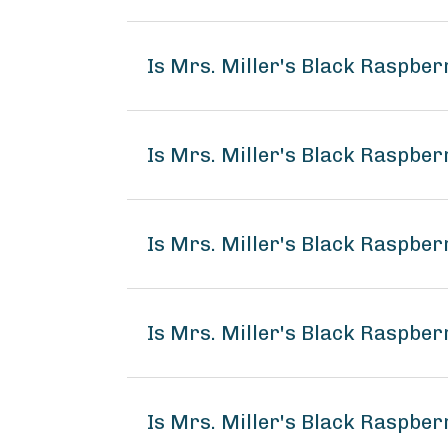
Is Mrs. Miller's Black Raspbe
Is Mrs. Miller's Black Raspber
Is Mrs. Miller's Black Raspber
Is Mrs. Miller's Black Raspbe
Is Mrs. Miller's Black Raspber