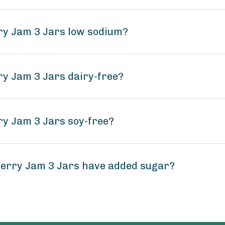
rry Jam 3 Jars low sodium?
ry Jam 3 Jars dairy-free?
ry Jam 3 Jars soy-free?
berry Jam 3 Jars have added sugar?