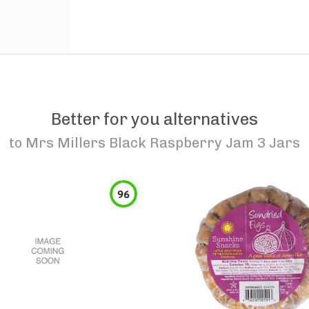
Better for you alternatives
to
Mrs Millers Black Raspberry Jam 3 Jars
96