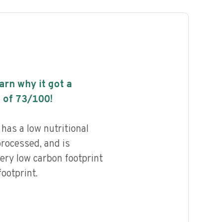
earn why it got a
 of
73
/100!
as a low nutritional
processed, and is
ery low carbon footprint
ootprint.