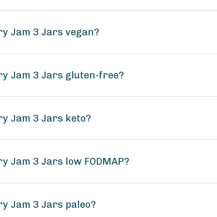
rry Jam 3 Jars vegan?
ry Jam 3 Jars gluten-free?
ry Jam 3 Jars keto?
rry Jam 3 Jars low FODMAP?
ry Jam 3 Jars paleo?