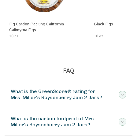
Fig Garden Packing California
Black Figs
Calimyrna Figs
10 oz
10 oz
FAQ
What is the GreenScore® rating for
Mrs. Miller's Boysenberry Jam 2 Jars?
What is the carbon footprint of Mrs.
Miller's Boysenberry Jam 2 Jars?