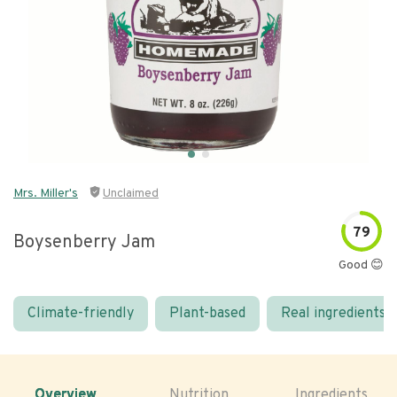
Mrs. Miller's
Unclaimed
79
Boysenberry Jam
Good 😊
Climate-friendly
Plant-based
Real ingredients
Overview
Nutrition
Ingredients