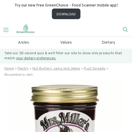
Try our new free GreenChoice - Food Scanner mobile app!
DOWNLOAD
Aisles
Values
Dietary
Take our 30-second quiz & we’ll filter our site to show only products that
match
your dietary preferences.
Home
Pantry
Nut Butters, Jams And Jellies
Fruit Spreads
Boysenberry Jam