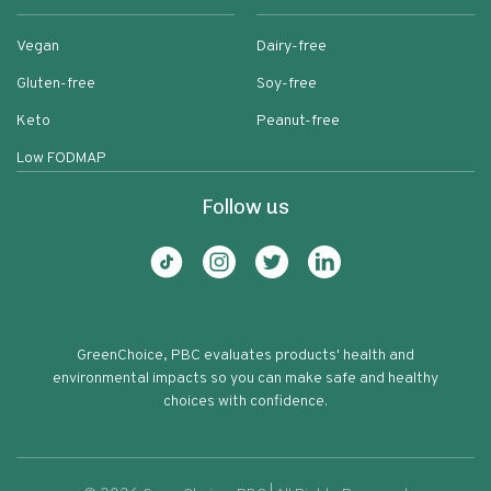
Vegan
Dairy-free
Gluten-free
Soy-free
Keto
Peanut-free
Low FODMAP
Follow us
GreenChoice, PBC evaluates products' health and
environmental impacts so you can make safe and healthy
choices with confidence.