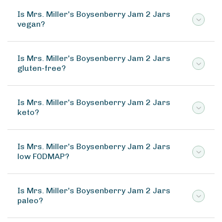
Is Mrs. Miller's Boysenberry Jam 2 Jars
vegan?
Is Mrs. Miller's Boysenberry Jam 2 Jars
gluten-free?
Is Mrs. Miller's Boysenberry Jam 2 Jars
keto?
Is Mrs. Miller's Boysenberry Jam 2 Jars
low FODMAP?
Is Mrs. Miller's Boysenberry Jam 2 Jars
paleo?