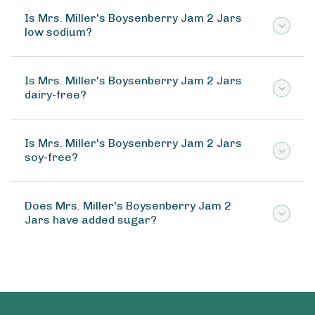
Is Mrs. Miller's Boysenberry Jam 2 Jars
low sodium?
Is Mrs. Miller's Boysenberry Jam 2 Jars
dairy-free?
Is Mrs. Miller's Boysenberry Jam 2 Jars
soy-free?
Does Mrs. Miller's Boysenberry Jam 2
Jars have added sugar?