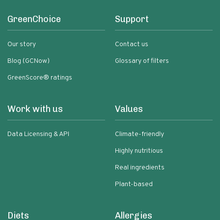
GreenChoice
Support
Our story
Contact us
Blog (GCNow)
Glossary of filters
GreenScore® ratings
Work with us
Values
Data Licensing & API
Climate-friendly
Highly nutritious
Real ingredients
Plant-based
Diets
Allergies