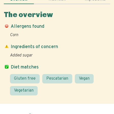
The overview
Allergens found
Corn
Ingredients of concern
Added sugar
Diet matches
Gluten free
Pescatarian
Vegan
Vegetarian