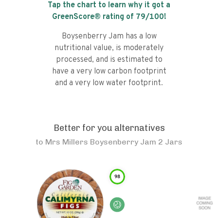
Tap the chart to learn why it got a
GreenScore® rating of
79
/100!
Boysenberry Jam has a low
nutritional value, is moderately
processed, and is estimated to
have a very low carbon footprint
and a very low water footprint.
Better for you alternatives
to
Mrs Millers Boysenberry Jam 2 Jars
98