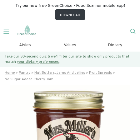
Try our new free GreenChoice - Food Scanner mobile app!
DOWNLOAD
Aisles
Values
Dietary
Take our 30-second quiz & we’ll filter our site to show only products that
match
your dietary preferences.
Home
Pantry
Nut Butters, Jams And Jellies
Fruit Spreads
No Sugar Added Cherry Jam