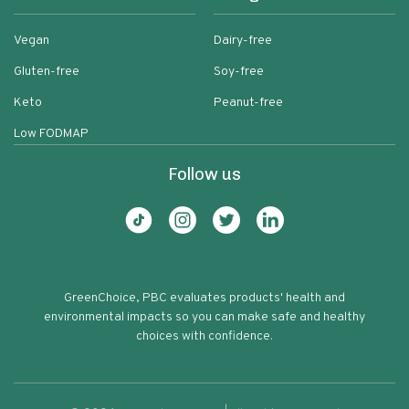
Vegan
Dairy-free
Gluten-free
Soy-free
Keto
Peanut-free
Low FODMAP
Follow us
GreenChoice, PBC evaluates products' health and
environmental impacts so you can make safe and healthy
choices with confidence.