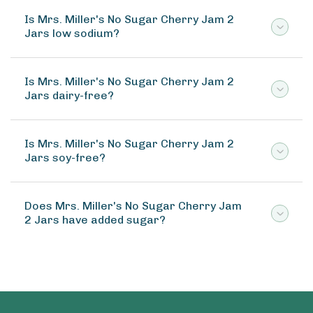
Is Mrs. Miller's No Sugar Cherry Jam 2
Jars low sodium?
Is Mrs. Miller's No Sugar Cherry Jam 2
Jars dairy-free?
Is Mrs. Miller's No Sugar Cherry Jam 2
Jars soy-free?
Does Mrs. Miller's No Sugar Cherry Jam
2 Jars have added sugar?