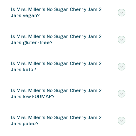
Is Mrs. Miller's No Sugar Cherry Jam 2
Jars vegan?
Is Mrs. Miller's No Sugar Cherry Jam 2
Jars gluten-free?
Is Mrs. Miller's No Sugar Cherry Jam 2
Jars keto?
Is Mrs. Miller's No Sugar Cherry Jam 2
Jars low FODMAP?
Is Mrs. Miller's No Sugar Cherry Jam 2
Jars paleo?