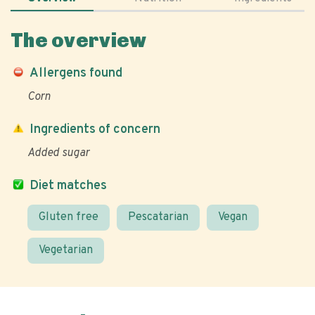
The overview
Allergens found
Corn
Ingredients of concern
Added sugar
Diet matches
Gluten free
Pescatarian
Vegan
Vegetarian