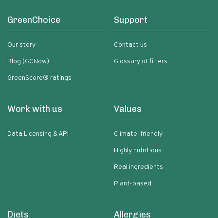
GreenChoice
Support
Our story
Contact us
Blog (GCNow)
Glossary of filters
GreenScore® ratings
Work with us
Values
Data Licensing & API
Climate-friendly
Highly nutritious
Real ingredients
Plant-based
Diets
Allergies