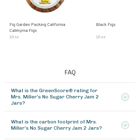
Fig Garden Packing California
Black Figs
Calimyrna Figs
10 oz
10 oz
FAQ
What is the GreenScore® rating for
Mrs. Miller's No Sugar Cherry Jam 2
Jars?
What is the carbon footprint of Mrs.
Miller's No Sugar Cherry Jam 2 Jars?