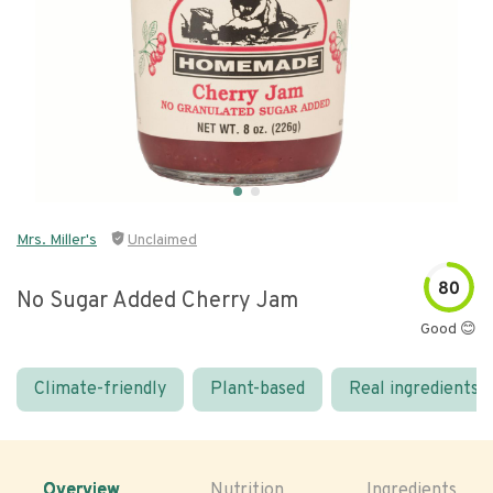
Mrs. Miller's
Unclaimed
80
No Sugar Added Cherry Jam
Good 😊
Climate-friendly
Plant-based
Real ingredients
Overview
Nutrition
Ingredients