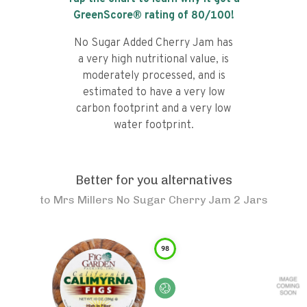
GreenScore® rating of
80
/100!
No Sugar Added Cherry Jam has
a very high nutritional value, is
moderately processed, and is
estimated to have a very low
carbon footprint and a very low
water footprint.
Better for you alternatives
to
Mrs Millers No Sugar Cherry Jam 2 Jars
98